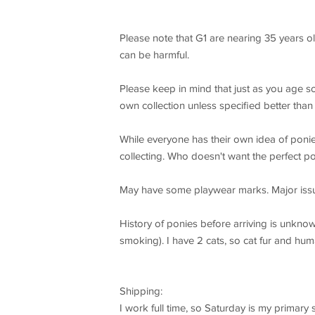
Please note that G1 are nearing 35 years o
can be harmful.
Please keep in mind that just as you age so 
own collection unless specified better than b
While everyone has their own idea of ponie
collecting. Who doesn't want the perfect p
May have some playwear marks. Major issu
History of ponies before arriving is unkno
smoking). I have 2 cats, so cat fur and hum
Shipping:
I work full time, so Saturday is my primary