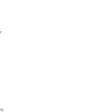
my
tly