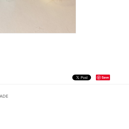
Save
MADE