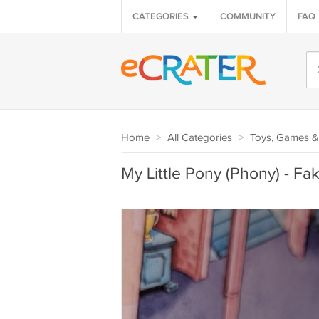
CATEGORIES
COMMUNITY
FAQ
Home
>
All Categories
>
Toys, Games &
My Little Pony (Phony) - Fak