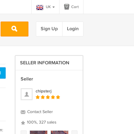
UK
Cart
Sign Up
Login
SELLER INFORMATION
t
Seller
chipsterj
Contact Seller
100%, 327 sales
m: