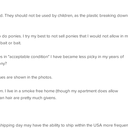
ld. They should not be used by children, as the plastic breaking down
do ponies. I try my best to not sell ponies that I would not allow in 
ait or bait.
s in "acceptable condition" I have became less picky in my years of
ony?
es are shown in the photos.
wn. I live in a smoke free home (though my apartment does allow
an hair are pretty much givens.
 shipping day may have the ability to ship within the USA more frequen