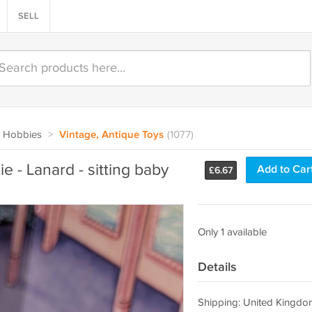
SELL
 Hobbies
>
Vintage, Antique Toys
(1077)
ie - Lanard - sitting baby
Add to Car
£
6.67
Only 1 available
Details
Shipping: United Kingdo