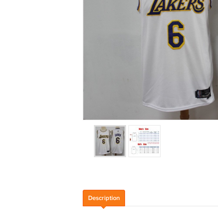
Description