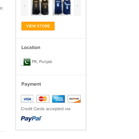
‹
›
m:
VIEW STORE
Location
PK, Punjab
Payment
Credit Cards accepted via: