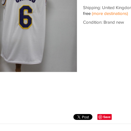
Shipping: United Kingdo
free
(more destinations)
Condition: Brand new
Save