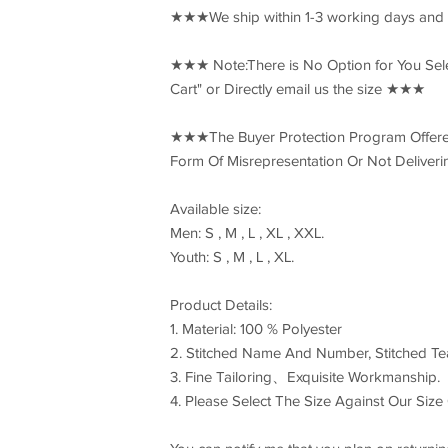
★★★We ship within 1-3 working days and
★★★ Note:There is No Option for You Select
Cart" or Directly email us the size ★★★
★★★The Buyer Protection Program Offered
Form Of Misrepresentation Or Not Delive
Available size:
Men: S , M , L , XL , XXL.
Youth: S , M , L , XL.
Product Details:
1. Material: 100 % Polyester
2. Stitched Name And Number, Stitched T
3. Fine Tailoring、Exquisite Workmanship.
4. Please Select The Size Against Our Size