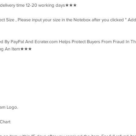
 delivery time 12-20 working days★★★
 Size , Please input your size in the Notebox after you clicked " Add
 By PayPal And Ecrater.com Helps Protect Buyers From Fraud In Th
ring An Item★★★
eam Logo.
 Chart