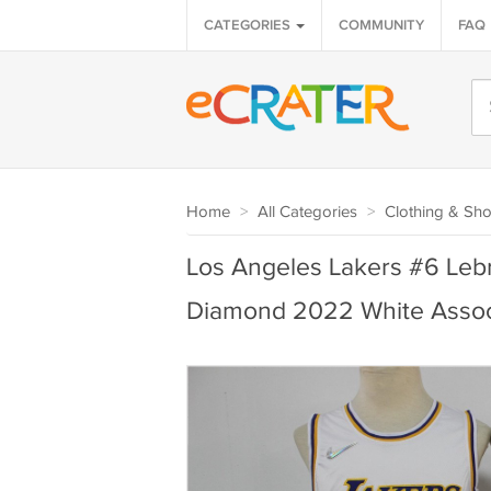
CATEGORIES
COMMUNITY
FAQ
Home
>
All Categories
>
Clothing & Sh
Los Angeles Lakers #6 Leb
Diamond 2022 White Associ