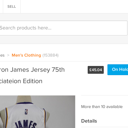
SELL
oes
>
Men's Clothing
(153884)
ron James Jersey 75th
On Hol
£
45.04
ateion Edition
More than 10 available
Details