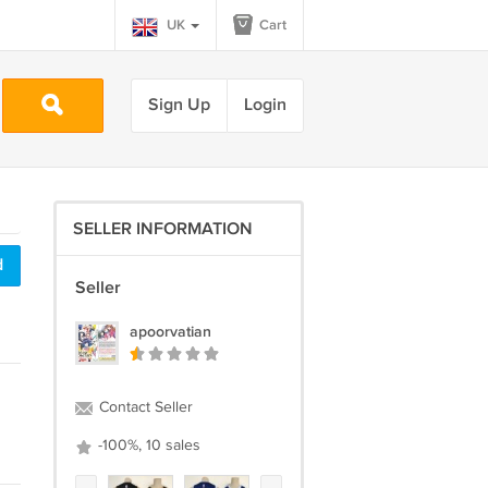
UK
Cart
Sign Up
Login
SELLER INFORMATION
d
Seller
apoorvatian
Contact Seller
-100%, 10 sales