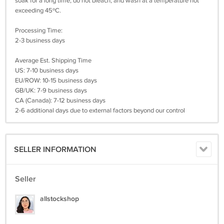
soak for a long time, do not bleach, and wash at a temperature not
exceeding 45ºC.
Processing Time:
2-3 business days
Average Est. Shipping Time
US: 7-10 business days
EU/ROW: 10-15 business days
GB/UK: 7-9 business days
CA (Canada): 7-12 business days
2-6 additional days due to external factors beyond our control
SELLER INFORMATION
Seller
allstockshop