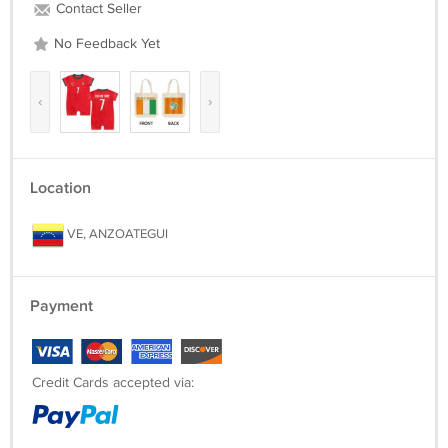
Contact Seller
No Feedback Yet
‹
›
Location
VE, ANZOATEGUI
Payment
Credit Cards accepted via: