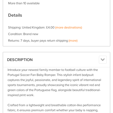
More than 10 available
Details
Shipping: United Kingdom: £4.00
(more destinations)
Condition: Brand new
Returns: 7 days, buyer pays return shipping
(more)
DESCRIPTION
Introduce your newest family member to football culture with the
Portugal Soccer Fan Baby Romper. This stylish infant bodysuit
captures the joyful, passionate, and legendary spirit of international
sports tournaments, proudly showcasing the iconic vibrant red and
green colors of the Portuguese flag, alongside beautiful traditional-
inspired print work.
Crafted from a lightweight and breathable cotton-like performance
fabric, it ensures premium comfort whether your baby is napping,