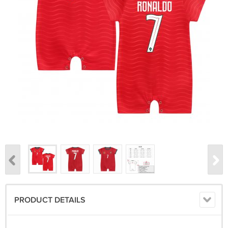
PRODUCT DETAILS