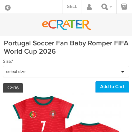
SELL
Portugal Soccer Fan Baby Romper FIFA
World Cup 2026
Size:*
select size
£
21.76