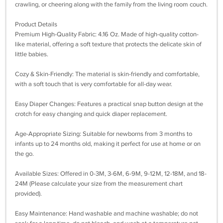
crawling, or cheering along with the family from the living room couch.
Product Details
Premium High-Quality Fabric: 4.16 Oz. Made of high-quality cotton-
like material, offering a soft texture that protects the delicate skin of
little babies.
Cozy & Skin-Friendly: The material is skin-friendly and comfortable,
with a soft touch that is very comfortable for all-day wear.
Easy Diaper Changes: Features a practical snap button design at the
crotch for easy changing and quick diaper replacement.
Age-Appropriate Sizing: Suitable for newborns from 3 months to
infants up to 24 months old, making it perfect for use at home or on
the go.
Available Sizes: Offered in 0-3M, 3-6M, 6-9M, 9-12M, 12-18M, and 18-
24M (Please calculate your size from the measurement chart
provided).
Easy Maintenance: Hand washable and machine washable; do not