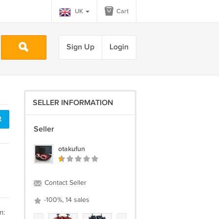
UK
Cart
Sign Up
Login
SELLER INFORMATION
t
Seller
otakufun
Contact Seller
-100%, 14 sales
m: