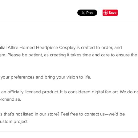
Save
ial Attire Horned Headpiece Cosplay is crafted to order, and
m. Please be patient, as creating it takes time and care to ensure the
your preferences and bring your vision to life.
n officially licensed product. It is considered digital fan art. We do n
erchandise.
 that’s not listed in our store? Feel free to contact us—we’d be
custom project!