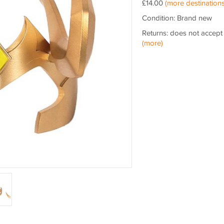
£14.00
(more destinations
Condition: Brand new
Returns: does not accept
(more)