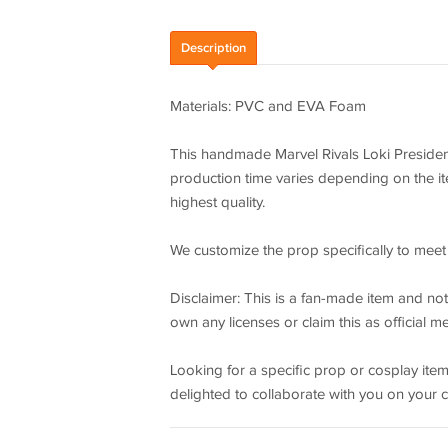
Description
Materials: PVC and EVA Foam
This handmade Marvel Rivals Loki President
production time varies depending on the ite
highest quality.
We customize the prop specifically to meet 
Disclaimer: This is a fan-made item and not a
own any licenses or claim this as official m
Looking for a specific prop or cosplay items
delighted to collaborate with you on your 