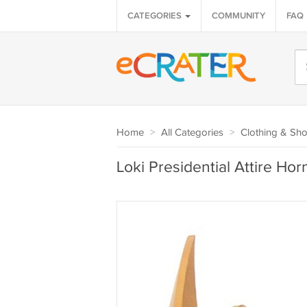
CATEGORIES
COMMUNITY
FAQ
Home
>
All Categories
>
Clothing & Sh
Loki Presidential Attire H