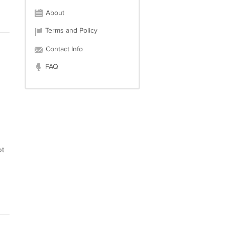
About
Terms and Policy
Contact Info
FAQ
ot