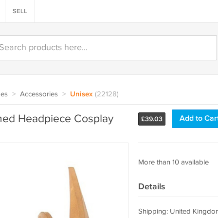
SELL
oes
>
Accessories
>
Unisex
(22128)
orned Headpiece Cosplay
Add to Car
£
39.03
More than 10 available
Details
Shipping: United Kingdo