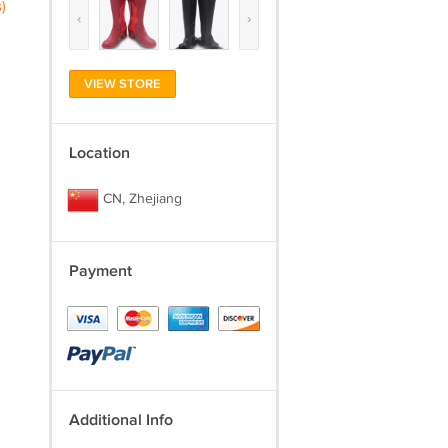
)
‹
›
VIEW STORE
Location
CN, Zhejiang
Payment
Additional Info