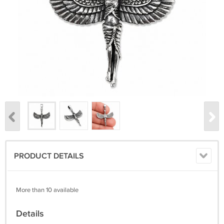
PRODUCT DETAILS
More than 10 available
Details