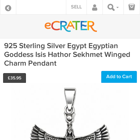
SELL
925 Sterling Silver Egypt Egyptian
Goddess Isis Hathor Sekhmet Winged
Charm Pendant
Add to Cart
£
35.95