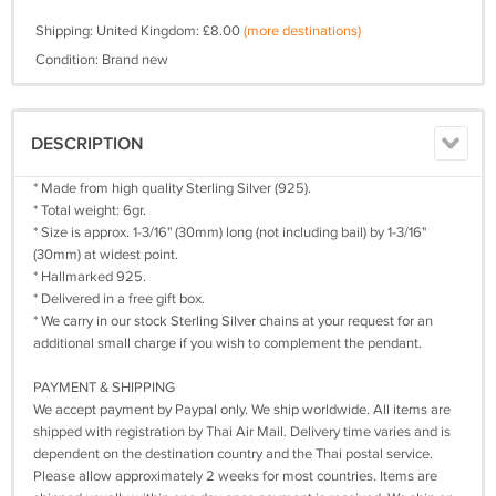
Shipping: United Kingdom: £8.00
(more destinations)
Condition: Brand new
DESCRIPTION
* Made from high quality Sterling Silver (925).
* Total weight: 6gr.
* Size is approx. 1-3/16" (30mm) long (not including bail) by 1-3/16"
(30mm) at widest point.
* Hallmarked 925.
* Delivered in a free gift box.
* We carry in our stock Sterling Silver chains at your request for an
additional small charge if you wish to complement the pendant.
PAYMENT & SHIPPING
We accept payment by Paypal only. We ship worldwide. All items are
shipped with registration by Thai Air Mail. Delivery time varies and is
dependent on the destination country and the Thai postal service.
Please allow approximately 2 weeks for most countries. Items are