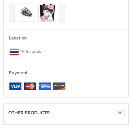
‹
›
Location
TH, Bangkok
Payment
OTHER PRODUCTS