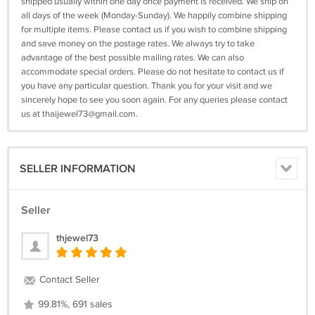
shipped usually within one day once payment is received. We ship on
all days of the week (Monday-Sunday). We happily combine shipping
for multiple items. Please contact us if you wish to combine shipping
and save money on the postage rates. We always try to take
advantage of the best possible mailing rates. We can also
accommodate special orders. Please do not hesitate to contact us if
you have any particular question. Thank you for your visit and we
sincerely hope to see you soon again. For any queries please contact
us at
thaijewel73@gmail.com
.
SELLER INFORMATION
Seller
thjewel73
Contact Seller
99.81%, 691 sales