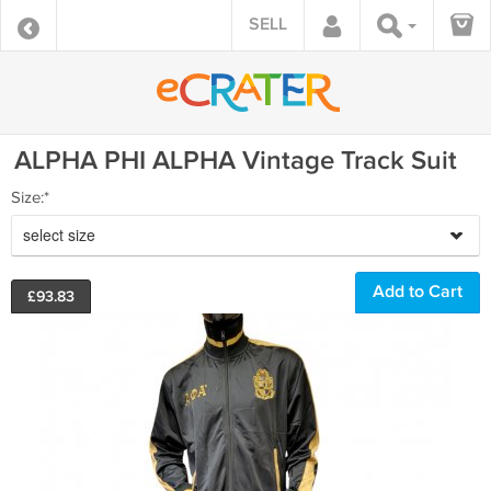
SELL
ALPHA PHI ALPHA Vintage Track Suit
Size:*
select size
£
93.83