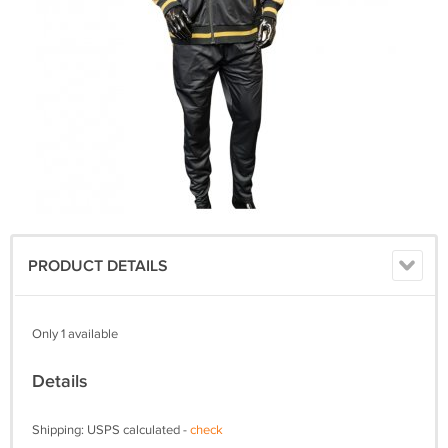
PRODUCT DETAILS
Only 1 available
Details
Shipping: USPS calculated -
check