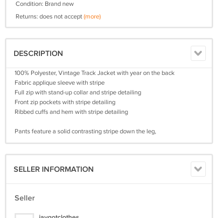
Condition: Brand new
Returns: does not accept
(more)
DESCRIPTION
100% Polyester, Vintage Track Jacket with year on the back
Fabric applique sleeve with stripe
Full zip with stand-up collar and stripe detailing
Front zip pockets with stripe detailing
Ribbed cuffs and hem with stripe detailing
Pants feature a solid contrasting stripe down the leg,
SELLER INFORMATION
Seller
jaygotclothes