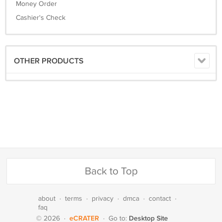
Money Order
Cashier's Check
OTHER PRODUCTS
Back to Top
about
·
terms
·
privacy
·
dmca
·
contact
·
faq
eCRATER
Desktop Site
© 2026
·
·
Go to: