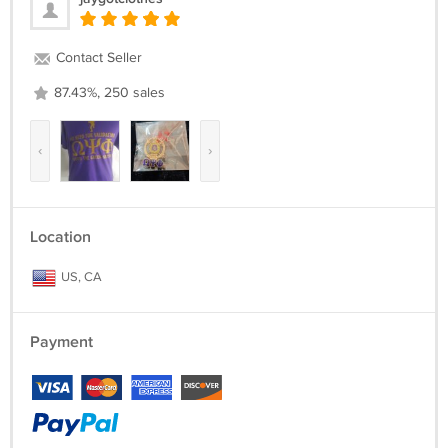
Contact Seller
87.43%, 250 sales
‹
›
Location
US, CA
Payment