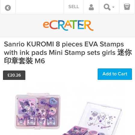
SELL
Sanrio KUROMI 8 pieces EVA Stamps
with ink pads Mini Stamp sets girls 迷你
印章套裝 M6
Add to Cart
£
20.26