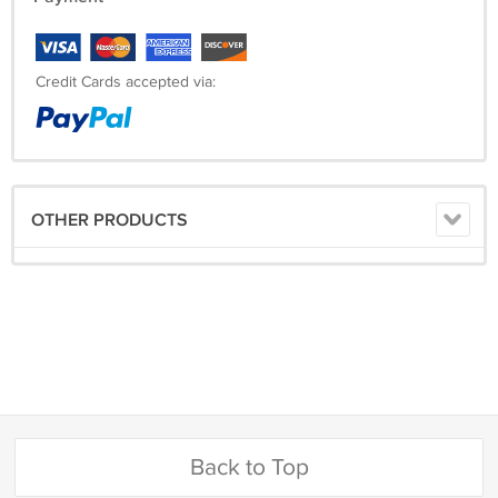
Credit Cards accepted via:
OTHER PRODUCTS
Back to Top