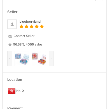
Seller
blueberryland
Contact Seller
96.58%, 4056 sales
‹
›
Location
HK, 0
Payment