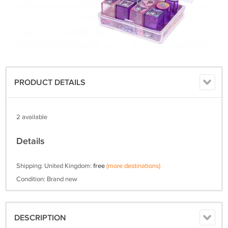
PRODUCT DETAILS
2 available
Details
Shipping: United Kingdom:
free
(more destinations)
Condition: Brand new
DESCRIPTION