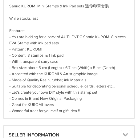
Sanrio KUROMI Mini Stamps & Ink Pad sets 迷你印章套裝
While stocks last
Features:
• You are bidding for a pack of AUTHENTIC Sanrio KUROMI 8 pieces
EVA Stamp with ink pad sets
• Pattern : KUROMI
• Content: 8 stamps, & 1 ink pad
• With transparent carry case
• Box size: about 5 cm (Length) x 6.7 cm (Width) x 5 cm (Depth)
• Accented with the KUROMI & Artist graphic image
• Made of Quality Resin, rubber, ink Materials
• Suitable for decorating personal schedule, cards, letters etc...
• Let’s create your own DIY style with this stamp set
• Comes in Brand New Original Packaging
• Great for KUROMI lovers
• Wonderful treat for yourself or gift idea !!
SELLER INFORMATION