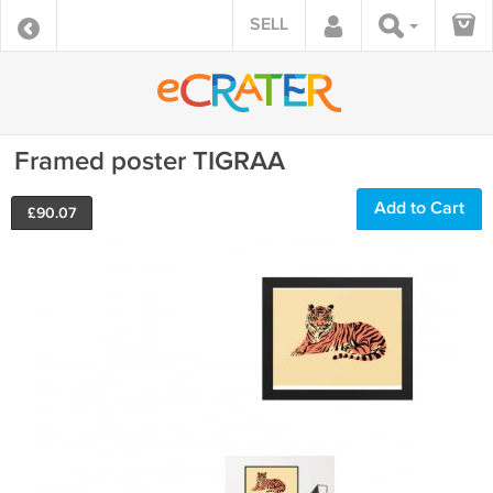
SELL
Framed poster TIGRAA
Add to Cart
£
90.07