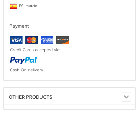
ES, murcia
Payment
Credit Cards accepted via:
Cash On delivery
OTHER PRODUCTS