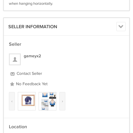
when hanging horizontally.
SELLER INFORMATION
Seller
gameyx2
Contact Seller
No Feedback Yet
‹
›
Location