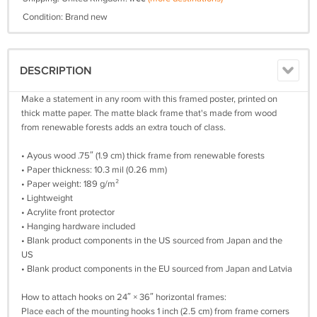
Condition: Brand new
DESCRIPTION
Make a statement in any room with this framed poster, printed on
thick matte paper. The matte black frame that's made from wood
from renewable forests adds an extra touch of class.
• Ayous wood .75″ (1.9 cm) thick frame from renewable forests
• Paper thickness: 10.3 mil (0.26 mm)
• Paper weight: 189 g/m²
• Lightweight
• Acrylite front protector
• Hanging hardware included
• Blank product components in the US sourced from Japan and the
US
• Blank product components in the EU sourced from Japan and Latvia
How to attach hooks on 24″ × 36″ horizontal frames:
Place each of the mounting hooks 1 inch (2.5 cm) from frame corners