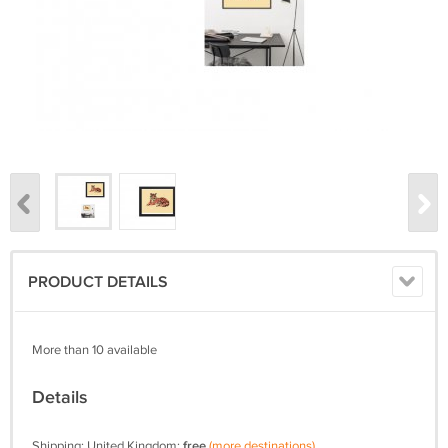
PRODUCT DETAILS
More than 10 available
Details
Shipping: United Kingdom:
free
(more destinations)