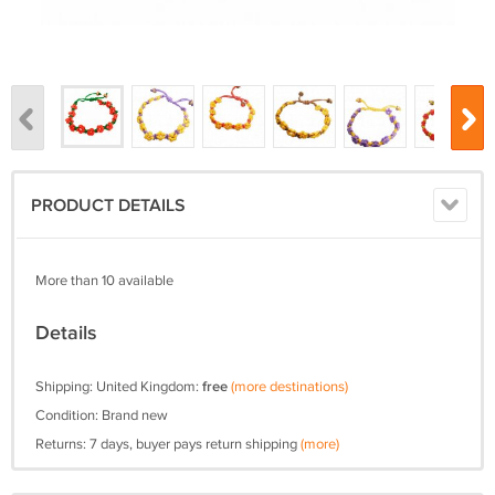
PRODUCT DETAILS
More than 10 available
Details
Shipping: United Kingdom:
free
(more destinations)
Condition: Brand new
Returns: 7 days, buyer pays return shipping
(more)