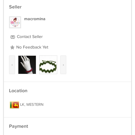
Seller
macromina
Contact Seller
No Feedback Yet
‹
›
Location
LK, WESTERN
Payment