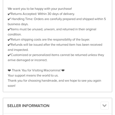
We want you to be happy with your purchase!
✔️Returns Accepted: Within 30 days of delivery.
✔️ Handling Time: Orders are carefully prepared and shipped within 5
business days.
✔️Items must be unused, unworn, and returned in their original
condition.
✔️Return shipping costs are the responsibility of the buyer.
✔️Refunds will be issued after the returned item has been received
and inspected.
✔️Customized or personalized items cannot be returned unless they
arrive damaged or incorrect.
❤️ Thank You for Visiting Macromina! ❤️
Your support means the world to us.
Thank you for choosing handmade, and we hope to see you again
soon!
SELLER INFORMATION