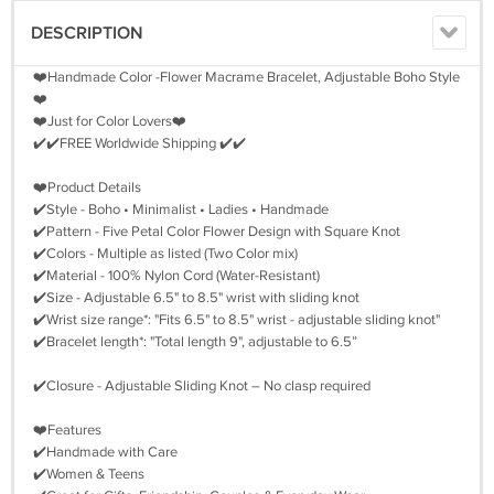
DESCRIPTION
❤️Handmade Color -Flower Macrame Bracelet, Adjustable Boho Style
❤️
❤️Just for Color Lovers❤️
✔️✔️FREE Worldwide Shipping ✔️✔️
❤️Product Details
✔️Style - Boho • Minimalist • Ladies • Handmade
✔️Pattern - Five Petal Color Flower Design with Square Knot
✔️Colors - Multiple as listed (Two Color mix)
✔️Material - 100% Nylon Cord (Water-Resistant)
✔️Size - Adjustable 6.5" to 8.5" wrist with sliding knot
✔️Wrist size range*: "Fits 6.5" to 8.5" wrist - adjustable sliding knot"
✔️Bracelet length*: "Total length 9", adjustable to 6.5”
✔️Closure - Adjustable Sliding Knot – No clasp required
❤️Features
✔️Handmade with Care
✔️Women & Teens