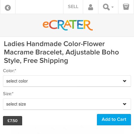
SELL
Ladies Handmade Color-Flower
Macrame Bracelet, Adjustable Boho
Style, Free Shipping
Color:*
select color
Size:*
select size
£
7.50