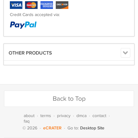
Credit Cards accepted via:
OTHER PRODUCTS
Back to Top
about
·
terms
·
privacy
·
dmca
·
contact
·
faq
eCRATER
Desktop Site
© 2026
·
·
Go to: