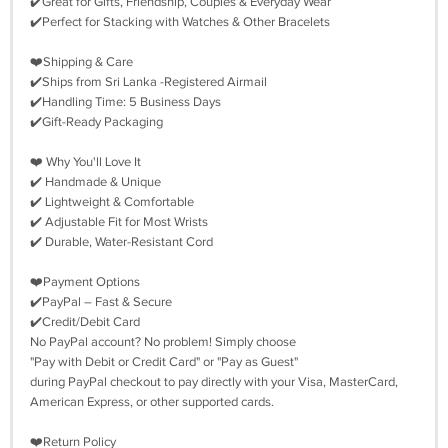
✔️Great for Gifts, Friendship, Couples & Everyday Wear
✔️Perfect for Stacking with Watches & Other Bracelets
❤️Shipping & Care
✔️Ships from Sri Lanka -Registered Airmail
✔️Handling Time: 5 Business Days
✔️Gift-Ready Packaging
❤️ Why You'll Love It
✔️ Handmade & Unique
✔️ Lightweight & Comfortable
✔️ Adjustable Fit for Most Wrists
✔️ Durable, Water-Resistant Cord
❤️Payment Options
✔️PayPal – Fast & Secure
✔️Credit/Debit Card
No PayPal account? No problem! Simply choose
"Pay with Debit or Credit Card" or "Pay as Guest"
during PayPal checkout to pay directly with your Visa, MasterCard,
American Express, or other supported cards.
❤️Return Policy