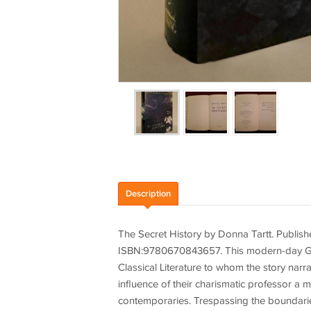
Description
The Secret History by Donna Tartt. Publis
ISBN:9780670843657. This modern-day Greek
Classical Literature to whom the story nar
influence of their charismatic professor a mi
contemporaries. Trespassing the boundaries 