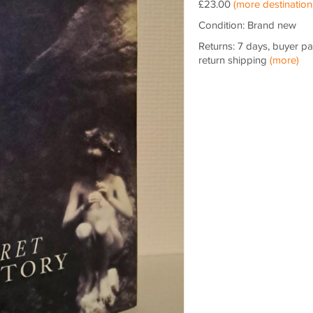
£23.00
(more destination
Condition: Brand new
Returns: 7 days, buyer p
return shipping
(more)