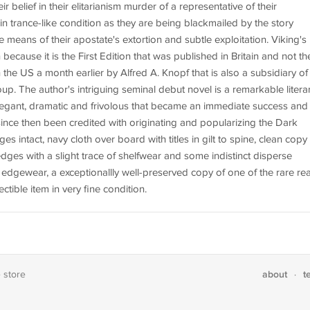
eir belief in their elitarianism murder of a representative of their
n trance-like condition as they are being blackmailed by the story
e means of their apostate's extortion and subtle exploitation. Viking's
on because it is the First Edition that was published in Britain and not th
n the US a month earlier by Alfred A. Knopf that is also a subsidiary of
 The author's intriguing seminal debut novel is a remarkable litera
legant, dramatic and frivolous that became an immediate success and
since then been credited with originating and popularizing the Dark
 intact, navy cloth over board with titles in gilt to spine, clean copy
edges with a slight trace of shelfwear and some indistinct disperse
t edgewear, a exceptionallly well-preserved copy of one of the rare rea
ctible item in very fine condition.
about
t
e store
·