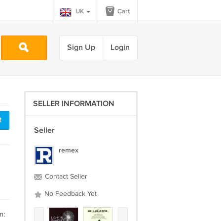
UK
Cart
Sign Up
Login
SELLER INFORMATION
t
Seller
remex
Contact Seller
No Feedback Yet
m: