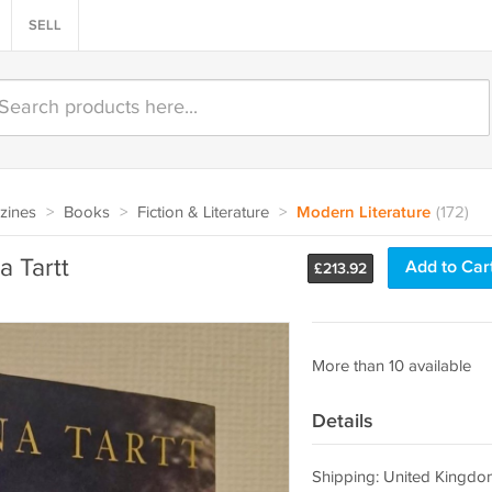
SELL
zines
>
Books
>
Fiction & Literature
>
Modern Literature
(172)
a Tartt
Add to Car
£
213.92
More than 10 available
Details
Shipping: United Kingdo