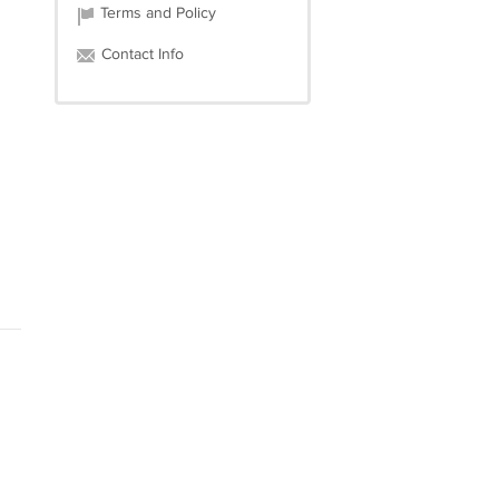
Terms and Policy
Contact Info