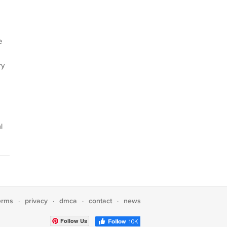
e
ry
l
erms
privacy
dmca
contact
news
·
·
·
·
Follow Us