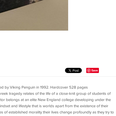
Save
hed by Viking Penguin in 1992. Hardcover 528 pages
 tragedy relates of the life of a close-knit group of students of
rator belongs at an elite New England college developing under the
ndset and lifestyle that is worlds apart from the existence of their
of established morality their lives change profoundly as they try to