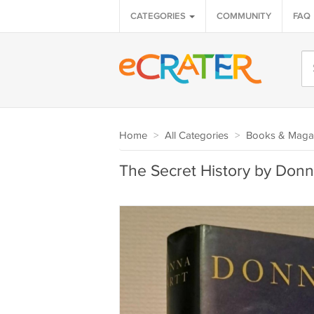
CATEGORIES
COMMUNITY
FAQ
Home
>
All Categories
>
Books & Maga
The Secret History by Donn