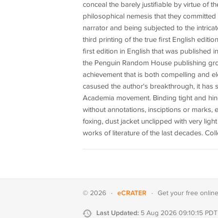
conceal the barely justifiable by virtue of th
philosophical nemesis that they committed i
narrator and being subjected to the intricat
third printing of the true first English editi
first edition in English that was published i
the Penguin Random House publishing group.
achievement that is both compelling and e
casused the author's breakthrough, it has 
Academia movement. Binding tight and hinges
without annotations, insciptions or marks, 
foxing, dust jacket unclipped with very ligh
works of literature of the last decades. Colle
eCRATER
© 2026
·
·
Get your
free onlin
Last Updated:
5 Aug 2026 09:10:15 PDT