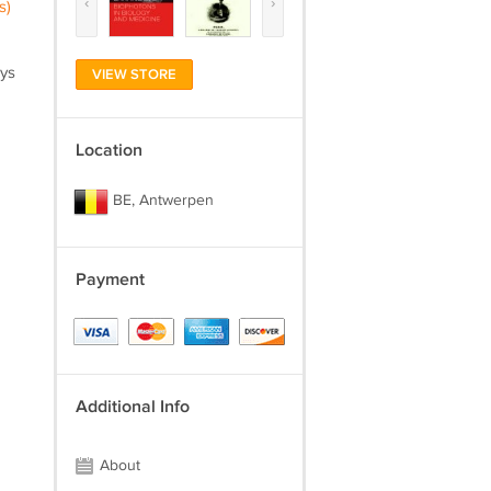
‹
›
s)
ays
VIEW STORE
Location
BE, Antwerpen
Payment
Additional Info
About