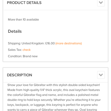
PRODUCT DETAILS
More than 10 available
Details
Shipping: United Kingdom: £16.00
(more destinations)
Sales Tax:
check
Condition: Brand new
DESCRIPTION
Show your love for Gibraltar with this stylish double-sided keychain!
Made from high-quality 1/4" thick acrylic, this oval keychain features
the colorful Gibraltar flag and name, and includes a polished metal
double ring to hold keys securely. Whether you’re attaching it to your
keys, backpack, or luggage, this keyring is perfect for anyone who
wants to carry a piece of Gibraltar wherever they go. Oval keyring