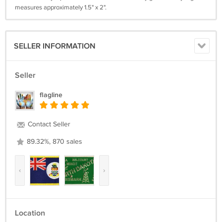
measures approximately 1.5" x 2".
SELLER INFORMATION
Seller
flagline
Contact Seller
89.32%, 870 sales
‹
›
Location