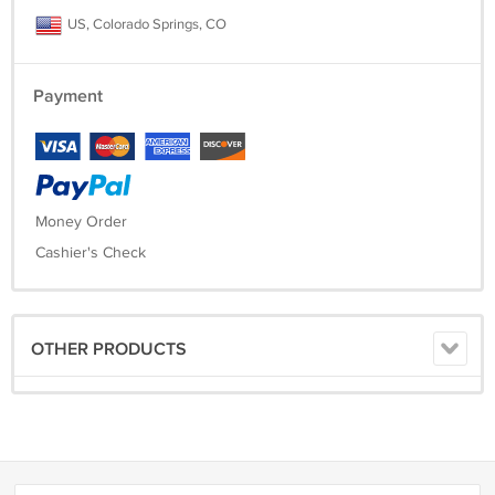
US, Colorado Springs, CO
Payment
Money Order
Cashier's Check
OTHER PRODUCTS