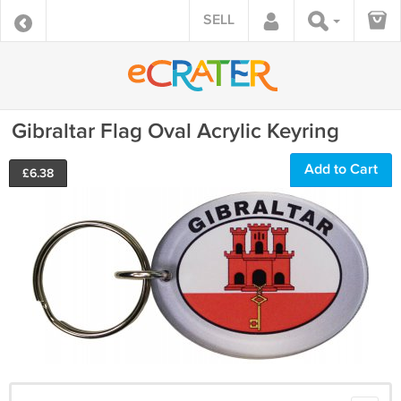
SELL
Gibraltar Flag Oval Acrylic Keyring
Add to Cart
£
6.38