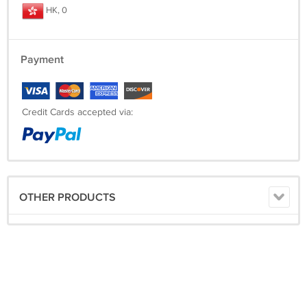
HK, 0
Payment
Credit Cards accepted via:
OTHER PRODUCTS