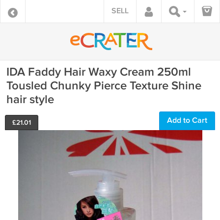
SELL
IDA Faddy Hair Waxy Cream 250ml
Tousled Chunky Pierce Texture Shine
hair style
Add to Cart
£
21.01