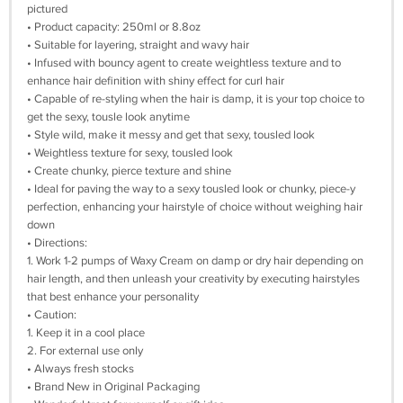
pictured
• Product capacity: 250ml or 8.8oz
• Suitable for layering, straight and wavy hair
• Infused with bouncy agent to create weightless texture and to
enhance hair definition with shiny effect for curl hair
• Capable of re-styling when the hair is damp, it is your top choice to
get the sexy, tousle look anytime
• Style wild, make it messy and get that sexy, tousled look
• Weightless texture for sexy, tousled look
• Create chunky, pierce texture and shine
• Ideal for paving the way to a sexy tousled look or chunky, piece-y
perfection, enhancing your hairstyle of choice without weighing hair
down
• Directions:
1. Work 1-2 pumps of Waxy Cream on damp or dry hair depending on
hair length, and then unleash your creativity by executing hairstyles
that best enhance your personality
• Caution:
1. Keep it in a cool place
2. For external use only
• Always fresh stocks
• Brand New in Original Packaging