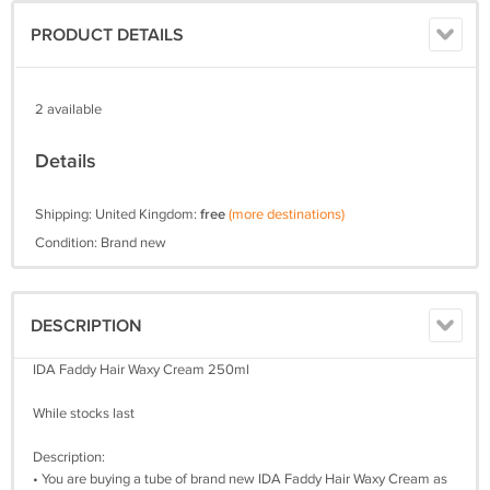
PRODUCT DETAILS
2 available
Details
Shipping: United Kingdom:
free
(more destinations)
Condition: Brand new
DESCRIPTION
IDA Faddy Hair Waxy Cream 250ml
While stocks last
Description:
• You are buying a tube of brand new IDA Faddy Hair Waxy Cream as