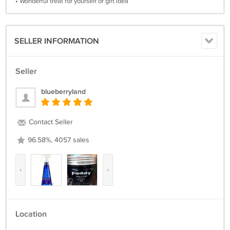
• Wonderful treat for yourself or gift idea
SELLER INFORMATION
Seller
blueberryland
Contact Seller
96.58%, 4057 sales
‹
›
Location