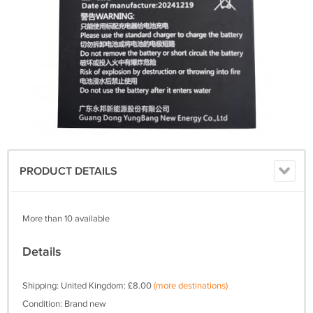
PRODUCT DETAILS
More than 10 available
Details
Shipping: United Kingdom: £8.00
(more destinations)
Condition: Brand new