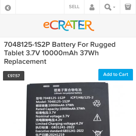
SELL
7048125-1S2P Battery For Rugged
Tablet 3.7V 10000mAh 37Wh
Replacement
Add to Cart
£
97.57