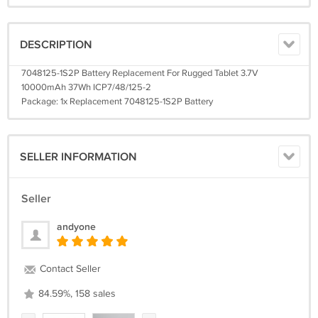
DESCRIPTION
7048125-1S2P Battery Replacement For Rugged Tablet 3.7V
10000mAh 37Wh ICP7/48/125-2
Package: 1x Replacement 7048125-1S2P Battery
SELLER INFORMATION
Seller
andyone
Contact Seller
84.59%, 158 sales