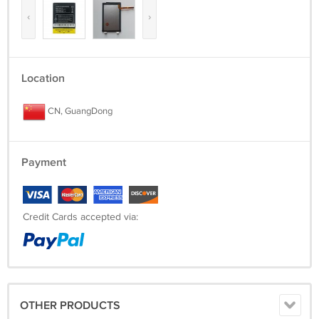
‹
›
Location
CN, GuangDong
Payment
Credit Cards accepted via:
OTHER PRODUCTS