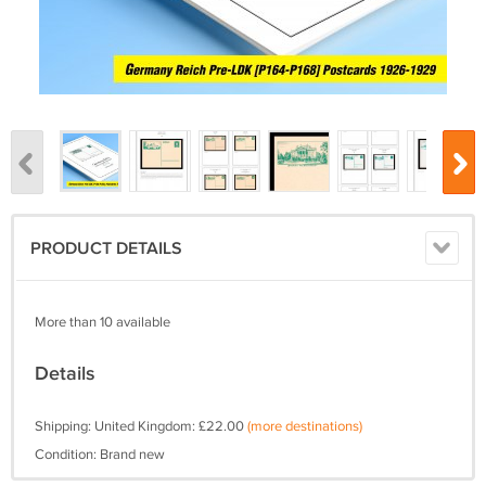
PRODUCT DETAILS
More than 10 available
Details
Shipping: United Kingdom: £22.00
(more destinations)
Condition: Brand new