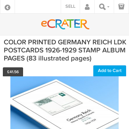
SELL
COLOR PRINTED GERMANY REICH LDK
POSTCARDS 1926-1929 STAMP ALBUM
PAGES (83 illustrated pages)
Add to Cart
£
41.56