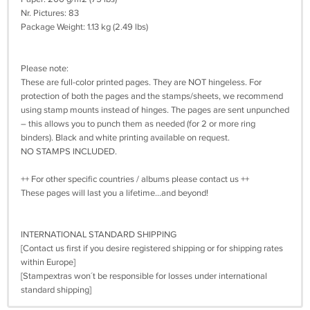
Nr. Pictures: 83
Package Weight: 1.13 kg (2.49 lbs)
Please note:
These are full-color printed pages. They are NOT hingeless. For
protection of both the pages and the stamps/sheets, we recommend
using stamp mounts instead of hinges. The pages are sent unpunched
– this allows you to punch them as needed (for 2 or more ring
binders). Black and white printing available on request.
NO STAMPS INCLUDED.
++ For other specific countries / albums please contact us ++
These pages will last you a lifetime…and beyond!
INTERNATIONAL STANDARD SHIPPING
[Contact us first if you desire registered shipping or for shipping rates
within Europe]
[Stampextras won´t be responsible for losses under international
standard shipping]