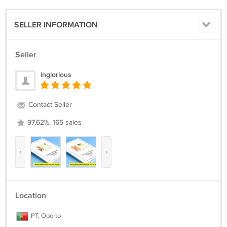
SELLER INFORMATION
Seller
inglorious
Contact Seller
97.62%, 165 sales
‹
›
Location
PT, Oporto