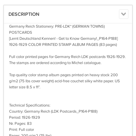
DESCRIPTION
Germany Reich Stationery: PRE-LDK* (GERMAN TOWNS)
POSTCARDS
[Lernt Deutschland Kennen! - Get to Know Germany!_P164-P188]
1926-1929 COLOR PRINTED STAMP ALBUM PAGES (83 pages)
Full color printed pages for Germany Reich LDK postcards 1926-1929.
The stamps are ordered according to Michel catalogue.
Top quality color stamp album pages printed on heavy stock 200
g/m2 (75 lbs cover weight) acid-free couchet silky white paper. US
letter size 8.5 x 11”.
Technical Specifications:
Country: Germany Reich (LDK Postcards_P164-P188)
Period: 1926-1929
Nr. Pages: 83
Print: Full color
Paper: 200 g/m2 (75 lbs)