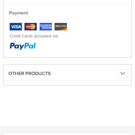
Payment
Credit Cards accepted via:
OTHER PRODUCTS