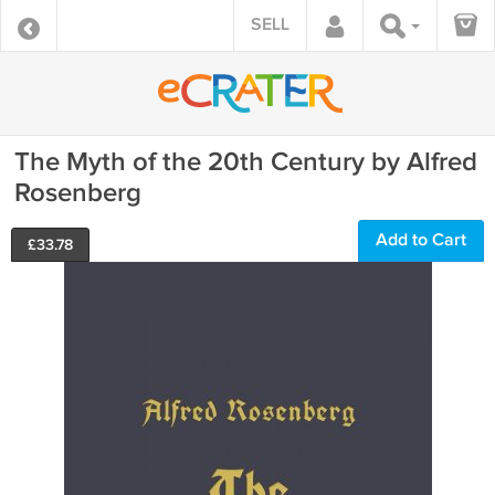
SELL
The Myth of the 20th Century by Alfred
Rosenberg
Add to Cart
£
33.78