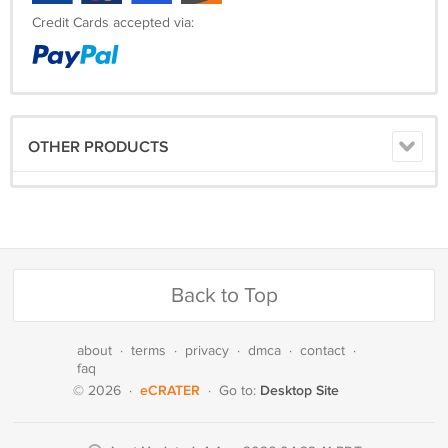
Credit Cards accepted via:
OTHER PRODUCTS
Back to Top
about
·
terms
·
privacy
·
dmca
·
contact
·
faq
eCRATER
Desktop Site
© 2026
·
·
Go to: