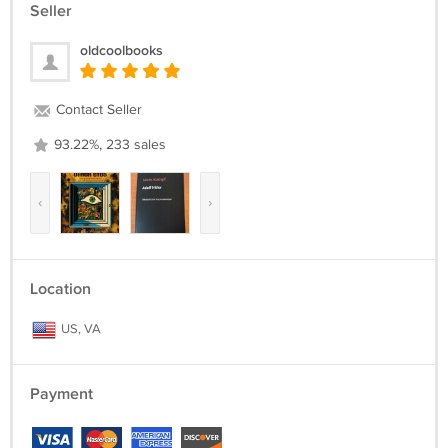
Seller
oldcoolbooks
Contact Seller
93.22%, 233 sales
‹
›
Location
US, VA
Payment