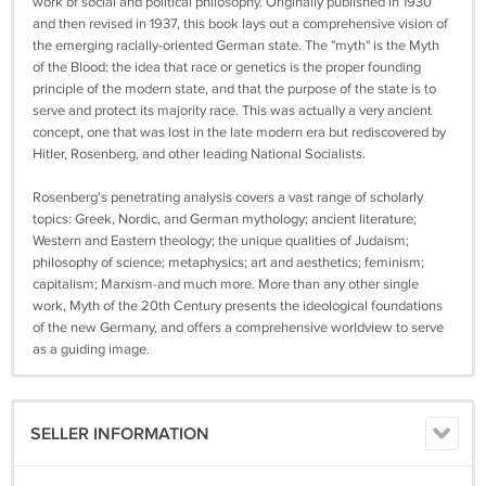
work of social and political philosophy. Originally published in 1930
and then revised in 1937, this book lays out a comprehensive vision of
the emerging racially-oriented German state. The "myth" is the Myth
of the Blood: the idea that race or genetics is the proper founding
principle of the modern state, and that the purpose of the state is to
serve and protect its majority race. This was actually a very ancient
concept, one that was lost in the late modern era but rediscovered by
Hitler, Rosenberg, and other leading National Socialists.
Rosenberg's penetrating analysis covers a vast range of scholarly
topics: Greek, Nordic, and German mythology; ancient literature;
Western and Eastern theology; the unique qualities of Judaism;
philosophy of science; metaphysics; art and aesthetics; feminism;
capitalism; Marxism-and much more. More than any other single
work, Myth of the 20th Century presents the ideological foundations
of the new Germany, and offers a comprehensive worldview to serve
as a guiding image.
SELLER INFORMATION