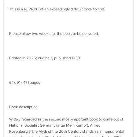
This is a REPRINT of an exceedingly difficult book to find.
Please allow two weeks for the book to be delivered.
Printed in 2026; originally published 1930
6" x 9" / 471 pages
Book description
Widely regarded as the second most-important book to come out of
National Socialist Germany (after Mein Kampf), Alfred
Rosenberg's The Myth of the 20th Century stands as a monumental