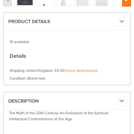
PRODUCT DETAILS
10 available
Details
Shipping: United Kingdom: £5.00
(more destinations)
Condition: Brand new
DESCRIPTION
The Myth of the 20th Century: An Evaluation of the Spiritual-
intellectual Confrontations of Our Age