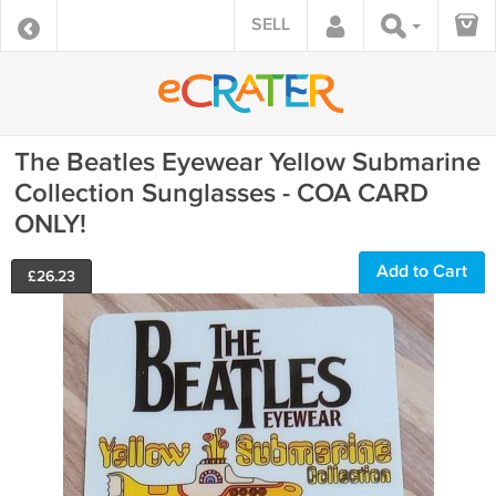
SELL
The Beatles Eyewear Yellow Submarine
Collection Sunglasses - COA CARD
ONLY!
Add to Cart
£
26.23