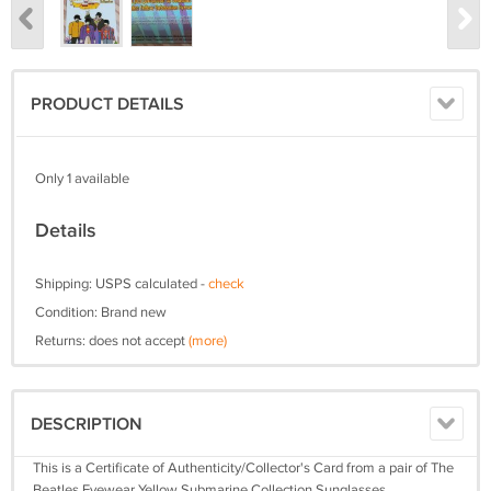
PRODUCT DETAILS
Only 1 available
Details
Shipping: USPS calculated -
check
Condition: Brand new
Returns: does not accept
(more)
DESCRIPTION
This is a Certificate of Authenticity/Collector's Card from a pair of The
Beatles Eyewear Yellow Submarine Collection Sunglasses.