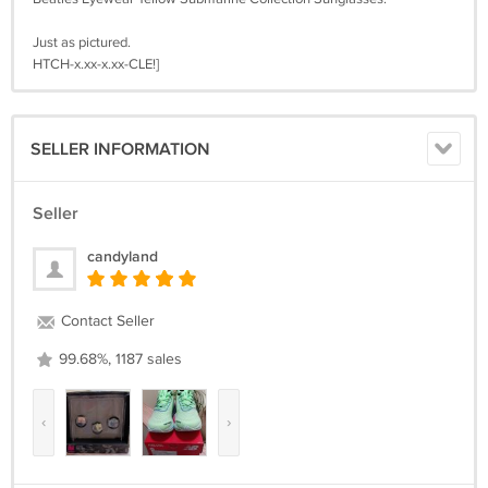
Just as pictured.
HTCH-x.xx-x.xx-CLE!]
SELLER INFORMATION
Seller
candyland
Contact Seller
99.68%, 1187 sales
‹
›