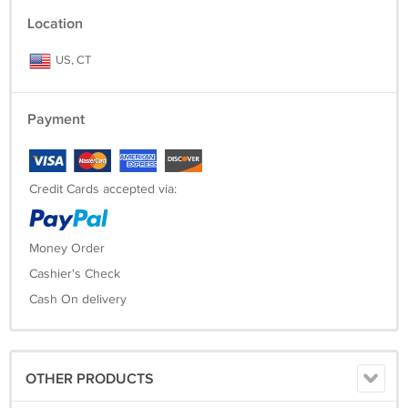
Location
US, CT
Payment
Credit Cards accepted via:
Money Order
Cashier's Check
Cash On delivery
OTHER PRODUCTS