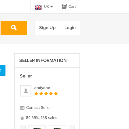
UK
Cart
Sign Up
Login
SELLER INFORMATION
t
Seller
andyone
Contact Seller
84.59%, 158 sales