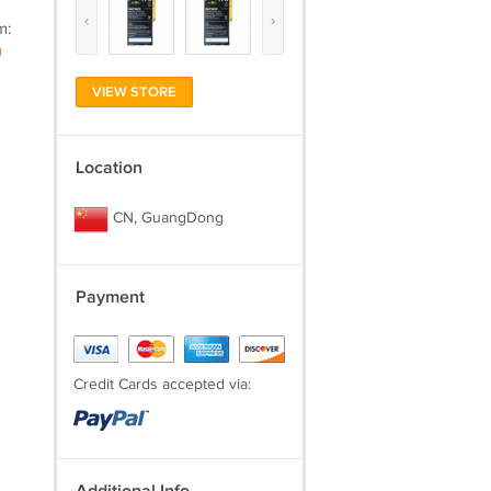
‹
›
m:
)
VIEW STORE
Location
CN, GuangDong
Payment
Credit Cards accepted via: