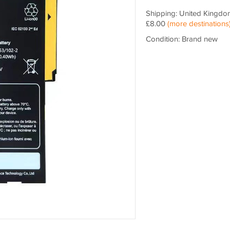
Shipping: United Kingdo
£8.00
(more destinations
Condition: Brand new