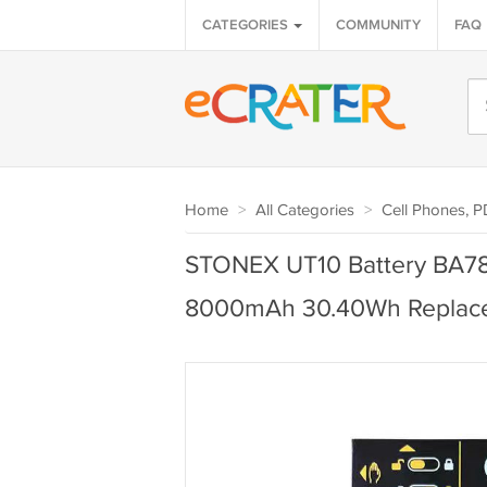
CATEGORIES
COMMUNITY
FAQ
Home
>
All Categories
>
Cell Phones, 
STONEX UT10 Battery BA7
8000mAh 30.40Wh Replac