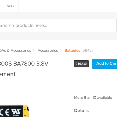
SELL
PDAs & Accessories
>
Accessories
>
Batteries
(5645)
800S BA7800 3.8V
Add to Car
£
142.61
ement
More than 10 available
Details