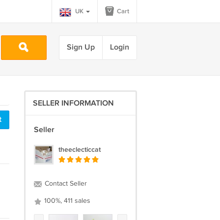
UK
Cart
Sign Up
Login
SELLER INFORMATION
t
Seller
theeclecticcat
Contact Seller
100%, 411 sales