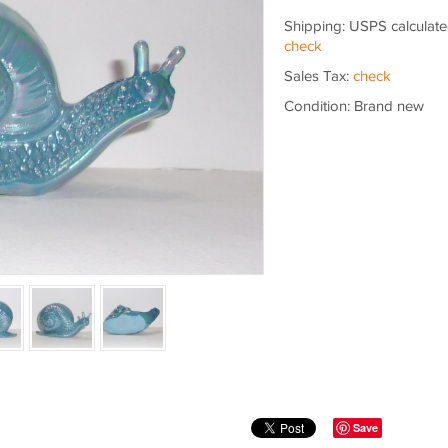
Shipping: USPS calculate
check
Sales Tax:
check
Condition: Brand new
Save