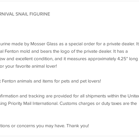
NIVAL SNAIL FIGURINE
urine made by Mosser Glass as a special order for a private dealer. It 
l Fenton mold and bears the logo of the private dealer. It has a
 in new and excellent condition, and it measures approximately 4.25" long
or your favorite animal lover!
t Fenton animals and items for pets and pet lovers!
irmation and tracking are provided for all shipments within the Unite
ing Priority Mail International. Customs charges or duty taxes are the
estions or concerns you may have. Thank you!