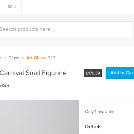
SELL
y
>
Glass
>
Art Glass
(876)
arnival Snail Figurine
Add to Car
£
179.39
ass
Only 1 available
Details