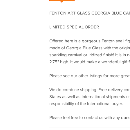
FENTON ART GLASS GEORGIA BLUE CAR
LIMITED SPECIAL ORDER
Offered here is a gorgeous Fenton snail fig
made of Georgia Blue Glass with the origina
sparkling carnival or iridized finish! It is
2.75" high. It would make a wonderful gift f
Please see our other listings for more grea
We do combine shipping. Free delivery conf
States as well as International shipments us
responsibility of the International buyer.
Please feel free to contact us with any qu