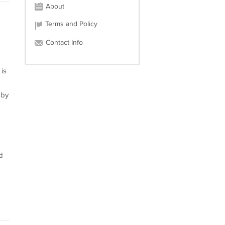
About
Terms and Policy
Contact Info
is
 by
d