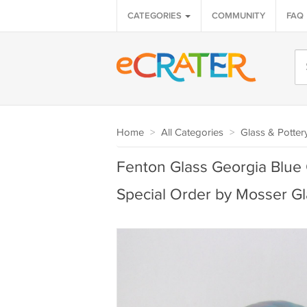
CATEGORIES
COMMUNITY
FAQ
Home
>
All Categories
>
Glass & Potter
Fenton Glass Georgia Blue C
Special Order by Mosser Gl