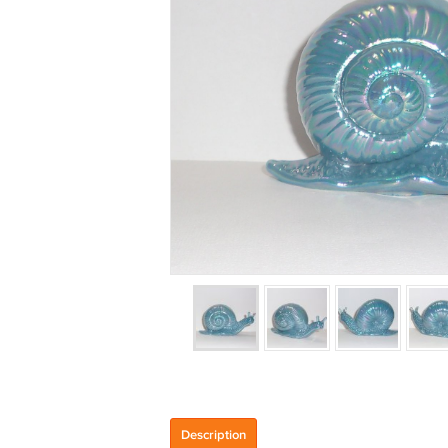
Description