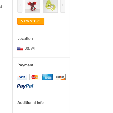
‹
›
d -
VIEW STORE
Location
US, WI
Payment
Additional Info