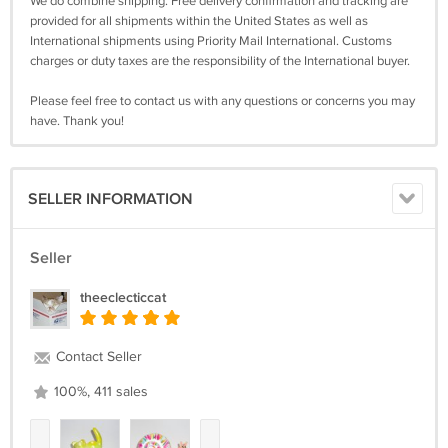
We do combine shipping. Free delivery confirmation and tracking are
provided for all shipments within the United States as well as
International shipments using Priority Mail International. Customs
charges or duty taxes are the responsibility of the International buyer.
Please feel free to contact us with any questions or concerns you may
have. Thank you!
SELLER INFORMATION
Seller
theeclecticcat
Contact Seller
100%, 411 sales