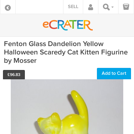
SELL
Fenton Glass Dandelion Yellow
Halloween Scaredy Cat Kitten Figurine
by Mosser
Add to Cart
£
96.83