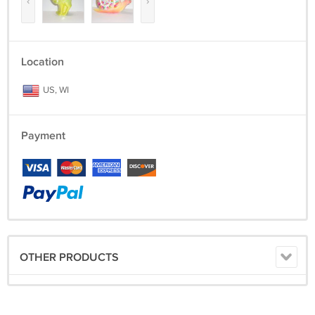
‹
›
Location
US, WI
Payment
OTHER PRODUCTS