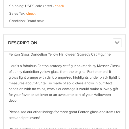
Shipping: USPS calculated -
check
Sales Tax:
check
Condition: Brand new
DESCRIPTION
Fenton Glass Dandelion Yellow Halloween Scaredy Cat Figurine
Here's a fabulous Fenton scaredy cat figurine (made by Mosser Glass)
of sunny dandelion yellow glass from the original Fenton mold. It
glows light orange with dark orange/red highlights under black light! It
measures about 4.5" tall, is made of solid glass and is in purrrfect
condition with no chips, cracks or damage It would make a lovely gift
for your favorite cat lover or an awesome part of your Halloween
decor!
Please see our other listings for more great Fenton glass and items for
pets and pet lovers!