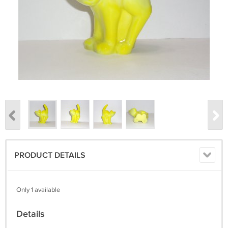
PRODUCT DETAILS
Only 1 available
Details