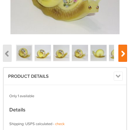
PRODUCT DETAILS
Only 1 available
Details
Shipping: USPS calculated -
check