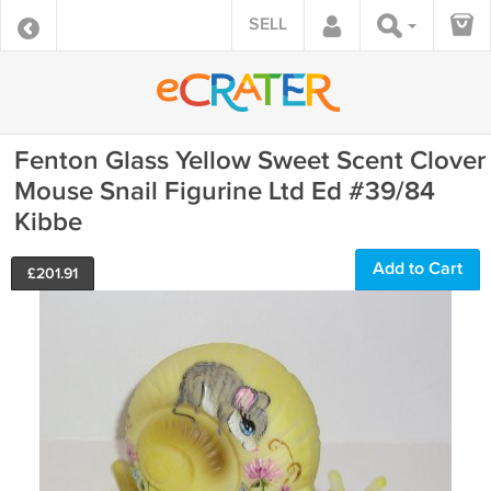
SELL
Fenton Glass Yellow Sweet Scent Clover
Mouse Snail Figurine Ltd Ed #39/84
Kibbe
Add to Cart
£
201.91