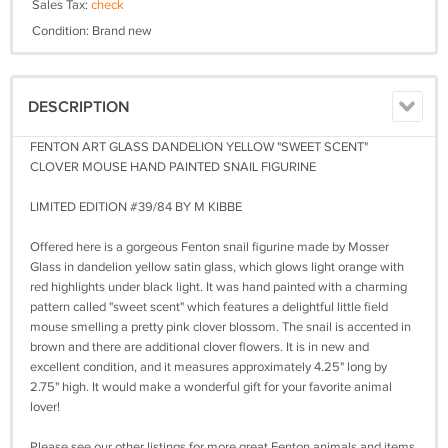
Sales Tax:
check
Condition: Brand new
DESCRIPTION
FENTON ART GLASS DANDELION YELLOW "SWEET SCENT"
CLOVER MOUSE HAND PAINTED SNAIL FIGURINE
LIMITED EDITION #39/84 BY M KIBBE
Offered here is a gorgeous Fenton snail figurine made by Mosser
Glass in dandelion yellow satin glass, which glows light orange with
red highlights under black light. It was hand painted with a charming
pattern called "sweet scent" which features a delightful little field
mouse smelling a pretty pink clover blossom. The snail is accented in
brown and there are additional clover flowers. It is in new and
excellent condition, and it measures approximately 4.25" long by
2.75" high. It would make a wonderful gift for your favorite animal
lover!
Please see our other listings for more great Fenton animals and items