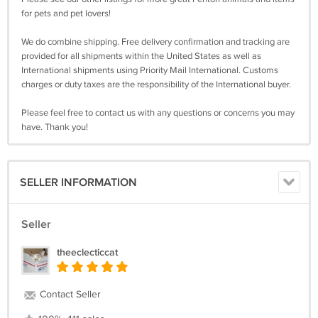
for pets and pet lovers!
We do combine shipping. Free delivery confirmation and tracking are
provided for all shipments within the United States as well as
International shipments using Priority Mail International. Customs
charges or duty taxes are the responsibility of the International buyer.
Please feel free to contact us with any questions or concerns you may
have. Thank you!
SELLER INFORMATION
Seller
theeclecticcat
Contact Seller