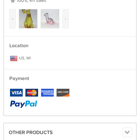
100%, 411 sales
‹
›
Location
US, WI
Payment
OTHER PRODUCTS