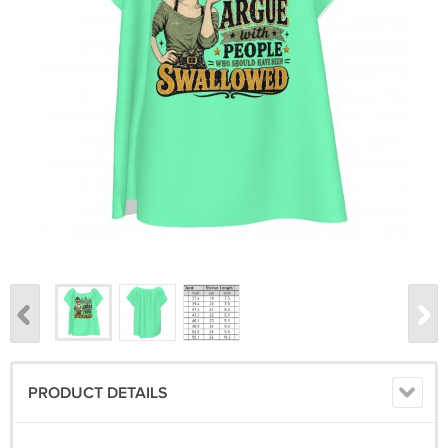
PRODUCT DETAILS