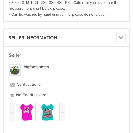
• Sizes: S, M, L, XL, 2XL, 3XL, 4XL, 5XL. Calculate your size from the
measurement chart below please.
• Can be washed by hand or machine, please do not bleach.
SELLER INFORMATION
Seller
bigfootshirtco
Contact Seller
No Feedback Yet
‹
›