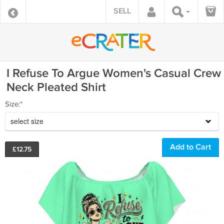
SELL
I Refuse To Argue Women's Casual Crew
Neck Pleated Shirt
Size:*
select size
£
12.75