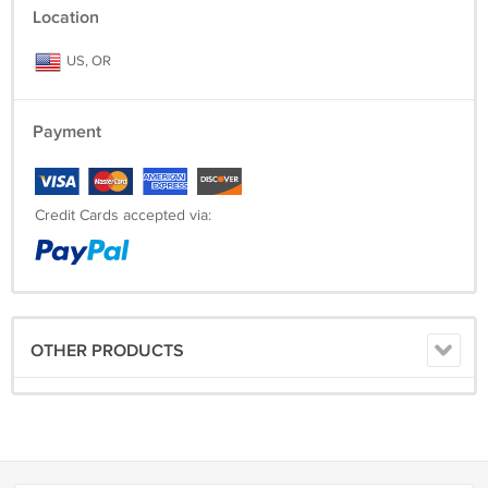
Location
US, OR
Payment
Credit Cards accepted via:
OTHER PRODUCTS