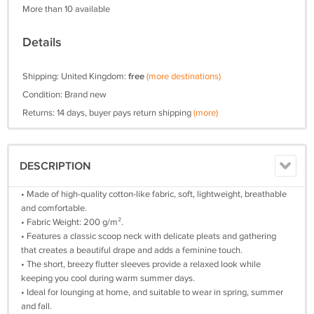
More than 10 available
Details
Shipping: United Kingdom:
free
(more destinations)
Condition: Brand new
Returns: 14 days, buyer pays return shipping
(more)
DESCRIPTION
• Made of high-quality cotton-like fabric, soft, lightweight, breathable
and comfortable.
• Fabric Weight: 200 g/m².
• Features a classic scoop neck with delicate pleats and gathering
that creates a beautiful drape and adds a feminine touch.
• The short, breezy flutter sleeves provide a relaxed look while
keeping you cool during warm summer days.
• Ideal for lounging at home, and suitable to wear in spring, summer
and fall.