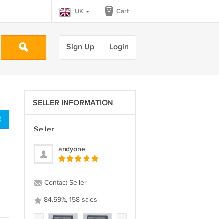
UK
Cart
Sign Up
Login
SELLER INFORMATION
t
Seller
andyone
Contact Seller
84.59%, 158 sales