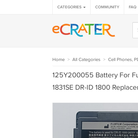
CATEGORIES
COMMUNITY
FAQ
Home
>
All Categories
>
Cell Phones, 
125Y200055 Battery For Fuj
1831SE DR-ID 1800 Replac