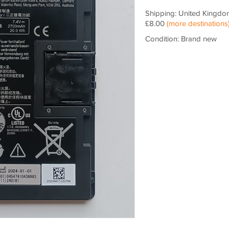
Shipping: United Kingdo
£8.00
(more destinations
Condition: Brand new