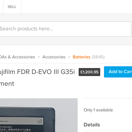
SELL
PDAs & Accessories
>
Accessories
>
Batteries
(5645)
ifilm FDR D-EVO III G35i
Add to Car
£
1,200.95
ement
Only 1 available
Details