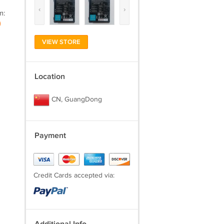
‹
›
m:
)
VIEW STORE
Location
CN, GuangDong
Payment
Credit Cards accepted via: