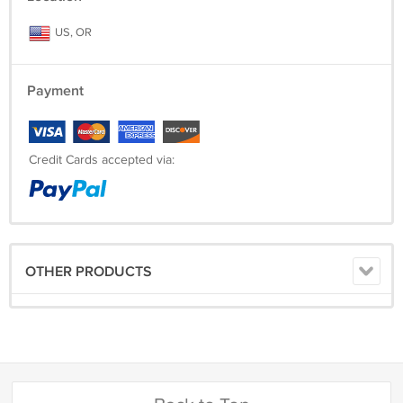
US, OR
Payment
Credit Cards accepted via:
OTHER PRODUCTS