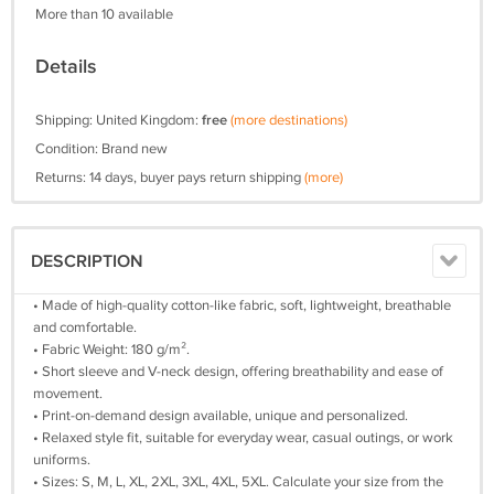
More than 10 available
Details
Shipping: United Kingdom:
free
(more destinations)
Condition: Brand new
Returns: 14 days, buyer pays return shipping
(more)
DESCRIPTION
• Made of high-quality cotton-like fabric, soft, lightweight, breathable
and comfortable.
• Fabric Weight: 180 g/m².
• Short sleeve and V-neck design, offering breathability and ease of
movement.
• Print-on-demand design available, unique and personalized.
• Relaxed style fit, suitable for everyday wear, casual outings, or work
uniforms.
• Sizes: S, M, L, XL, 2XL, 3XL, 4XL, 5XL. Calculate your size from the