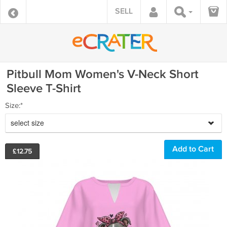
SELL
Pitbull Mom Women's V-Neck Short
Sleeve T-Shirt
Size:*
select size
£
12.75