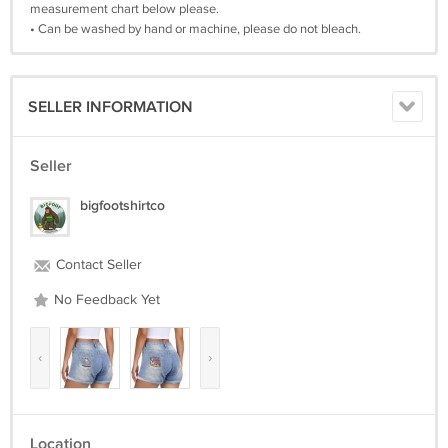
measurement chart below please.
• Can be washed by hand or machine, please do not bleach.
SELLER INFORMATION
Seller
bigfootshirtco
Contact Seller
No Feedback Yet
‹
›
Location