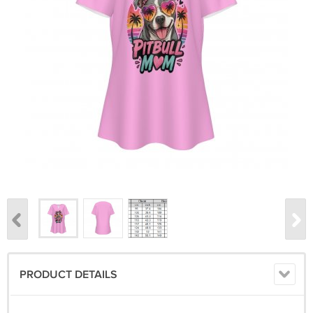
PRODUCT DETAILS