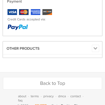
Payment
Credit Cards accepted via:
OTHER PRODUCTS
Back to Top
about
·
terms
·
privacy
·
dmca
·
contact
·
faq