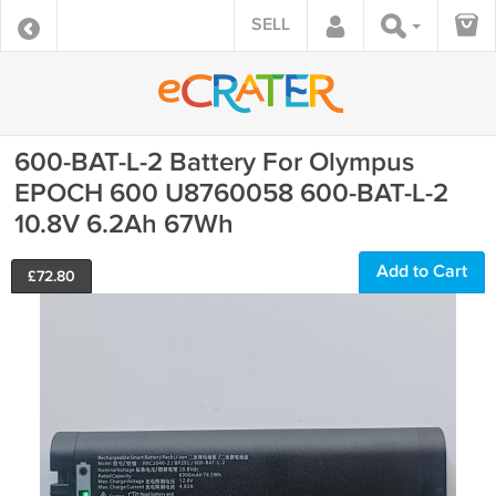
SELL
600-BAT-L-2 Battery For Olympus
EPOCH 600 U8760058 600-BAT-L-2
10.8V 6.2Ah 67Wh
Add to Cart
£
72.80