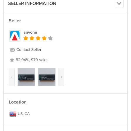
SELLER INFORMATION
Seller
anvone
Contact Seller
52.94%, 970 sales
‹
›
Location
US, CA