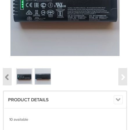
PRODUCT DETAILS
10 available