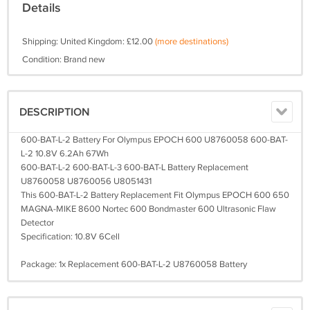
Details
Shipping: United Kingdom: £12.00
(more destinations)
Condition: Brand new
DESCRIPTION
600-BAT-L-2 Battery For Olympus EPOCH 600 U8760058 600-BAT-
L-2 10.8V 6.2Ah 67Wh
600-BAT-L-2 600-BAT-L-3 600-BAT-L Battery Replacement
U8760058 U8760056 U8051431
This 600-BAT-L-2 Battery Replacement Fit Olympus EPOCH 600 650
MAGNA-MIKE 8600 Nortec 600 Bondmaster 600 Ultrasonic Flaw
Detector
Specification: 10.8V 6Cell
Package: 1x Replacement 600-BAT-L-2 U8760058 Battery