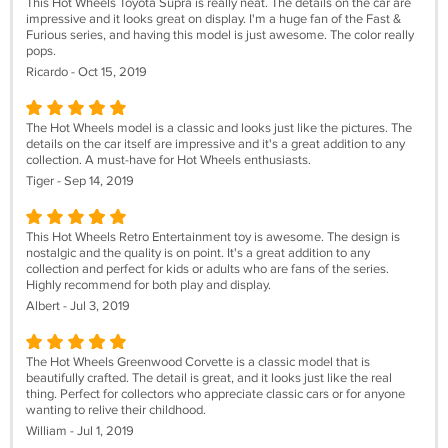
This Hot Wheels Toyota Supra is really neat. The details on the car are
impressive and it looks great on display. I'm a huge fan of the Fast &
Furious series, and having this model is just awesome. The color really
pops.
Ricardo - Oct 15, 2019
The Hot Wheels model is a classic and looks just like the pictures. The
details on the car itself are impressive and it's a great addition to any
collection. A must-have for Hot Wheels enthusiasts.
Tiger - Sep 14, 2019
This Hot Wheels Retro Entertainment toy is awesome. The design is
nostalgic and the quality is on point. It's a great addition to any
collection and perfect for kids or adults who are fans of the series.
Highly recommend for both play and display.
Albert - Jul 3, 2019
The Hot Wheels Greenwood Corvette is a classic model that is
beautifully crafted. The detail is great, and it looks just like the real
thing. Perfect for collectors who appreciate classic cars or for anyone
wanting to relive their childhood.
William - Jul 1, 2019