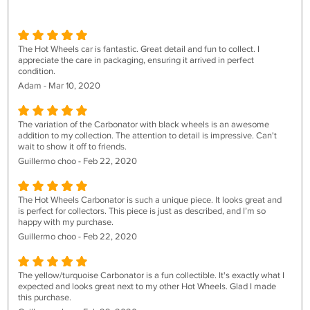
The Hot Wheels car is fantastic. Great detail and fun to collect. I
appreciate the care in packaging, ensuring it arrived in perfect
condition.
Adam - Mar 10, 2020
The variation of the Carbonator with black wheels is an awesome
addition to my collection. The attention to detail is impressive. Can't
wait to show it off to friends.
Guillermo choo - Feb 22, 2020
The Hot Wheels Carbonator is such a unique piece. It looks great and
is perfect for collectors. This piece is just as described, and I’m so
happy with my purchase.
Guillermo choo - Feb 22, 2020
The yellow/turquoise Carbonator is a fun collectible. It's exactly what I
expected and looks great next to my other Hot Wheels. Glad I made
this purchase.