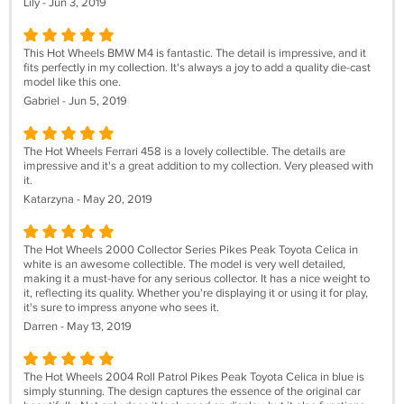
Lily - Jun 3, 2019
This Hot Wheels BMW M4 is fantastic. The detail is impressive, and it
fits perfectly in my collection. It's always a joy to add a quality die-cast
model like this one.
Gabriel - Jun 5, 2019
The Hot Wheels Ferrari 458 is a lovely collectible. The details are
impressive and it's a great addition to my collection. Very pleased with
it.
Katarzyna - May 20, 2019
The Hot Wheels 2000 Collector Series Pikes Peak Toyota Celica in
white is an awesome collectible. The model is very well detailed,
making it a must-have for any serious collector. It has a nice weight to
it, reflecting its quality. Whether you're displaying it or using it for play,
it's sure to impress anyone who sees it.
Darren - May 13, 2019
The Hot Wheels 2004 Roll Patrol Pikes Peak Toyota Celica in blue is
simply stunning. The design captures the essence of the original car