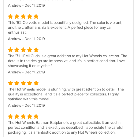
Andrew - Dec 11, 2019
This '62 Corvette model is beautifully designed. The color is vibrant,
and the craftsmanship is excellent. A perfect piece for any car
enthusiast.
Andrew - Dec 11, 2019
The '71 HEMI Cuda is a great addition to my Hot Wheels collection. The
details in the design are impressive, and it's in perfect condition. Love
showcasing it on my shelf.
Andrew - Dec 11, 2019
The Hot Wheels model is stunning, with great attention to detail. The
quality is exceptional, and it’s a perfect piece for collectors. Highly
satisfied with this model.
Andrew - Dec 11, 2019
The Hot Wheels Batman Batplane is a great collectible. It arrived in
perfect condition and is exactly as described. I appreciate the careful
packaging. It's a fantastic addition to any Hot Wheels collection.