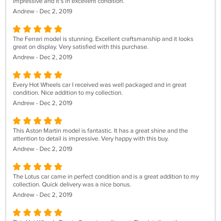
impressive and it's in excellent condition.
Andrew - Dec 2, 2019
The Ferrari model is stunning. Excellent craftsmanship and it looks
great on display. Very satisfied with this purchase.
Andrew - Dec 2, 2019
Every Hot Wheels car I received was well packaged and in great
condition. Nice addition to my collection.
Andrew - Dec 2, 2019
This Aston Martin model is fantastic. It has a great shine and the
attention to detail is impressive. Very happy with this buy.
Andrew - Dec 2, 2019
The Lotus car came in perfect condition and is a great addition to my
collection. Quick delivery was a nice bonus.
Andrew - Dec 2, 2019