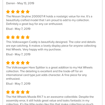
Darren - May 13, 2019
The Nissan Skyline 2000GT-R holds a nostalgic value for me. It's a
beautifully crafted model that I am proud to add to my collection.
Definitely a great buy for any car enthusiast.
Eliud - May 7, 2019
This Volkswagen Caddy is beautifully designed. The color and details
are eye-catching. It makes a lovely display piece for anyone collecting
Hot Wheels. Very happy with my purchase.
Eliud - May 7, 2019
The Volkswagen Hare Splitter is a great addition to my Hot Wheels
collection. The detailing is excellent and the trade-off for an
international card type just adds character. A fine piece for any
enthusiast.
Eliud - May 7, 2019
The Hot Wheels Mazda RX-7 is an awesome collectible. Despite the
assembly error, it still holds great value and looks fantastic in my
collection. It’s the little quirks like this that make collecting so much