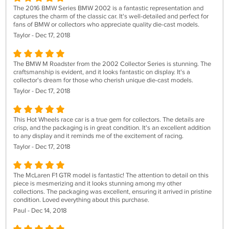
The 2016 BMW Series BMW 2002 is a fantastic representation and
captures the charm of the classic car. It's well-detailed and perfect for
fans of BMW or collectors who appreciate quality die-cast models.
Taylor - Dec 17, 2018
The BMW M Roadster from the 2002 Collector Series is stunning. The
craftsmanship is evident, and it looks fantastic on display. It's a
collector's dream for those who cherish unique die-cast models.
Taylor - Dec 17, 2018
This Hot Wheels race car is a true gem for collectors. The details are
crisp, and the packaging is in great condition. It's an excellent addition
to any display and it reminds me of the excitement of racing.
Taylor - Dec 17, 2018
The McLaren F1 GTR model is fantastic! The attention to detail on this
piece is mesmerizing and it looks stunning among my other
collections. The packaging was excellent, ensuring it arrived in pristine
condition. Loved everything about this purchase.
Paul - Dec 14, 2018