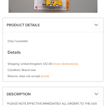
PRODUCT DETAILS
Only 1 available
Details
Shipping: United Kingdom: £12.00
(more destinations)
Condition: Brand new
Returns: does not accept
(more)
DESCRIPTION
PLEASE NOTE EFFECTIVE IMMEDIATELY ALL ORDERS TO THE USA