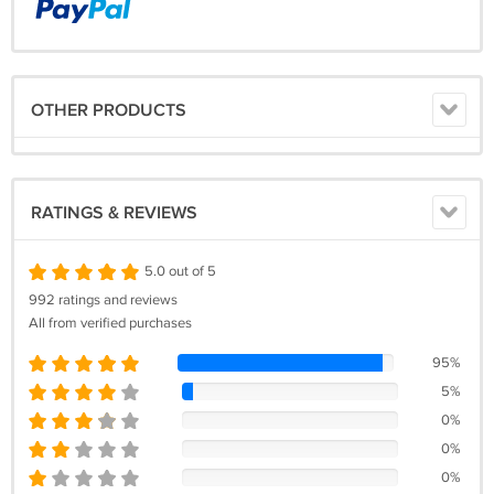
OTHER PRODUCTS
RATINGS & REVIEWS
5.0 out of 5
992 ratings and reviews
All from verified purchases
95%
5%
0%
0%
0%