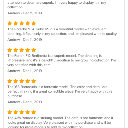
attention to detail are superb. I'm very happy to display it in my
collection.
Andrew - Dec 11, 2019
The Porsche 934 Turbo RSR is a beautiful model with excellent
detailing. It fits nicely in my collection, and I’m pleased with its quality.
Andrew - Dec 11, 2019
The Ferrari F12 Berlinetta is a superb model. The detailing is
impressive, and it’s a delightful addition to my growing collection. I’m
very satisfied with this item.
Andrew - Dec 11, 2019
The '68 Barracuda is a fantastic model. The color and detail are
perfect, making it a great collectible piece. I'm very happy with this
purchase.
Andrew - Dec 11, 2019
The Alfa Romeo is a striking model. The details are fantastic, and it
looks great on display. Very pleased with my purchase and will be
looking for more models to add to my collection.