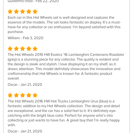
Guillermo choo - Feb 22, 2020
Each car in this Hot Wheels set is well-designed and captures the
essence of the models. The set looks fantastic on display. It's a must-
have for any collector or car enthusiast. I’m beyond satisfied with this
purchase.
William - Feb 3, 2020
The Hot Wheels 2019 HW Exotics '16 Lamborghini Centenario Roadster
(grey) is a stunning piece for any collector. The quality is evident and
the design is sleek and stylish. I love displaying it on my shelf, as it
draws attention. This model definitely showcases the innovation and
craftsmanship that Hot Wheels is known for. A fantastic product
overall.
Oscar - Jan 21, 2020
The Hot Wheels 2016 HW Hot Trucks Lamborghini Urus (blue) is a
fantastic addition to my Hot Wheels collection. The design and detail
are exceptional, and the car has a solid feel to it. It's definitely eye-
catching with the bright blue color. Perfect for anyone who's into
collecting or just wants to have fun. A great buy that I'm really happy
with.
Oscar - Jan 21, 2020