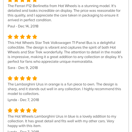
The Ferrari F12 Berlinetta from Hot Wheels is a stunning model. It's
detailed and looks incredible on display. The price was reasonable for
this quality, and I appreciate the care taken in packaging to ensure it
arrived in perfect condition.
Paul - Dec 14, 2018
This Hot Wheels Star Trek Volkswagen T1 Panel Bus is a delightful
collectible. The design is vibrant and captures the spirit of both Hot
Wheels and Star Trek wonderfully. The attention to detail in the model
is impressive, making it a great addition to any collection or display. It's
perfect for fans who appreciate unique memorabilia.
Sara - Dec 9, 2018
The Lamborghini Urus in orange is a fun piece to own. The design is
sharp, and it stands out well in any collection. I highly recommend this
model to collectors.
Lynda - Dec 7, 2018
The Hot Wheels Lamborghini Urus in blue is a lovely addition to my
collection. It has great detail and fits well with my other cars. Very
happy with this item.