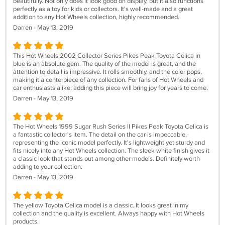
beautifully. Not only does it look good on display, but it also functions
perfectly as a toy for kids or collectors. It's well-made and a great
addition to any Hot Wheels collection, highly recommended.
Darren - May 13, 2019
This Hot Wheels 2002 Collector Series Pikes Peak Toyota Celica in
blue is an absolute gem. The quality of the model is great, and the
attention to detail is impressive. It rolls smoothly, and the color pops,
making it a centerpiece of any collection. For fans of Hot Wheels and
car enthusiasts alike, adding this piece will bring joy for years to come.
Darren - May 13, 2019
The Hot Wheels 1999 Sugar Rush Series II Pikes Peak Toyota Celica is
a fantastic collector's item. The detail on the car is impeccable,
representing the iconic model perfectly. It's lightweight yet sturdy and
fits nicely into any Hot Wheels collection. The sleek white finish gives it
a classic look that stands out among other models. Definitely worth
adding to your collection.
Darren - May 13, 2019
The yellow Toyota Celica model is a classic. It looks great in my
collection and the quality is excellent. Always happy with Hot Wheels
products.