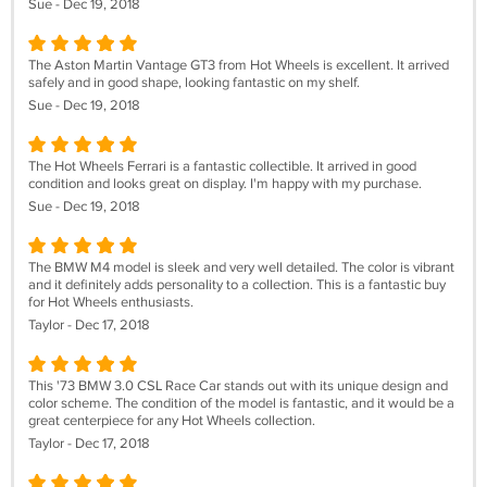
Sue - Dec 19, 2018
The Aston Martin Vantage GT3 from Hot Wheels is excellent. It arrived
safely and in good shape, looking fantastic on my shelf.
Sue - Dec 19, 2018
The Hot Wheels Ferrari is a fantastic collectible. It arrived in good
condition and looks great on display. I'm happy with my purchase.
Sue - Dec 19, 2018
The BMW M4 model is sleek and very well detailed. The color is vibrant
and it definitely adds personality to a collection. This is a fantastic buy
for Hot Wheels enthusiasts.
Taylor - Dec 17, 2018
This '73 BMW 3.0 CSL Race Car stands out with its unique design and
color scheme. The condition of the model is fantastic, and it would be a
great centerpiece for any Hot Wheels collection.
Taylor - Dec 17, 2018