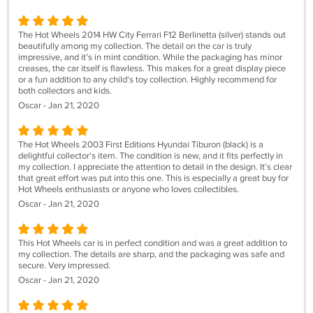
The Hot Wheels 2014 HW City Ferrari F12 Berlinetta (silver) stands out
beautifully among my collection. The detail on the car is truly
impressive, and it’s in mint condition. While the packaging has minor
creases, the car itself is flawless. This makes for a great display piece
or a fun addition to any child's toy collection. Highly recommend for
both collectors and kids.
Oscar - Jan 21, 2020
The Hot Wheels 2003 First Editions Hyundai Tiburon (black) is a
delightful collector's item. The condition is new, and it fits perfectly in
my collection. I appreciate the attention to detail in the design. It’s clear
that great effort was put into this one. This is especially a great buy for
Hot Wheels enthusiasts or anyone who loves collectibles.
Oscar - Jan 21, 2020
This Hot Wheels car is in perfect condition and was a great addition to
my collection. The details are sharp, and the packaging was safe and
secure. Very impressed.
Oscar - Jan 21, 2020