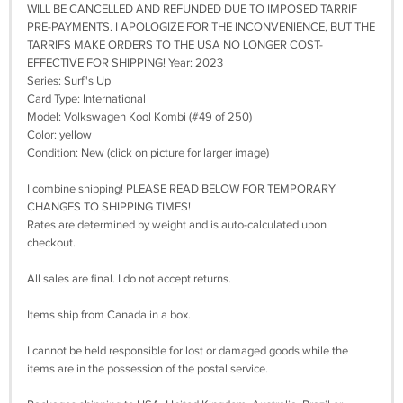
WILL BE CANCELLED AND REFUNDED DUE TO IMPOSED TARRIF
PRE-PAYMENTS. I APOLOGIZE FOR THE INCONVENIENCE, BUT THE
TARRIFS MAKE ORDERS TO THE USA NO LONGER COST-
EFFECTIVE FOR SHIPPING! Year: 2023
Series: Surf's Up
Card Type: International
Model: Volkswagen Kool Kombi (#49 of 250)
Color: yellow
Condition: New (click on picture for larger image)
I combine shipping! PLEASE READ BELOW FOR TEMPORARY
CHANGES TO SHIPPING TIMES!
Rates are determined by weight and is auto-calculated upon
checkout.
All sales are final. I do not accept returns.
Items ship from Canada in a box.
I cannot be held responsible for lost or damaged goods while the
items are in the possession of the postal service.