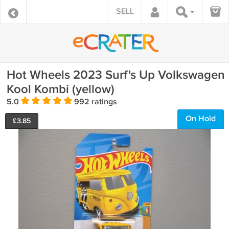
SELL
Hot Wheels 2023 Surf's Up Volkswagen
Kool Kombi (yellow)
5.0
992 ratings
On Hold
£
3.85