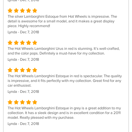
Lynda - Dec 7, 2018
The silver Lamborghini Estoque from Hot Wheels is impressive. The
detail is awesome for a small model, and it makes a great display
piece. Highly recommend!
Lynda - Dec 7, 2018
The Hot Wheels Lamborghini Urus in red is stunning. It’s well-crafted,
and the color pops. Definitely a must-have for my collection.
Lynda - Dec 7, 2018
The Hot Wheels Lamborghini Estoque in red is spectacular. The quality
is impressive, and it fits perfectly with my collection. Great find for any
car enthusiast.
Lynda - Dec 7, 2018
The Hot Wheels Lamborghini Estoque in grey is a great addition to my
collection. It has a sleek design and is in excellent condition for a 2011
model. Really pleased with my purchase.
Lynda - Dec 7, 2018