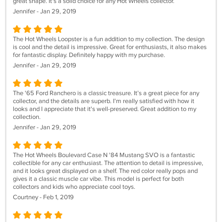
great shape. It's a solid choice for any Hot Wheels collector.
Jennifer - Jan 29, 2019
The Hot Wheels Loopster is a fun addition to my collection. The design
is cool and the detail is impressive. Great for enthusiasts, it also makes
for fantastic display. Definitely happy with my purchase.
Jennifer - Jan 29, 2019
The '65 Ford Ranchero is a classic treasure. It’s a great piece for any
collector, and the details are superb. I'm really satisfied with how it
looks and I appreciate that it's well-preserved. Great addition to my
collection.
Jennifer - Jan 29, 2019
The Hot Wheels Boulevard Case N '84 Mustang SVO is a fantastic
collectible for any car enthusiast. The attention to detail is impressive,
and it looks great displayed on a shelf. The red color really pops and
gives it a classic muscle car vibe. This model is perfect for both
collectors and kids who appreciate cool toys.
Courtney - Feb 1, 2019