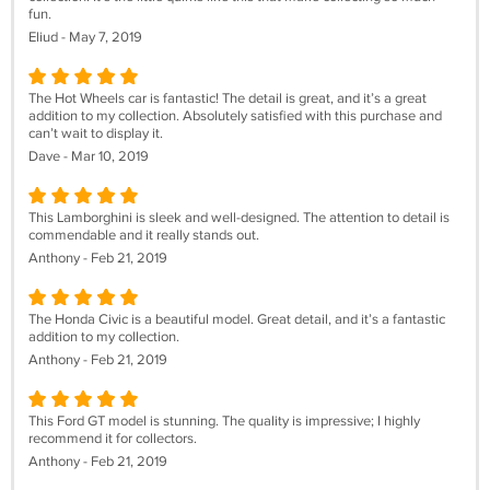
fun.
Eliud - May 7, 2019
The Hot Wheels car is fantastic! The detail is great, and it’s a great
addition to my collection. Absolutely satisfied with this purchase and
can’t wait to display it.
Dave - Mar 10, 2019
This Lamborghini is sleek and well-designed. The attention to detail is
commendable and it really stands out.
Anthony - Feb 21, 2019
The Honda Civic is a beautiful model. Great detail, and it’s a fantastic
addition to my collection.
Anthony - Feb 21, 2019
This Ford GT model is stunning. The quality is impressive; I highly
recommend it for collectors.
Anthony - Feb 21, 2019