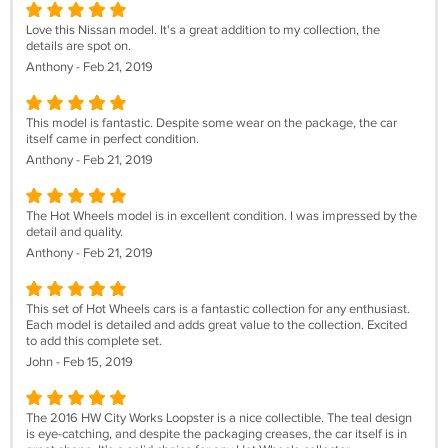
Love this Nissan model. It's a great addition to my collection, the
details are spot on.
Anthony - Feb 21, 2019
This model is fantastic. Despite some wear on the package, the car
itself came in perfect condition.
Anthony - Feb 21, 2019
The Hot Wheels model is in excellent condition. I was impressed by the
detail and quality.
Anthony - Feb 21, 2019
This set of Hot Wheels cars is a fantastic collection for any enthusiast.
Each model is detailed and adds great value to the collection. Excited
to add this complete set.
John - Feb 15, 2019
The 2016 HW City Works Loopster is a nice collectible. The teal design
is eye-catching, and despite the packaging creases, the car itself is in