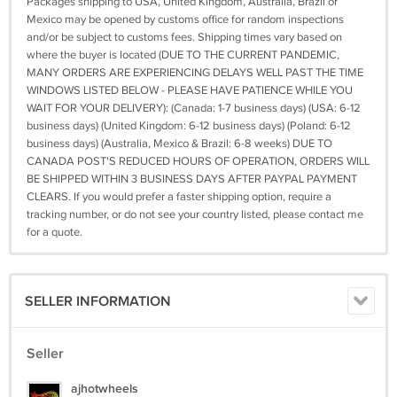
Packages shipping to USA, United Kingdom, Australia, Brazil or
Mexico may be opened by customs office for random inspections
and/or be subject to customs fees. Shipping times vary based on
where the buyer is located (DUE TO THE CURRENT PANDEMIC,
MANY ORDERS ARE EXPERIENCING DELAYS WELL PAST THE TIME
WINDOWS LISTED BELOW - PLEASE HAVE PATIENCE WHILE YOU
WAIT FOR YOUR DELIVERY): (Canada: 1-7 business days) (USA: 6-12
business days) (United Kingdom: 6-12 business days) (Poland: 6-12
business days) (Australia, Mexico & Brazil: 6-8 weeks) DUE TO
CANADA POST'S REDUCED HOURS OF OPERATION, ORDERS WILL
BE SHIPPED WITHIN 3 BUSINESS DAYS AFTER PAYPAL PAYMENT
CLEARS. If you would prefer a faster shipping option, require a
tracking number, or do not see your country listed, please contact me
for a quote.
SELLER INFORMATION
Seller
ajhotwheels