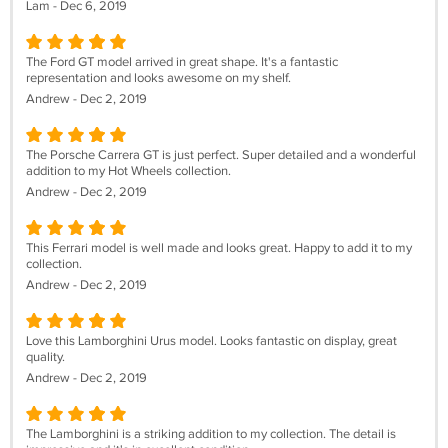
Lam - Dec 6, 2019
The Ford GT model arrived in great shape. It's a fantastic
representation and looks awesome on my shelf.
Andrew - Dec 2, 2019
The Porsche Carrera GT is just perfect. Super detailed and a wonderful
addition to my Hot Wheels collection.
Andrew - Dec 2, 2019
This Ferrari model is well made and looks great. Happy to add it to my
collection.
Andrew - Dec 2, 2019
Love this Lamborghini Urus model. Looks fantastic on display, great
quality.
Andrew - Dec 2, 2019
The Lamborghini is a striking addition to my collection. The detail is