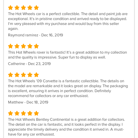
The Hot Wheels car is a perfect collectible. The detail and paint job are
exceptional. It's in pristine condition and arrived ready to be displayed.
I'm very pleased with my purchase and would buy from this seller
again.
Raymond ramirez - Dec 16, 2019
This Hot Wheels rover is fantastic! It’s a great addition to my collection
and the quality is impressive. Super fun to display as well.
Catherine - Dec 23, 2019
The Hot Wheels '09 Corvette is a fantastic collectible. The details on
the model are remarkable and it looks great on display. The packaging
is excellent, ensuring it arrives in perfect condition. Definitely
recommend for collectors or any car enthusiast.
Matthew - Dec 18, 2019
The Hot Wheels Bentley Continental is a great addition for collectors.
The detail on the car is fantastic, and it looks perfect in the display. I
appreciate the timely delivery and the condition it arrived in. A must-
have for any car enthusiast.