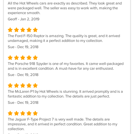
All the Hot Wheels cars are exactly as described. They look great and
were packaged well. The seller was easy to work with, making the
experience smooth.
Geoff - Jan 2, 2019
The Ford F-150 Raptor is amazing. The quality is great, and it arrived
undamaged, making it a perfect addition to my collection.
Sue - Dec 19, 2018
The Porsche 918 Spyder is one of my favorites. It came well-packaged
and is in excellent condition. A must-have for any car enthusiast.
Sue - Dec 19, 2018
The McLaren P1 by Hot Wheels is stunning. It arrived promptly and is a
fantastic addition to my collection. The details are just perfect.
Sue - Dec 19, 2018
The Jaguar F-Type Project 7 is very well made. The details are
impressive, and it arrived in perfect condition. Great addition to my
collection.