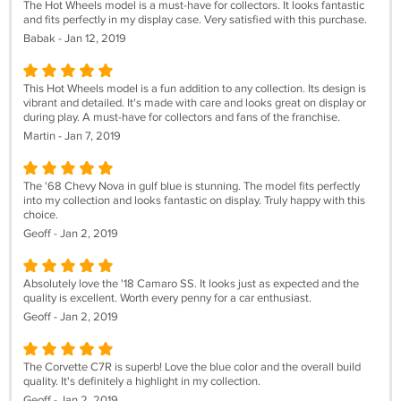
The Hot Wheels model is a must-have for collectors. It looks fantastic
and fits perfectly in my display case. Very satisfied with this purchase.
Babak - Jan 12, 2019
This Hot Wheels model is a fun addition to any collection. Its design is
vibrant and detailed. It's made with care and looks great on display or
during play. A must-have for collectors and fans of the franchise.
Martin - Jan 7, 2019
The '68 Chevy Nova in gulf blue is stunning. The model fits perfectly
into my collection and looks fantastic on display. Truly happy with this
choice.
Geoff - Jan 2, 2019
Absolutely love the '18 Camaro SS. It looks just as expected and the
quality is excellent. Worth every penny for a car enthusiast.
Geoff - Jan 2, 2019
The Corvette C7R is superb! Love the blue color and the overall build
quality. It's definitely a highlight in my collection.
Geoff - Jan 2, 2019