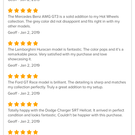
The Mercedes Benz AMG GT3 is a solid addition to my Hot Wheels
collection. The grey color did not disappoint and fits right in with my
other models.
Geoff - Jan 2, 2019
The Lamborghini Huracan model is fantastic. The color pops and it's a
remarkable piece. Very satisfied with my purchase and love
showcasing it.
Geoff - Jan 2, 2019
The Ford GT Race model is brilliant. The detailing is sharp and matches
my collection perfectly. Truly a great addition to my setup.
Geoff - Jan 2, 2019
Totally happy with the Dodge Charger SRT Hellcat. It arrived in perfect
condition and looks fantastic. Couldn't be happier with this purchase.
Geoff - Jan 2, 2019