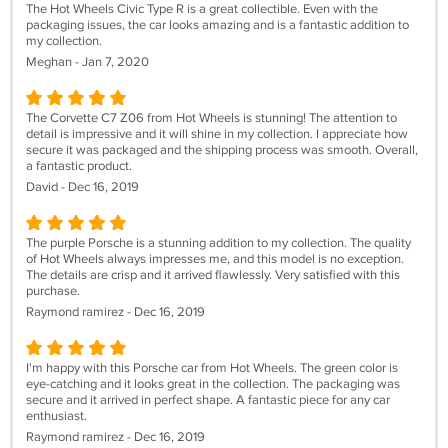
The Hot Wheels Civic Type R is a great collectible. Even with the
packaging issues, the car looks amazing and is a fantastic addition to
my collection.
Meghan - Jan 7, 2020
The Corvette C7 Z06 from Hot Wheels is stunning! The attention to
detail is impressive and it will shine in my collection. I appreciate how
secure it was packaged and the shipping process was smooth. Overall,
a fantastic product.
David - Dec 16, 2019
The purple Porsche is a stunning addition to my collection. The quality
of Hot Wheels always impresses me, and this model is no exception.
The details are crisp and it arrived flawlessly. Very satisfied with this
purchase.
Raymond ramirez - Dec 16, 2019
I'm happy with this Porsche car from Hot Wheels. The green color is
eye-catching and it looks great in the collection. The packaging was
secure and it arrived in perfect shape. A fantastic piece for any car
enthusiast.
Raymond ramirez - Dec 16, 2019