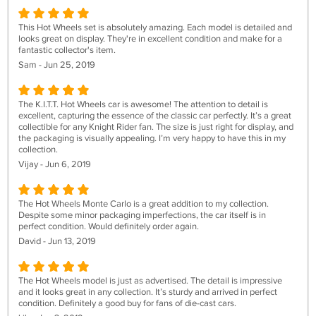
This Hot Wheels set is absolutely amazing. Each model is detailed and
looks great on display. They're in excellent condition and make for a
fantastic collector's item.
Sam - Jun 25, 2019
The K.I.T.T. Hot Wheels car is awesome! The attention to detail is
excellent, capturing the essence of the classic car perfectly. It’s a great
collectible for any Knight Rider fan. The size is just right for display, and
the packaging is visually appealing. I’m very happy to have this in my
collection.
Vijay - Jun 6, 2019
The Hot Wheels Monte Carlo is a great addition to my collection.
Despite some minor packaging imperfections, the car itself is in
perfect condition. Would definitely order again.
David - Jun 13, 2019
The Hot Wheels model is just as advertised. The detail is impressive
and it looks great in any collection. It’s sturdy and arrived in perfect
condition. Definitely a good buy for fans of die-cast cars.