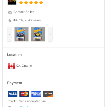
Contact Seller
99.61%, 2542 sales
‹
›
Location
CA, Ontario
Payment
Credit Cards accepted via: