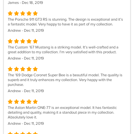
James - Dec 18, 2019
The Porsche 911 GT3 RS is stunning. The design is exceptional and it’s
a fantastic model. Very happy to have it as part of my collection.
Andrew - Dec 11, 2019
The Custom '67 Mustang is a striking model. It’s well-crafted and a
great addition to my collection. I'm very satisfied with this product.
Andrew - Dec 11, 2019
The '69 Dodge Coronet Super Bee is a beautiful model. The quality is
superb and it truly enhances my collection. Very happy with the
purchase.
Andrew - Dec 11, 2019
The Aston Martin ONE-77 is an exceptional model. It has fantastic
detailing and quality, making it a standout piece in my collection.
Absolutely love it.
Andrew - Dec 11, 2019