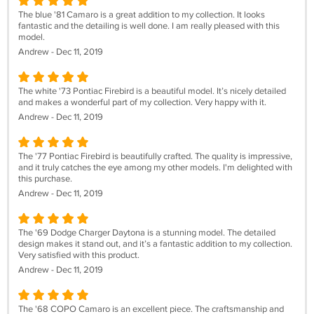
The blue '81 Camaro is a great addition to my collection. It looks
fantastic and the detailing is well done. I am really pleased with this
model.
Andrew - Dec 11, 2019
The white '73 Pontiac Firebird is a beautiful model. It’s nicely detailed
and makes a wonderful part of my collection. Very happy with it.
Andrew - Dec 11, 2019
The '77 Pontiac Firebird is beautifully crafted. The quality is impressive,
and it truly catches the eye among my other models. I'm delighted with
this purchase.
Andrew - Dec 11, 2019
The '69 Dodge Charger Daytona is a stunning model. The detailed
design makes it stand out, and it’s a fantastic addition to my collection.
Very satisfied with this product.
Andrew - Dec 11, 2019
The '68 COPO Camaro is an excellent piece. The craftsmanship and