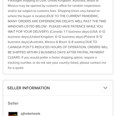
Packages shipping to USA, United Kingdom, Australia, Brazil or
Mexico may be opened by customs office for random inspections
and/or be subject to customs fees. Shipping times vary based on
where the buyer is located (DUE TO THE CURRENT PANDEMIC,
MANY ORDERS ARE EXPERIENCING DELAYS WELL PAST THE TIME
WINDOWS LISTED BELOW - PLEASE HAVE PATIENCE WHILE YOU
WAIT FOR YOUR DELIVERY): (Canada: 1-7 business days) (USA: 6-12
business days) (United Kingdom: 6-12 business days) (Poland: 6-12
business days) (Australia, Mexico & Brazil: 6-8 weeks) DUE TO
CANADA POST'S REDUCED HOURS OF OPERATION, ORDERS WILL
BE SHIPPED WITHIN 3 BUSINESS DAYS AFTER PAYPAL PAYMENT
CLEARS. If you would prefer a faster shipping option, require a
tracking number, or do not see your country listed, please contact me
for a quote.
SELLER INFORMATION
Seller
ajhotwheels