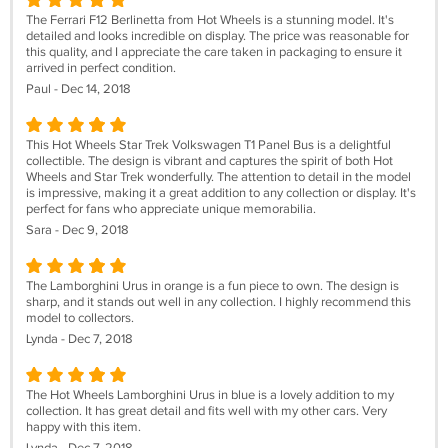
The Ferrari F12 Berlinetta from Hot Wheels is a stunning model. It's
detailed and looks incredible on display. The price was reasonable for
this quality, and I appreciate the care taken in packaging to ensure it
arrived in perfect condition.
Paul - Dec 14, 2018
This Hot Wheels Star Trek Volkswagen T1 Panel Bus is a delightful
collectible. The design is vibrant and captures the spirit of both Hot
Wheels and Star Trek wonderfully. The attention to detail in the model
is impressive, making it a great addition to any collection or display. It's
perfect for fans who appreciate unique memorabilia.
Sara - Dec 9, 2018
The Lamborghini Urus in orange is a fun piece to own. The design is
sharp, and it stands out well in any collection. I highly recommend this
model to collectors.
Lynda - Dec 7, 2018
The Hot Wheels Lamborghini Urus in blue is a lovely addition to my
collection. It has great detail and fits well with my other cars. Very
happy with this item.