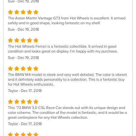
Sue - Dec 19, 2018
The Aston Martin Vantage GT3 from Hot Wheels is excellent. It arrived
safely and in good shape, looking fantastic on my shelf.
Sue - Dec 19, 2018
The Hot Wheels Ferrari is a fantastic collectible. It arrived in good
condition and looks great on display. I'm happy with my purchase.
Sue - Dec 19, 2018
The BMW M4 model is sleek and very well detailed. The color is vibrant
and it definitely adds personality to a collection. This is a fantastic buy
for Hot Wheels enthusiasts.
Taylor - Dec 17, 2018
This '73 BMW 3.0 CSL Race Car stands out with its unique design and
color scheme. The condition of the model is fantastic, and it would be a
great centerpiece for any Hot Wheels collection.
Taylor - Dec 17, 2018