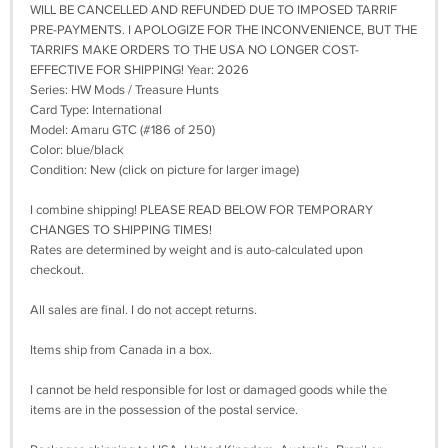
WILL BE CANCELLED AND REFUNDED DUE TO IMPOSED TARRIF
PRE-PAYMENTS. I APOLOGIZE FOR THE INCONVENIENCE, BUT THE
TARRIFS MAKE ORDERS TO THE USA NO LONGER COST-
EFFECTIVE FOR SHIPPING! Year: 2026
Series: HW Mods / Treasure Hunts
Card Type: International
Model: Amaru GTC (#186 of 250)
Color: blue/black
Condition: New (click on picture for larger image)
I combine shipping! PLEASE READ BELOW FOR TEMPORARY
CHANGES TO SHIPPING TIMES!
Rates are determined by weight and is auto-calculated upon
checkout.
All sales are final. I do not accept returns.
Items ship from Canada in a box.
I cannot be held responsible for lost or damaged goods while the
items are in the possession of the postal service.