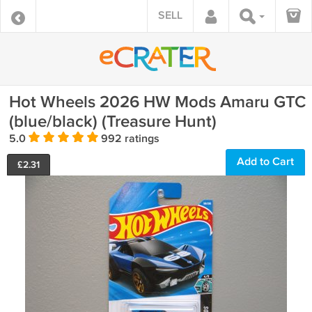
SELL
Hot Wheels 2026 HW Mods Amaru GTC
(blue/black) (Treasure Hunt)
5.0
992 ratings
Add to Cart
£
2.31