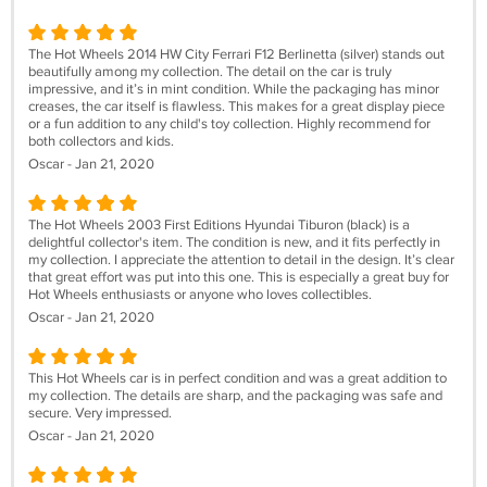
The Hot Wheels 2014 HW City Ferrari F12 Berlinetta (silver) stands out
beautifully among my collection. The detail on the car is truly
impressive, and it’s in mint condition. While the packaging has minor
creases, the car itself is flawless. This makes for a great display piece
or a fun addition to any child's toy collection. Highly recommend for
both collectors and kids.
Oscar - Jan 21, 2020
The Hot Wheels 2003 First Editions Hyundai Tiburon (black) is a
delightful collector's item. The condition is new, and it fits perfectly in
my collection. I appreciate the attention to detail in the design. It’s clear
that great effort was put into this one. This is especially a great buy for
Hot Wheels enthusiasts or anyone who loves collectibles.
Oscar - Jan 21, 2020
This Hot Wheels car is in perfect condition and was a great addition to
my collection. The details are sharp, and the packaging was safe and
secure. Very impressed.
Oscar - Jan 21, 2020