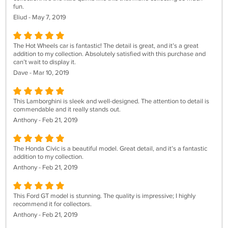
fun.
Eliud - May 7, 2019
The Hot Wheels car is fantastic! The detail is great, and it’s a great
addition to my collection. Absolutely satisfied with this purchase and
can’t wait to display it.
Dave - Mar 10, 2019
This Lamborghini is sleek and well-designed. The attention to detail is
commendable and it really stands out.
Anthony - Feb 21, 2019
The Honda Civic is a beautiful model. Great detail, and it’s a fantastic
addition to my collection.
Anthony - Feb 21, 2019
This Ford GT model is stunning. The quality is impressive; I highly
recommend it for collectors.
Anthony - Feb 21, 2019