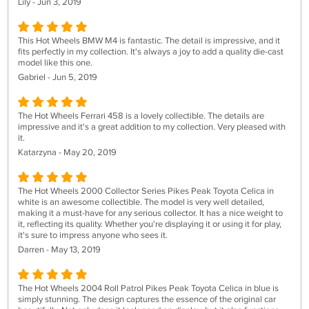
Lily - Jun 3, 2019
This Hot Wheels BMW M4 is fantastic. The detail is impressive, and it
fits perfectly in my collection. It's always a joy to add a quality die-cast
model like this one.
Gabriel - Jun 5, 2019
The Hot Wheels Ferrari 458 is a lovely collectible. The details are
impressive and it's a great addition to my collection. Very pleased with
it.
Katarzyna - May 20, 2019
The Hot Wheels 2000 Collector Series Pikes Peak Toyota Celica in
white is an awesome collectible. The model is very well detailed,
making it a must-have for any serious collector. It has a nice weight to
it, reflecting its quality. Whether you're displaying it or using it for play,
it's sure to impress anyone who sees it.
Darren - May 13, 2019
The Hot Wheels 2004 Roll Patrol Pikes Peak Toyota Celica in blue is
simply stunning. The design captures the essence of the original car