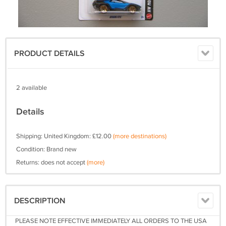
PRODUCT DETAILS
2 available
Details
Shipping: United Kingdom: £12.00
(more destinations)
Condition: Brand new
Returns: does not accept
(more)
DESCRIPTION
PLEASE NOTE EFFECTIVE IMMEDIATELY ALL ORDERS TO THE USA