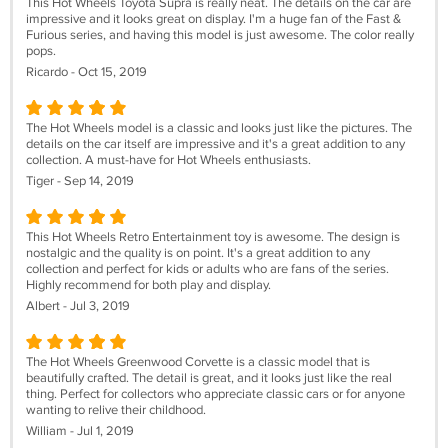
This Hot Wheels Toyota Supra is really neat. The details on the car are
impressive and it looks great on display. I'm a huge fan of the Fast &
Furious series, and having this model is just awesome. The color really
pops.
Ricardo - Oct 15, 2019
The Hot Wheels model is a classic and looks just like the pictures. The
details on the car itself are impressive and it's a great addition to any
collection. A must-have for Hot Wheels enthusiasts.
Tiger - Sep 14, 2019
This Hot Wheels Retro Entertainment toy is awesome. The design is
nostalgic and the quality is on point. It's a great addition to any
collection and perfect for kids or adults who are fans of the series.
Highly recommend for both play and display.
Albert - Jul 3, 2019
The Hot Wheels Greenwood Corvette is a classic model that is
beautifully crafted. The detail is great, and it looks just like the real
thing. Perfect for collectors who appreciate classic cars or for anyone
wanting to relive their childhood.
William - Jul 1, 2019