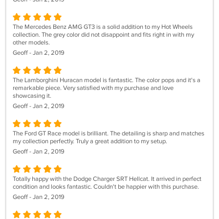
The Mercedes Benz AMG GT3 is a solid addition to my Hot Wheels
collection. The grey color did not disappoint and fits right in with my
other models.
Geoff - Jan 2, 2019
The Lamborghini Huracan model is fantastic. The color pops and it's a
remarkable piece. Very satisfied with my purchase and love
showcasing it.
Geoff - Jan 2, 2019
The Ford GT Race model is brilliant. The detailing is sharp and matches
my collection perfectly. Truly a great addition to my setup.
Geoff - Jan 2, 2019
Totally happy with the Dodge Charger SRT Hellcat. It arrived in perfect
condition and looks fantastic. Couldn't be happier with this purchase.
Geoff - Jan 2, 2019