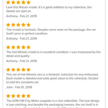
Love this Nissan model. It's a great addition to my collection, the
details are spot on.
Anthony - Feb 21, 2019
This model is fantastic. Despite some wear on the package, the car
itself came in perfect condition.
Anthony - Feb 21, 2019
The Hot Wheels model is in excellent condition. I was impressed by the
detail and quality.
Anthony - Feb 21, 2019
This set of Hot Wheels cars is a fantastic collection for any enthusiast.
Each model is detailed and adds great value to the collection. Excited
to add this complete set.
John - Feb 15, 2019
The 2016 HW City Works Loopster is a nice collectible. The teal design
is eye-catching, and despite the packaging creases, the car itself is in