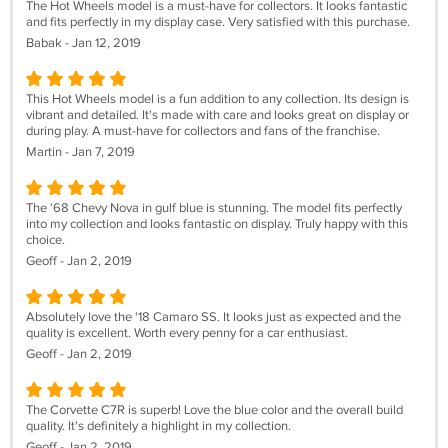
The Hot Wheels model is a must-have for collectors. It looks fantastic
and fits perfectly in my display case. Very satisfied with this purchase.
Babak - Jan 12, 2019
This Hot Wheels model is a fun addition to any collection. Its design is
vibrant and detailed. It's made with care and looks great on display or
during play. A must-have for collectors and fans of the franchise.
Martin - Jan 7, 2019
The '68 Chevy Nova in gulf blue is stunning. The model fits perfectly
into my collection and looks fantastic on display. Truly happy with this
choice.
Geoff - Jan 2, 2019
Absolutely love the '18 Camaro SS. It looks just as expected and the
quality is excellent. Worth every penny for a car enthusiast.
Geoff - Jan 2, 2019
The Corvette C7R is superb! Love the blue color and the overall build
quality. It's definitely a highlight in my collection.
Geoff - Jan 2, 2019