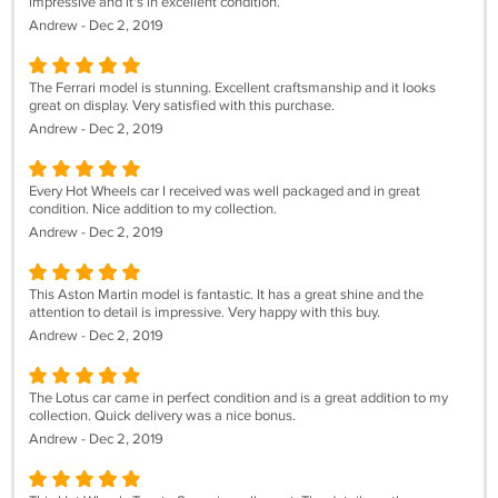
impressive and it's in excellent condition.
Andrew - Dec 2, 2019
The Ferrari model is stunning. Excellent craftsmanship and it looks
great on display. Very satisfied with this purchase.
Andrew - Dec 2, 2019
Every Hot Wheels car I received was well packaged and in great
condition. Nice addition to my collection.
Andrew - Dec 2, 2019
This Aston Martin model is fantastic. It has a great shine and the
attention to detail is impressive. Very happy with this buy.
Andrew - Dec 2, 2019
The Lotus car came in perfect condition and is a great addition to my
collection. Quick delivery was a nice bonus.
Andrew - Dec 2, 2019