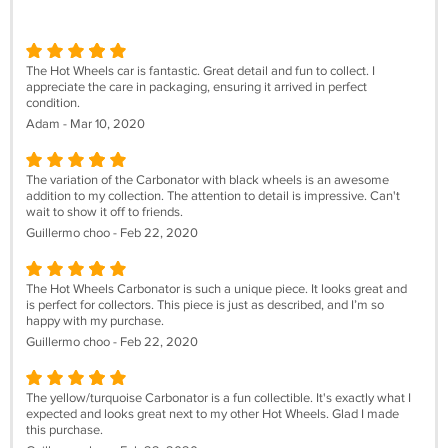
The Hot Wheels car is fantastic. Great detail and fun to collect. I
appreciate the care in packaging, ensuring it arrived in perfect
condition.
Adam - Mar 10, 2020
The variation of the Carbonator with black wheels is an awesome
addition to my collection. The attention to detail is impressive. Can't
wait to show it off to friends.
Guillermo choo - Feb 22, 2020
The Hot Wheels Carbonator is such a unique piece. It looks great and
is perfect for collectors. This piece is just as described, and I’m so
happy with my purchase.
Guillermo choo - Feb 22, 2020
The yellow/turquoise Carbonator is a fun collectible. It's exactly what I
expected and looks great next to my other Hot Wheels. Glad I made
this purchase.