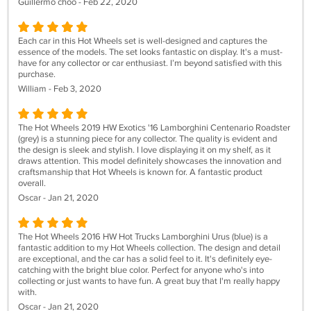
Guillermo choo - Feb 22, 2020
Each car in this Hot Wheels set is well-designed and captures the
essence of the models. The set looks fantastic on display. It's a must-
have for any collector or car enthusiast. I’m beyond satisfied with this
purchase.
William - Feb 3, 2020
The Hot Wheels 2019 HW Exotics '16 Lamborghini Centenario Roadster
(grey) is a stunning piece for any collector. The quality is evident and
the design is sleek and stylish. I love displaying it on my shelf, as it
draws attention. This model definitely showcases the innovation and
craftsmanship that Hot Wheels is known for. A fantastic product
overall.
Oscar - Jan 21, 2020
The Hot Wheels 2016 HW Hot Trucks Lamborghini Urus (blue) is a
fantastic addition to my Hot Wheels collection. The design and detail
are exceptional, and the car has a solid feel to it. It's definitely eye-
catching with the bright blue color. Perfect for anyone who's into
collecting or just wants to have fun. A great buy that I'm really happy
with.
Oscar - Jan 21, 2020