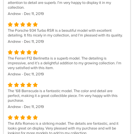
attention to detail are superb. I'm very happy to display it in my
collection.
Andrew - Dec 11, 2019
The Porsche 934 Turbo RSR is a beautiful model with excellent
detailing. It fits nicely in my collection, and I’m pleased with its quality.
Andrew - Dec 11, 2019
The Ferrari F12 Berlinetta is a superb model. The detailing is
impressive, and it’s a delightful addition to my growing collection. I’m
very satisfied with this item.
Andrew - Dec 11, 2019
The '68 Barracuda is a fantastic model. The color and detail are
perfect, making it a great collectible piece. I'm very happy with this
purchase.
Andrew - Dec 11, 2019
The Alfa Romeo is a striking model. The details are fantastic, and it
looks great on display. Very pleased with my purchase and will be
looking for more models to add to my collection.