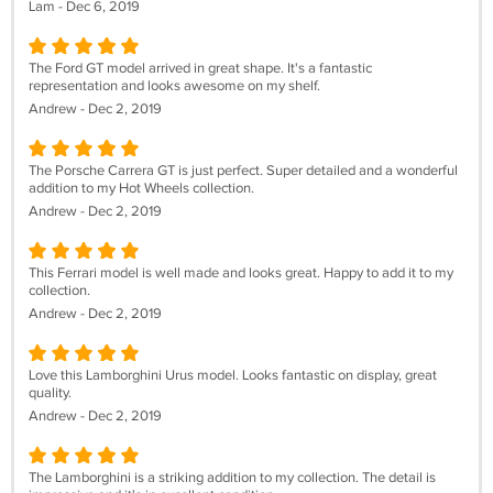
Lam - Dec 6, 2019
The Ford GT model arrived in great shape. It's a fantastic
representation and looks awesome on my shelf.
Andrew - Dec 2, 2019
The Porsche Carrera GT is just perfect. Super detailed and a wonderful
addition to my Hot Wheels collection.
Andrew - Dec 2, 2019
This Ferrari model is well made and looks great. Happy to add it to my
collection.
Andrew - Dec 2, 2019
Love this Lamborghini Urus model. Looks fantastic on display, great
quality.
Andrew - Dec 2, 2019
The Lamborghini is a striking addition to my collection. The detail is