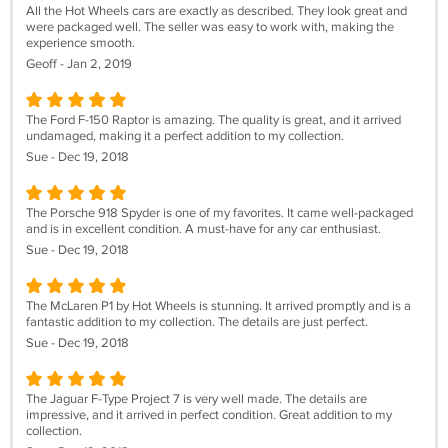
All the Hot Wheels cars are exactly as described. They look great and
were packaged well. The seller was easy to work with, making the
experience smooth.
Geoff - Jan 2, 2019
The Ford F-150 Raptor is amazing. The quality is great, and it arrived
undamaged, making it a perfect addition to my collection.
Sue - Dec 19, 2018
The Porsche 918 Spyder is one of my favorites. It came well-packaged
and is in excellent condition. A must-have for any car enthusiast.
Sue - Dec 19, 2018
The McLaren P1 by Hot Wheels is stunning. It arrived promptly and is a
fantastic addition to my collection. The details are just perfect.
Sue - Dec 19, 2018
The Jaguar F-Type Project 7 is very well made. The details are
impressive, and it arrived in perfect condition. Great addition to my
collection.