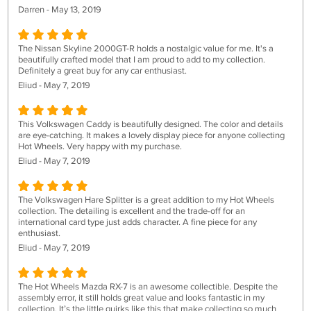
Darren - May 13, 2019
The Nissan Skyline 2000GT-R holds a nostalgic value for me. It's a
beautifully crafted model that I am proud to add to my collection.
Definitely a great buy for any car enthusiast.
Eliud - May 7, 2019
This Volkswagen Caddy is beautifully designed. The color and details
are eye-catching. It makes a lovely display piece for anyone collecting
Hot Wheels. Very happy with my purchase.
Eliud - May 7, 2019
The Volkswagen Hare Splitter is a great addition to my Hot Wheels
collection. The detailing is excellent and the trade-off for an
international card type just adds character. A fine piece for any
enthusiast.
Eliud - May 7, 2019
The Hot Wheels Mazda RX-7 is an awesome collectible. Despite the
assembly error, it still holds great value and looks fantastic in my
collection. It’s the little quirks like this that make collecting so much