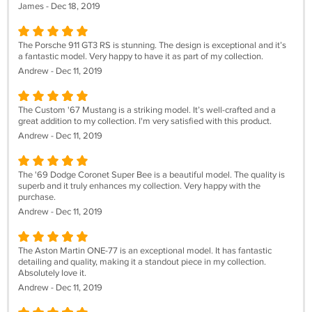
James - Dec 18, 2019
The Porsche 911 GT3 RS is stunning. The design is exceptional and it’s
a fantastic model. Very happy to have it as part of my collection.
Andrew - Dec 11, 2019
The Custom '67 Mustang is a striking model. It’s well-crafted and a
great addition to my collection. I'm very satisfied with this product.
Andrew - Dec 11, 2019
The '69 Dodge Coronet Super Bee is a beautiful model. The quality is
superb and it truly enhances my collection. Very happy with the
purchase.
Andrew - Dec 11, 2019
The Aston Martin ONE-77 is an exceptional model. It has fantastic
detailing and quality, making it a standout piece in my collection.
Absolutely love it.
Andrew - Dec 11, 2019