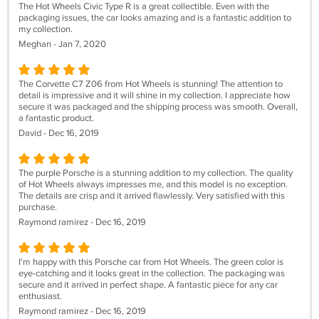
The Hot Wheels Civic Type R is a great collectible. Even with the
packaging issues, the car looks amazing and is a fantastic addition to
my collection.
Meghan - Jan 7, 2020
The Corvette C7 Z06 from Hot Wheels is stunning! The attention to
detail is impressive and it will shine in my collection. I appreciate how
secure it was packaged and the shipping process was smooth. Overall,
a fantastic product.
David - Dec 16, 2019
The purple Porsche is a stunning addition to my collection. The quality
of Hot Wheels always impresses me, and this model is no exception.
The details are crisp and it arrived flawlessly. Very satisfied with this
purchase.
Raymond ramirez - Dec 16, 2019
I'm happy with this Porsche car from Hot Wheels. The green color is
eye-catching and it looks great in the collection. The packaging was
secure and it arrived in perfect shape. A fantastic piece for any car
enthusiast.
Raymond ramirez - Dec 16, 2019