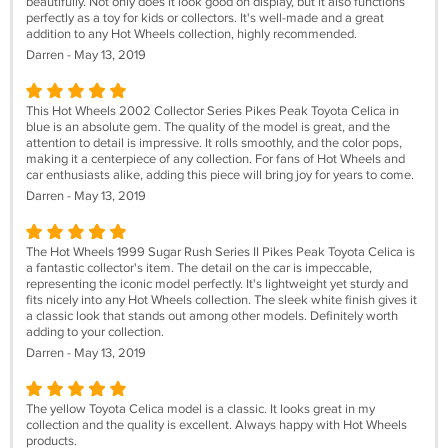
beautifully. Not only does it look good on display, but it also functions
perfectly as a toy for kids or collectors. It's well-made and a great
addition to any Hot Wheels collection, highly recommended.
Darren - May 13, 2019
This Hot Wheels 2002 Collector Series Pikes Peak Toyota Celica in
blue is an absolute gem. The quality of the model is great, and the
attention to detail is impressive. It rolls smoothly, and the color pops,
making it a centerpiece of any collection. For fans of Hot Wheels and
car enthusiasts alike, adding this piece will bring joy for years to come.
Darren - May 13, 2019
The Hot Wheels 1999 Sugar Rush Series II Pikes Peak Toyota Celica is
a fantastic collector's item. The detail on the car is impeccable,
representing the iconic model perfectly. It's lightweight yet sturdy and
fits nicely into any Hot Wheels collection. The sleek white finish gives it
a classic look that stands out among other models. Definitely worth
adding to your collection.
Darren - May 13, 2019
The yellow Toyota Celica model is a classic. It looks great in my
collection and the quality is excellent. Always happy with Hot Wheels
products.