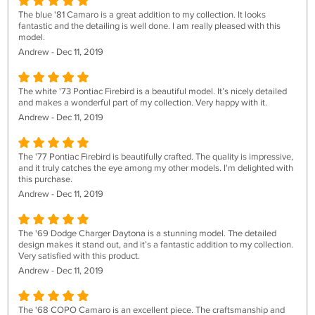
The blue '81 Camaro is a great addition to my collection. It looks
fantastic and the detailing is well done. I am really pleased with this
model.
Andrew - Dec 11, 2019
The white '73 Pontiac Firebird is a beautiful model. It’s nicely detailed
and makes a wonderful part of my collection. Very happy with it.
Andrew - Dec 11, 2019
The '77 Pontiac Firebird is beautifully crafted. The quality is impressive,
and it truly catches the eye among my other models. I'm delighted with
this purchase.
Andrew - Dec 11, 2019
The '69 Dodge Charger Daytona is a stunning model. The detailed
design makes it stand out, and it’s a fantastic addition to my collection.
Very satisfied with this product.
Andrew - Dec 11, 2019
The '68 COPO Camaro is an excellent piece. The craftsmanship and