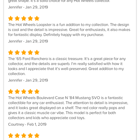
great shape. It's a solid choice for any Hot Wheels collector.
Jennifer - Jan 29, 2019
The Hot Wheels Loopster is a fun addition to my collection. The design
is cool and the detail is impressive. Great for enthusiasts, it also makes
for fantastic display. Definitely happy with my purchase.
Jennifer - Jan 29, 2019
The '65 Ford Ranchero is a classic treasure. It’s a great piece for any
collector, and the details are superb. I'm really satisfied with how it
looks and I appreciate that it's well-preserved. Great addition to my
collection.
Jennifer - Jan 29, 2019
The Hot Wheels Boulevard Case N '84 Mustang SVO is a fantastic
collectible for any car enthusiast. The attention to detail is impressive,
and it looks great displayed on a shelf. The red color really pops and
gives it a classic muscle car vibe. This model is perfect for both
collectors and kids who appreciate cool toys.
Courtney - Feb 1, 2019