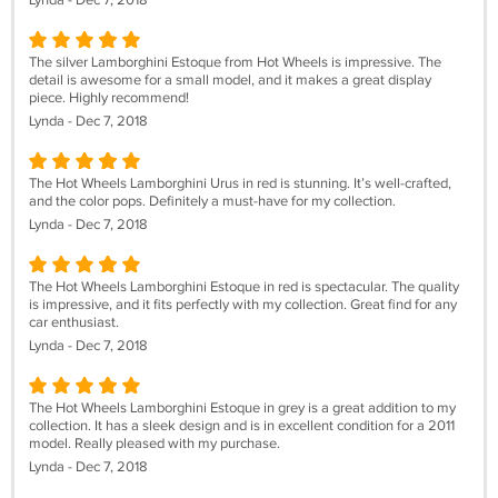
Lynda - Dec 7, 2018
The silver Lamborghini Estoque from Hot Wheels is impressive. The
detail is awesome for a small model, and it makes a great display
piece. Highly recommend!
Lynda - Dec 7, 2018
The Hot Wheels Lamborghini Urus in red is stunning. It’s well-crafted,
and the color pops. Definitely a must-have for my collection.
Lynda - Dec 7, 2018
The Hot Wheels Lamborghini Estoque in red is spectacular. The quality
is impressive, and it fits perfectly with my collection. Great find for any
car enthusiast.
Lynda - Dec 7, 2018
The Hot Wheels Lamborghini Estoque in grey is a great addition to my
collection. It has a sleek design and is in excellent condition for a 2011
model. Really pleased with my purchase.
Lynda - Dec 7, 2018