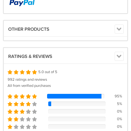
OTHER PRODUCTS
RATINGS & REVIEWS
5.0 out of 5
992 ratings and reviews
All from verified purchases
95%
5%
0%
0%
0%