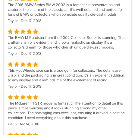
The 2016 BMW Series BMW 2002 is a fantastic representation and
captures the charm of the classic car. It's well-detailed and perfect for
fans of BMW or collectors who appreciate quality die-cast models.
Taylor - Dec 17, 2018
The BMW M Roadster from the 2002 Collector Series is stunning. The
craftsmanship is evident, and it looks fantastic on display. It's a
collector's dream for those who cherish unique die-cast models.
Taylor - Dec 17, 2018
This Hot Wheels race car is a true gem for collectors. The details are
crisp, and the packaging is in great condition. It's an excellent addition
to any display and it reminds me of the excitement of racing.
Taylor - Dec 17, 2018
The McLaren F1 GTR model is fantastic! The attention to detail on this
piece is mesmerizing and it looks stunning among my other
collections. The packaging was excellent, ensuring it arrived in pristine
condition. Loved everything about this purchase.
Paul - Dec 14, 2018