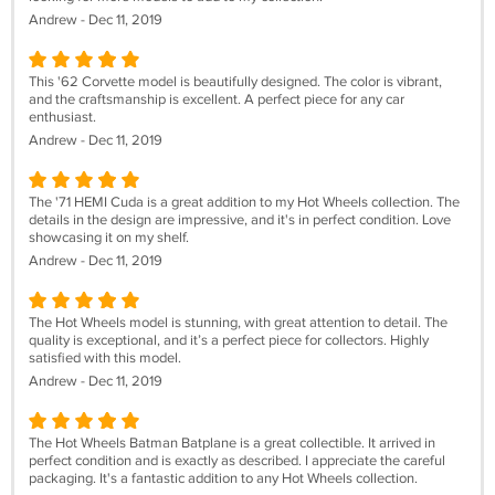
Andrew - Dec 11, 2019
This '62 Corvette model is beautifully designed. The color is vibrant,
and the craftsmanship is excellent. A perfect piece for any car
enthusiast.
Andrew - Dec 11, 2019
The '71 HEMI Cuda is a great addition to my Hot Wheels collection. The
details in the design are impressive, and it's in perfect condition. Love
showcasing it on my shelf.
Andrew - Dec 11, 2019
The Hot Wheels model is stunning, with great attention to detail. The
quality is exceptional, and it’s a perfect piece for collectors. Highly
satisfied with this model.
Andrew - Dec 11, 2019
The Hot Wheels Batman Batplane is a great collectible. It arrived in
perfect condition and is exactly as described. I appreciate the careful
packaging. It's a fantastic addition to any Hot Wheels collection.