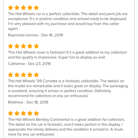
The Hot Wheels car is a perfect collectible. The detail and paint job are
exceptional. It's in pristine condition and arrived ready to be displayed.
I'm very pleased with my purchase and would buy from this seller
again.
Raymond ramirez - Dec 16, 2019
This Hot Wheels rover is fantastic! It’s a great addition to my collection
and the quality is impressive. Super fun to display as well.
Catherine - Dec 23, 2019
The Hot Wheels '09 Corvette is a fantastic collectible. The details on
the model are remarkable and it looks great on display. The packaging
is excellent, ensuring it arrives in perfect condition. Definitely
recommend for collectors or any car enthusiast.
Matthew - Dec 18, 2019
The Hot Wheels Bentley Continental is a great addition for collectors.
The detail on the car is fantastic, and it looks perfect in the display. I
appreciate the timely delivery and the condition it arrived in. A must-
have for any car enthusiast.