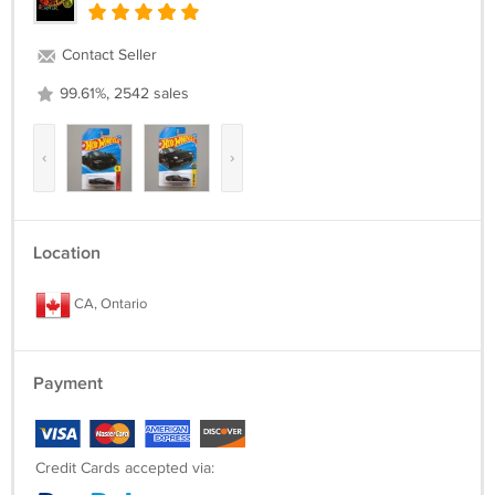
Contact Seller
99.61%, 2542 sales
‹
›
Location
CA, Ontario
Payment
Credit Cards accepted via: