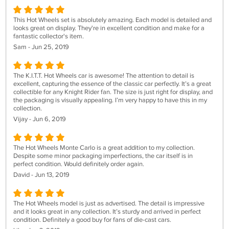
This Hot Wheels set is absolutely amazing. Each model is detailed and
looks great on display. They're in excellent condition and make for a
fantastic collector's item.
Sam - Jun 25, 2019
The K.I.T.T. Hot Wheels car is awesome! The attention to detail is
excellent, capturing the essence of the classic car perfectly. It’s a great
collectible for any Knight Rider fan. The size is just right for display, and
the packaging is visually appealing. I’m very happy to have this in my
collection.
Vijay - Jun 6, 2019
The Hot Wheels Monte Carlo is a great addition to my collection.
Despite some minor packaging imperfections, the car itself is in
perfect condition. Would definitely order again.
David - Jun 13, 2019
The Hot Wheels model is just as advertised. The detail is impressive
and it looks great in any collection. It’s sturdy and arrived in perfect
condition. Definitely a good buy for fans of die-cast cars.