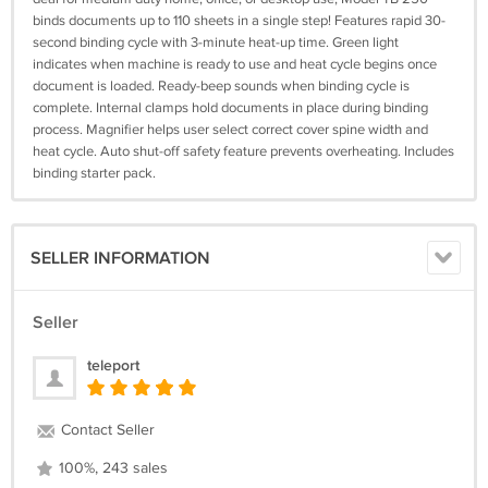
binds documents up to 110 sheets in a single step! Features rapid 30-
second binding cycle with 3-minute heat-up time. Green light
indicates when machine is ready to use and heat cycle begins once
document is loaded. Ready-beep sounds when binding cycle is
complete. Internal clamps hold documents in place during binding
process. Magnifier helps user select correct cover spine width and
heat cycle. Auto shut-off safety feature prevents overheating. Includes
binding starter pack.
SELLER INFORMATION
Seller
teleport
Contact Seller
100%, 243 sales