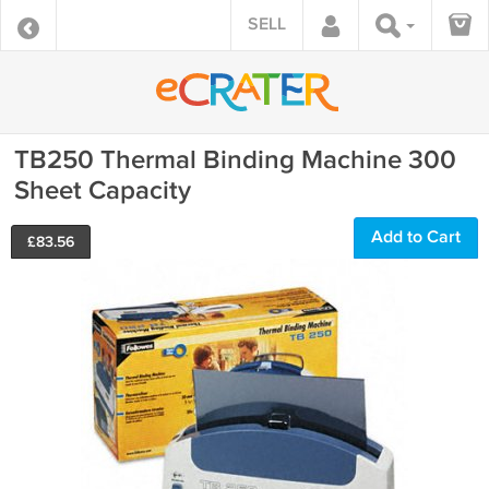
SELL
TB250 Thermal Binding Machine 300
Sheet Capacity
Add to Cart
£
83.56