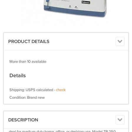
PRODUCT DETAILS
More than 10 available
Details
Shipping: USPS calculated -
check
Condition: Brand new
DESCRIPTION
deal for medium duty home, office, or desktop use, Model TB 250