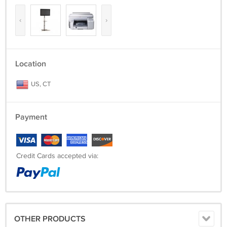
‹
›
Location
US, CT
Payment
Credit Cards accepted via:
OTHER PRODUCTS