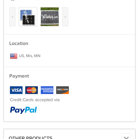
‹
›
Location
US, Mis, MN
Payment
Credit Cards accepted via:
OTHER PRODUCTS