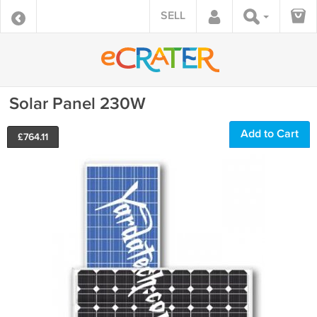
SELL
Solar Panel 230W
Add to Cart
£
764.11