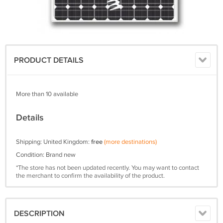
PRODUCT DETAILS
More than 10 available
Details
Shipping: United Kingdom:
free
(more destinations)
Condition: Brand new
*The store has not been updated recently. You may want to contact
the merchant to confirm the availability of the product.
DESCRIPTION