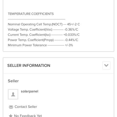
TEMPERATURE COEFFICIENTS
-------------------------------------------------------
Nominal Operating Cell Temp.(NOCT) --- 45+/-2 C
Voltage Temp. Coefficient(Voc) ---------- -0.36%/C
Current Temp. Coefficient(Isc) ----------- +0.033%/C
Power Temp. Coefficient(Pmpp) --------- -0.44%/C
Minimum Power Tolerance ---------------- +/-3%
SELLER INFORMATION
Seller
solarpanel
Contact Seller
No Feedback Yet