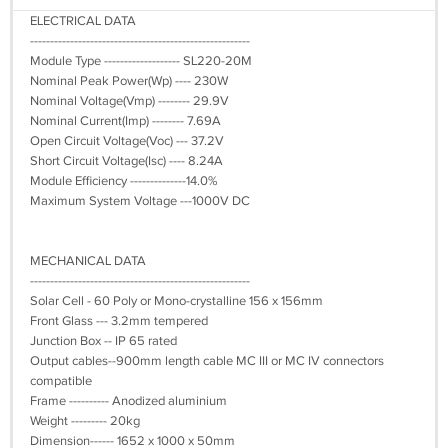
ELECTRICAL DATA
-------------------------------------------------------
Module Type ------------------- SL220-20M
Nominal Peak Power(Wp) ---- 230W
Nominal Voltage(Vmp) -------- 29.9V
Nominal Current(Imp) -------- 7.69A
Open Circuit Voltage(Voc) --- 37.2V
Short Circuit Voltage(Isc) ---- 8.24A
Module Efficiency --------------14.0%
Maximum System Voltage ---1000V DC
MECHANICAL DATA
-------------------------------------------------------
Solar Cell - 60 Poly or Mono-crystalline 156 x 156mm
Front Glass --- 3.2mm tempered
Junction Box -- IP 65 rated
Output cables--900mm length cable MC III or MC IV connectors
compatible
Frame ---------- Anodized aluminium
Weight --------- 20kg
Dimension------ 1652 x 1000 x 50mm