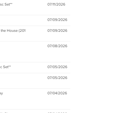
sc Set**
07/11/2026
07/09/2026
n the House (201
07/09/2026
07/08/2026
c Set**
07/05/2026
07/05/2026
ay
07/04/2026