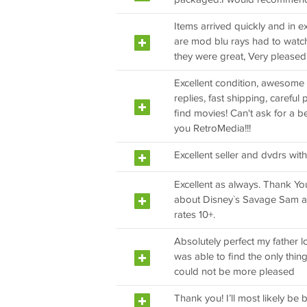
Items arrived quickly and in ex
are mod blu rays had to watch
they were great, Very pleased
Excellent condition, awesome pr
replies, fast shipping, carefu
find movies! Can't ask for a 
you RetroMedia!!!
Excellent seller and dvdrs with
Excellent as always. Thank You
about Disney`s Savage Sam an
rates 10+.
Absolutely perfect my father 
was able to find the only thing
could not be more pleased
Thank you! I’ll most likely be