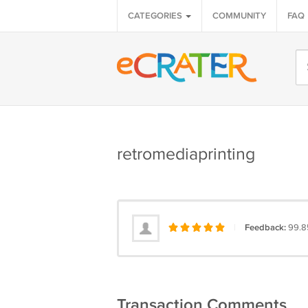
CATEGORIES
COMMUNITY
FAQ
retromediaprinting
|
Feedback:
99.8
Transaction Comments