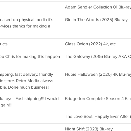
Adam Sandler Collection 01 Blu-ra
eased on physical media it’s
Girl In The Woods (2025) Blu-ray
ervices thanks for making a
ucts.
Glass Onion (2022) 4k, etc.
ou Chris for making this happen
The Gateway (2015) Blu-ray AKA C
pping, fast delivery, friendly
Hubie Halloween (2020) 4K Blu-ra
 in store. Retro Media always
able. Done much business!
lu rays . Fast shipping!!! I would
Bridgerton Complete Season 4 Blu
gain!!!
The Love Boat: Happily Ever After 
Night Shift (2023) Blu-ray