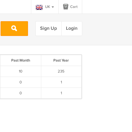
UK
Cart
Sign Up
Login
Past Month
Past Year
10
235
0
1
0
1