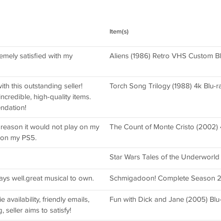
Item(s)
emely satisfied with my
Aliens (1986) Retro VHS Custom Bl
th this outstanding seller!
Torch Song Trilogy (1988) 4k Blu-ray
credible, high-quality items.
ndation!
reason it would not play on my
The Count of Monte Cristo (2002) 
 on my PS5.
Star Wars Tales of the Underworl
ays well.great musical to own.
Schmigadoon! Complete Season 
 availability, friendly emails,
Fun with Dick and Jane (2005) Blu
, seller aims to satisfy!