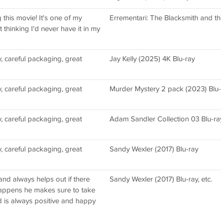
this movie! It's one of my
Errementari: The Blacksmith and th
 thinking I'd never have it in my
, careful packaging, great
Jay Kelly (2025) 4K Blu-ray
, careful packaging, great
Murder Mystery 2 pack (2023) Blu-r
, careful packaging, great
Adam Sandler Collection 03 Blu-ra
, careful packaging, great
Sandy Wexler (2017) Blu-ray
and always helps out if there
Sandy Wexler (2017) Blu-ray, etc.
happens he makes sure to take
d is always positive and happy