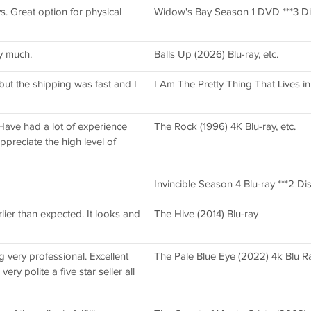
. Great option for physical
Widow's Bay Season 1 DVD ***3 Di
y much.
Balls Up (2026) Blu-ray, etc.
 but the shipping was fast and I
I Am The Pretty Thing That Lives i
 Have had a lot of experience
The Rock (1996) 4K Blu-ray, etc.
ppreciate the high level of
Invincible Season 4 Blu-ray ***2 Dis
lier than expected. It looks and
The Hive (2014) Blu-ray
g very professional. Excellent
The Pale Blue Eye (2022) 4k Blu R
ery polite a five star seller all