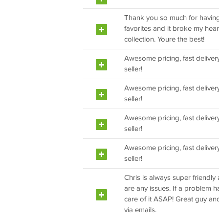
Thank you so much for having 
favorites and it broke my heart
collection. Youre the best!
Awesome pricing, fast delivery
seller!
Awesome pricing, fast delivery
seller!
Awesome pricing, fast delivery
seller!
Awesome pricing, fast delivery
seller!
Chris is always super friendly 
are any issues. If a problem 
care of it ASAP! Great guy an
via emails.