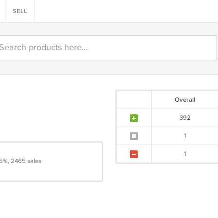
SELL
Overall
392
1
1
5%, 2465 sales