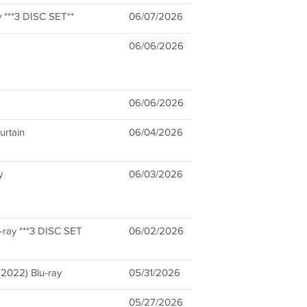
y ***3 DISC SET**
06/07/2026
06/06/2026
06/06/2026
urtain
06/04/2026
y
06/03/2026
-ray ***3 DISC SET
06/02/2026
(2022) Blu-ray
05/31/2026
05/27/2026