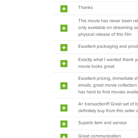
Thanks
This movie has never been rel
only available on streaming s
physical release of this film
Excellent packaging and prod
Exactly what I wanted thank y
movie looks great
Excellent pricing, immediate shi
emails, great movie collection
has hard to find movies avail
A+ transaction!!! Great set of b
definitely buy from this seller a
Superb item and service
Great communication