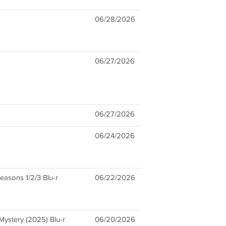
06/28/2026
06/27/2026
06/27/2026
06/24/2026
asons 1/2/3 Blu-r
06/22/2026
ystery (2025) Blu-r
06/20/2026