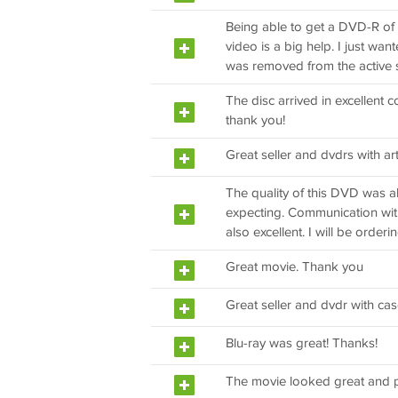
Being able to get a DVD-R of 
video is a big help. I just wa
was removed from the active s
The disc arrived in excellent 
thank you!
Great seller and dvdrs with art
The quality of this DVD was 
expecting. Communication with 
also excellent. I will be orderi
Great movie. Thank you
Great seller and dvdr with cas
Blu-ray was great! Thanks!
The movie looked great and p