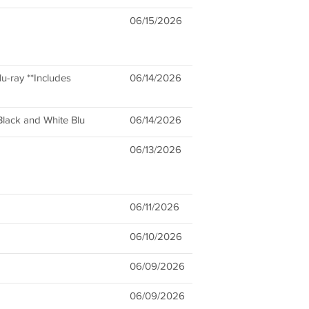
06/15/2026
u-ray **Includes
06/14/2026
lack and White Blu
06/14/2026
06/13/2026
06/11/2026
06/10/2026
06/09/2026
06/09/2026