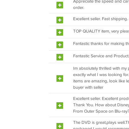
Appreciate the speed and care o
order.
Excellent seller. Fast shipping
TOP QUALITY item, very plea
Fantastic thanks for making th
Fantastic Service and Product
Im absolutely thrilled with my 
exactly what I was looking for
items are amazing, look like le
buyer with seller
Excellent seller. Excellent pro
Thank You. How about Disne
From Outer Space on Blu-ray
The DVD is great,plays well.Th
packaged.I would recommend t