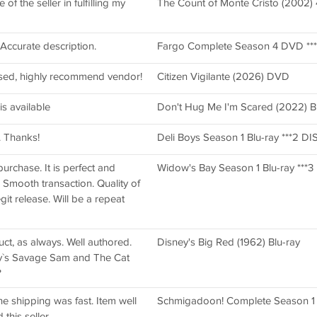
f the seller in fulfilling my
The Count of Monte Cristo (2002) 
. Accurate description.
Fargo Complete Season 4 DVD ***4
sed, highly recommend vendor!
Citizen Vigilante (2026) DVD
is available
Don't Hug Me I'm Scared (2022) Bl
. Thanks!
Deli Boys Season 1 Blu-ray ***2 DI
purchase. It is perfect and
Widow's Bay Season 1 Blu-ray ***3 D
. Smooth transaction. Quality of
git release. Will be a repeat
duct, as always. Well authored.
Disney's Big Red (1962) Blu-ray
y`s Savage Sam and The Cat
?
e shipping was fast. Item well
Schmigadoon! Complete Season 
his seller.