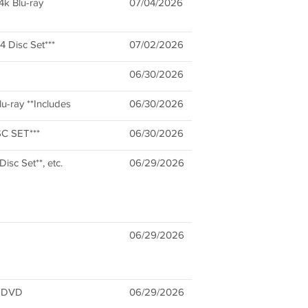
4k Blu-ray
07/04/2026
 Disc Set***
07/02/2026
06/30/2026
u-ray **Includes
06/30/2026
SC SET***
06/30/2026
isc Set**, etc.
06/29/2026
06/29/2026
1 DVD
06/29/2026