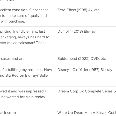
cellent condition. Since these
Zero Effect (1998) 4k, etc.
 to make sure of qualiy and
 with purchase.
icing, friendly emails, fast
Dumplin (2018) Blu-ray
l packaging, always has hard to
better movie salesman! Thank
 cases and art!
Spiderhead (2022) DVD, etc.
 for fulfilling my requests. How
Disney's Old Yeller (1957) Blu-ray
d Big Red on Blu-ray? Seller
loved it and was impressed I
Dream Corp Llc Complete Series Se
 he wanted for his birthday. I
 back soon
Wake Up Dead Man A Knives Out M