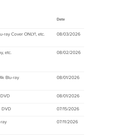
Date
u-ray Cover ONLY!, etc.
08/03/2026
, etc.
08/02/2026
4k Blu-ray
08/01/2026
d DVD
08/01/2026
2 DVD
07/15/2026
-ray
07/11/2026