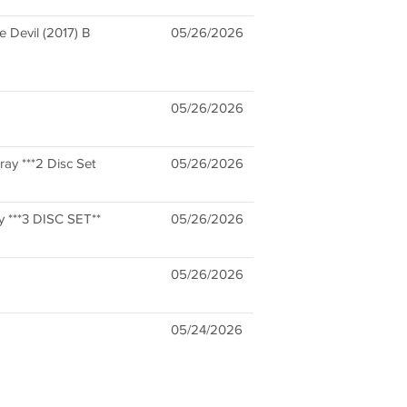
e Devil (2017) B
05/26/2026
05/26/2026
ay ***2 Disc Set
05/26/2026
y ***3 DISC SET**
05/26/2026
05/26/2026
05/24/2026