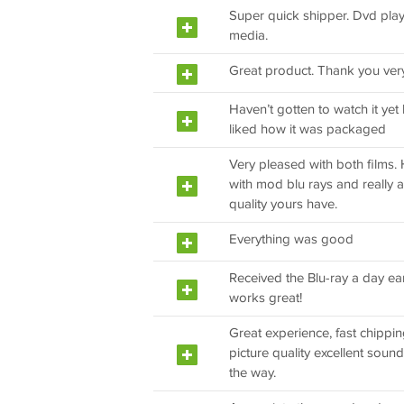
Super quick shipper. Dvd plays
media.
Great product. Thank you ver
Haven’t gotten to watch it yet
liked how it was packaged
Very pleased with both films.
with mod blu rays and really a
quality yours have.
Everything was good
Received the Blu-ray a day ear
works great!
Great experience, fast chippin
picture quality excellent sound v
the way.