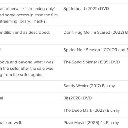
an otherwise “streaming only”
Spiderhead (2022) DVD
nted some access in case the film
treaming library. Thanks!
condition and as descrobed,
Don't Hug Me I'm Scared (2022) Bl
!
Spider Noir Season 1 COLOR and B
above and beyond what I was
The Song Spinner (1995) DVD
the seller after the sale was
ng from the seller again.
Sandy Wexler (2017) Blu-ray
e!
Bit (2020) DVD
The Deep Dark (2023) Blu-ray
acked well.
Pizza Movie (2026) 4k Blu-ray