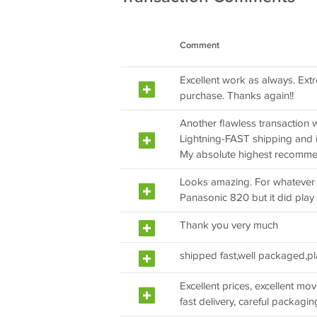
Comment
Excellent work as always. Extr
purchase. Thanks again!!
Another flawless transaction wi
Lightning-FAST shipping and in
My absolute highest recomme
Looks amazing. For whatever 
Panasonic 820 but it did play
Thank you very much
shipped fast,well packaged,pl
Excellent prices, excellent movie
fast delivery, careful packaging