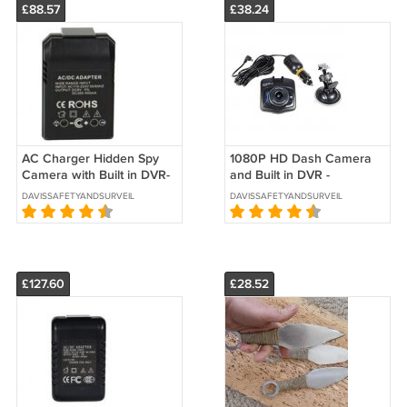
£88.57
£38.24
AC Charger Hidden Spy
1080P HD Dash Camera
Camera with Built in DVR-
and Built in DVR -
SKU:HC-ADAPT-DVR
SKU:DASHCAM-DVR
DAVISSAFETYANDSURVEILLANCE
DAVISSAFETYANDSURVEILLANCE
£127.60
£28.52