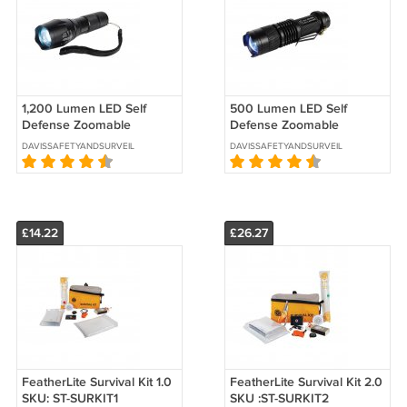
1,200 Lumen LED Self
500 Lumen LED Self
Defense Zoomable
Defense Zoomable
Flashlight SKU:ST-
Flashlight SKU: ST-
DAVISSAFETYANDSURVEILLANCE
DAVISSAFETYANDSURVEILLANCE
SDFLASH-MD
SDFLASH-SM
£14.22
£26.27
FeatherLite Survival Kit 1.0
FeatherLite Survival Kit 2.0
SKU: ST-SURKIT1
SKU :ST-SURKIT2