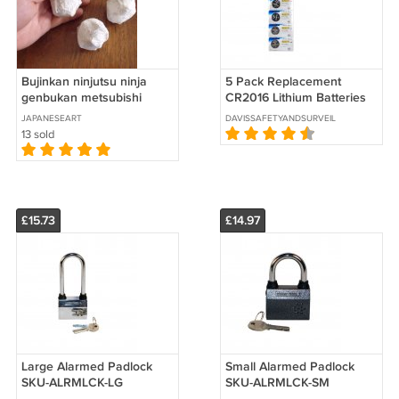
Bujinkan ninjutsu ninja
5 Pack Replacement
genbukan metsubishi
CR2016 Lithium Batteries
SKU- 5-CR2016
JAPANESEART
DAVISSAFETYANDSURVEILLANCE
13 sold
£15.73
£14.97
Large Alarmed Padlock
Small Alarmed Padlock
SKU-ALRMLCK-LG
SKU-ALRMLCK-SM