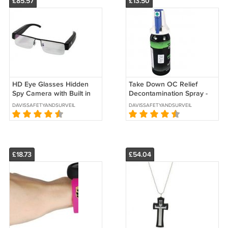
£85.57
£13.50
HD Eye Glasses Hidden
Take Down OC Relief
Spy Camera with Built in
Decontamination Spray -
DVR -SKU : HC-EYEHD-
SKU 3050
DAVISSAFETYANDSURVEILLANCE
DAVISSAFETYANDSURVEILLANCE
DVR
£18.73
£54.04