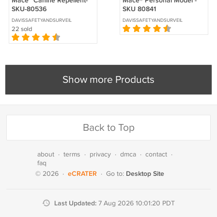
Mace™ Canine Repellent-
Mace® Personal Model -
SKU-80536
SKU 80841
DAVISSAFETYANDSURVEILLANCE
DAVISSAFETYANDSURVEILLANCE
22 sold
Show more Products
Back to Top
about
·
terms
·
privacy
·
dmca
·
contact
·
faq
eCRATER
Desktop Site
© 2026
·
·
Go to:
Last Updated:
7 Aug 2026 10:01:20 PDT