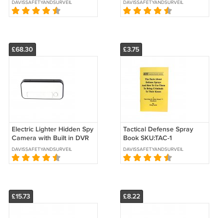
DAVISSAFETYANDSURVEILLANCE
DAVISSAFETYANDSURVEILLANCE
£68.30
£3.75
Electric Lighter Hidden Spy
Tactical Defense Spray
Camera with Built in DVR
Book SKU:TAC-1
SKU: HC-LIGTR2-DVR
DAVISSAFETYANDSURVEILLANCE
DAVISSAFETYANDSURVEILLANCE
£15.73
£8.22