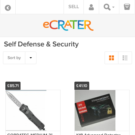
SELL
Self Defense & Security
Sort by
£85.71
£41.10