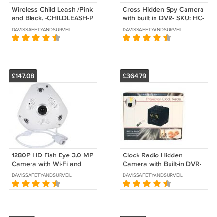
Wireless Child Leash /Pink
Cross Hidden Spy Camera
and Black. -CHILDLEASH-P
with built in DVR- SKU: HC-
CROSS-DVR
DAVISSAFETYANDSURVEILLANCE
DAVISSAFETYANDSURVEILLANCE
£147.08
£364.79
1280P HD Fish Eye 3.0 MP
Clock Radio Hidden
Camera with Wi-Fi and
Camera with Built-in DVR-
DVR -SKU-CS-HDPANO
SKU:HC-ALC32-DVR
DAVISSAFETYANDSURVEILLANCE
DAVISSAFETYANDSURVEILLANCE