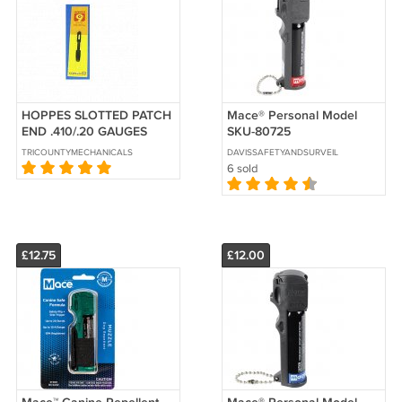
HOPPES SLOTTED PATCH
Mace® Personal Model
END .410/.20 GAUGES
SKU-80725
TRICOUNTYMECHANICALSECURITY
DAVISSAFETYANDSURVEILLANCE
6 sold
£12.75
£12.00