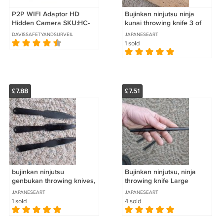
P2P WIFI Adaptor HD
Bujinkan ninjutsu ninja
Hidden Camera SKU:HC-
kunai throwing knife 3 of
HDADP-WIFI
them 10 inches long
DAVISSAFETYANDSURVEILLANCE
JAPANESEART
1 sold
£7.88
£7.51
bujinkan ninjutsu
Bujinkan ninjutsu, ninja
genbukan throwing knives,
throwing knife Large
set of 3
JAPANESEART
JAPANESEART
1 sold
4 sold