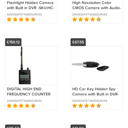
Flashlight Hidden Camera
High Resolution Color
with Built in DVR -SKU:HC-
CMOS Camera with Audio-
FLASH-DVR
SKU:BD-127WC
DAVISSAFETYANDSURVEILLANCE
DAVISSAFETYANDSURVEILLANCE
£150.12
£67.55
DIGITAL HIGH END
HD Car Key Hidden Spy
FREQUENCY COUNTER
Camera with Built in DVR-
BUG DETECTOR- SKU:
SKU: HC-KEYCM-DVR
DAVISSAFETYANDSURVEILLANCE
DAVISSAFETYANDSURVEILLANCE
AVD-110D