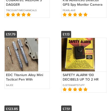
COBRATEC MEDIUM 3"
K18 Advanced Detector
DAGGER
GPS Spy Monitor Camera
RF GS Signal Detector
TRICOUNTYMECHANICALSECURITY
PEARL-AVE
(Open Box)
£51.79
£1.13
EDC Titanium Alloy Mini
SAFETY ALARM 130
Tactical Pen With
DECIBELS UP TO 2 HR
Collection
CONTINUOUS SIREN
SAJEE
DJSTEWARTSTUFF
£123.85
£7.51