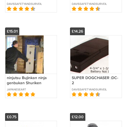
DAVISSAFETYANDSURVEILLANCE
DAVISSAFETYANDSURVEILLANCE
£15.01
£14.26
ninjutsu Bujinkan ninja
SUPER DOGCHASER :DC-
genbukan Shuriken
2
throwing dvd
JAPANESEART
DAVISSAFETYANDSURVEILLANCE
£0.75
£12.00