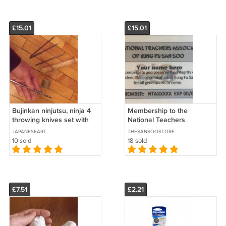
£15.01
£15.01
Bujinkan ninjutsu, ninja 4
Membership to the
throwing knives set with
National Teachers
bamboo holder
Association
JAPANESEART
THESANSOOSTORE
10 sold
18 sold
£7.51
£2.21