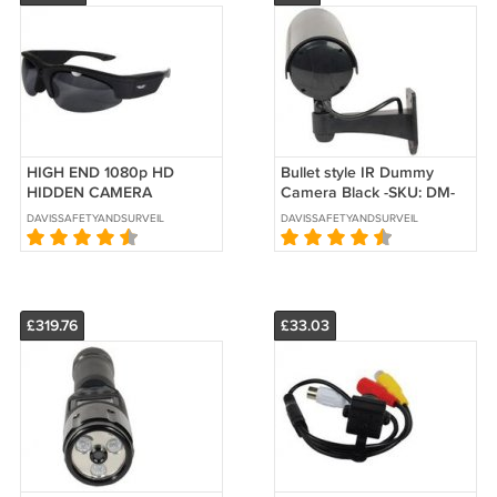
HIGH END 1080p HD
Bullet style IR Dummy
HIDDEN CAMERA
Camera Black -SKU: DM-
SUNGLASSES-SKU: HC-
IRCAMBLK
DAVISSAFETYANDSURVEILLANCE
DAVISSAFETYANDSURVEILLANCE
SUNHD-DVR
£319.76
£33.03