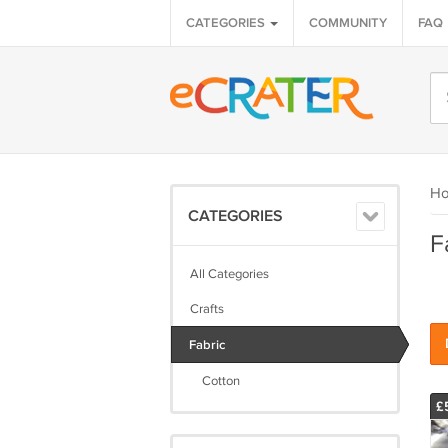
CATEGORIES
COMMUNITY
FAQ
H
CATEGORIES
F
All Categories
Crafts
Fabric
Cotton
£