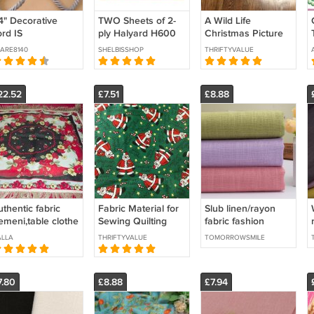
/4" Decorative
TWO Sheets of 2-
A Wild Life
ord IS
ply Halyard H600
Christmas Picture
pproximately 1/4"
54" x 54"
Book Patches
ARE8140
SHELBISSHOP
THRIFTYVALUE
iameter
Fabric Panel by VIP
Cranston
22.52
£7.51
£8.88
thentic fabric
Fabric Material for
Slub linen/rayon
emeni,table clothe
Sewing Quilting
fabric fashion
Crafts Christmas
clothing fabric
LLA
THRIFTYVALUE
TOMORROWSMILE
Santas 2 Yards -
New
7.80
£8.88
£7.94