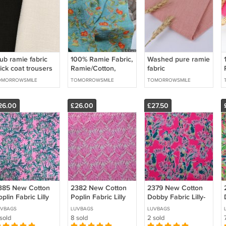
ub ramie fabric
100% Ramie Fabric,
Washed pure ramie
ick coat trousers
Ramie/Cotton,
fabric
rap skirt cushion
Ramie/Viscose
OMORROWSMILE
TOMORROWSMILE
TOMORROWSMILE
llow sofa cover
26.00
£26.00
£27.50
385 New Cotton
2382 New Cotton
2379 New Cotton
plin Fabric Lilly
Poplin Fabric Lilly
Dobby Fabric Lilly-
BTY
UVBAGS
LUVBAGS
LUVBAGS
sold
8 sold
2 sold