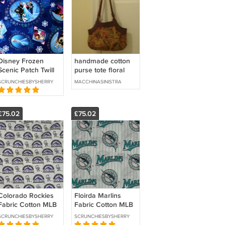
Disney Frozen
handmade cotton
Scenic Patch Twill
purse tote floral
Elsa Anna Olaf
SCRUNCHIESBYSHERRY
MACCHINASINISTRA
Kristoff Hans
Sewing Craft BTY
£75.02
£75.02
Colorado Rockies
Floirda Marlins
Fabric Cotton MLB
Fabric Cotton MLB
Baseball Craft Quilt
Baseball Craft Quilt
SCRUNCHIESBYSHERRY
SCRUNCHIESBYSHERRY
Out of Print Rare
Out of Print Rare