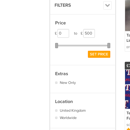
FILTERS
Price
£
to
£
Ta
L
S
EF
5
SET PRICE
W
£
Extras
New Only
Location
United Kingdom
T
Worldwide
F
B
SC
Qu