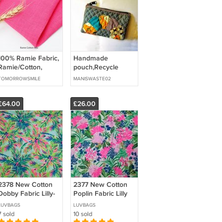
100% Ramie Fabric,
Handmade
Ramie/Cotton,
pouch,Recycle
Ramie/Viscose
pouch,Denim
TOMORROWSMILE
MANISWASTE02
pouch,Aplique
pouch,,Sustainable
gift
£64.00
£26.00
2378 New Cotton
2377 New Cotton
Dobby Fabric Lilly-
Poplin Fabric Lilly
2Y27"
LUVBAGS
LUVBAGS
7 sold
10 sold