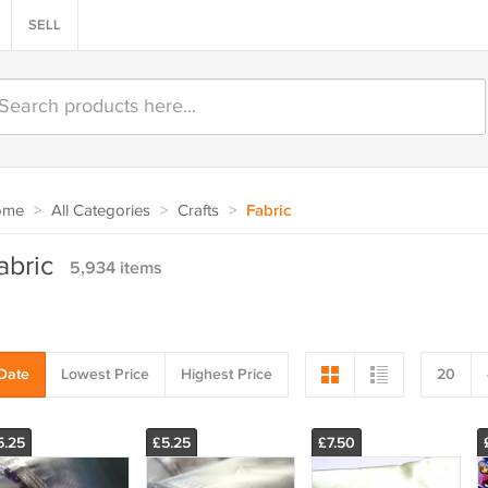
SELL
ome
>
All Categories
>
Crafts
>
Fabric
abric
5,934 items
Date
Lowest Price
Highest Price
20
5.25
£5.25
£7.50