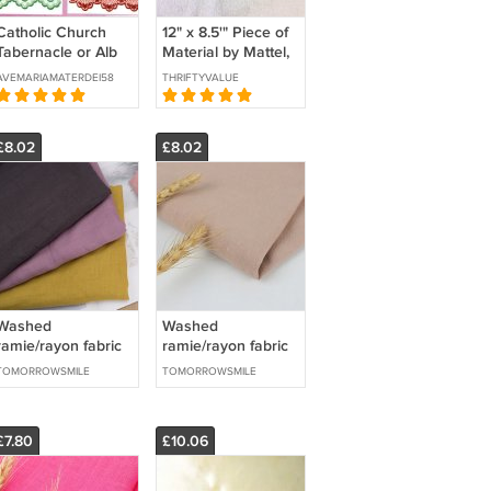
Catholic Church
12" x 8.5'" Piece of
Tabernacle or Alb
Material by Mattel,
Veiling Fabric @
Inc Hawthorne,
AVEMARIAMATERDEI58
THRIFTYVALUE
Price by the Yard
Calif 1964-
Quilts/Crafts
£8.02
£8.02
Washed
Washed
ramie/rayon fabric
ramie/rayon fabric
fashion clothing
fashion clothing
TOMORROWSMILE
TOMORROWSMILE
fabric
fabric
£7.80
£10.06