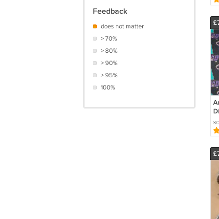
R
Feedback
£
does not matter
> 70%
> 80%
> 90%
> 95%
100%
A
D
F
SC
Ba
O
£