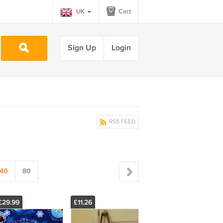
UK
Cart
Sign Up
Login
RSS FEED
40
80
£29.99
£11.26