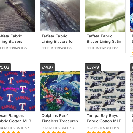
ffeta Fabric
Taffeta Fabric
Taffeta Fabric
ining Blazers
Lining Blazers for
Blazer Lining Satin
uiting Navy blue
Suiting Grey 58
for Suiting Lime 58
ILIEHABERDASHERY
EFILIEHABERDASHERY
EFILIEHABERDASHERY
8 inches Craft
inches Craft Width
inches Width By
idth By Meter
By Meter
Meter
75.02
£14.97
£37.49
exas Rangers
Dolphins Reef
Tampa Bay Rays
abric Cotton MLB
Timeless Treasures
Fabric Cotton MLB
aseball Blue Craft
Royal Blue Sewing
Baseball Craft Quilt
RUNCHIESBYSHERRY
SCRUNCHIESBYSHERRY
SCRUNCHIESBYSHERRY
ilt Out of Print
Craft Quilt Pillow
Out of Print Rare