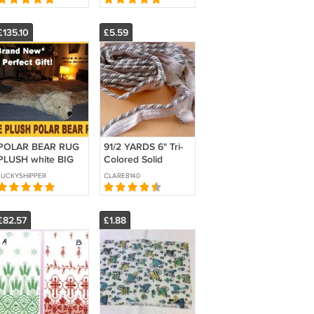
BTY
BTY
£135.10
£5.59
POLAR BEAR RUG
91/2 YARDS 6" Tri-
PLUSH white BIG
Colored Solid
52" LARGE
Pipings Flanged
LUCKYSHIPPER
CLARE8140
photography prop
cord trimming
KING bearskin faux
Cordedge
suede bottom
£82.57
£1.88