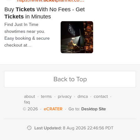
Back to Top
about
·
terms
·
privacy
·
dmca
·
contact
·
faq
eCRATER
Desktop Site
© 2026
·
·
Go to:
Last Updated:
8 Aug 2026 22:46:56 PDT