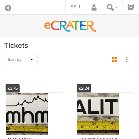
SELL
Tickets
Sort by
£3.75
£2.24