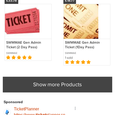
£33.78
£18.77
SWMMAE Gen Admin
SWMMAE Gen Admin
Ticket (2 Day Pass)
Ticket (1Day Pass)
SWMMAE
SWMMAE
1 sold
Show more Products