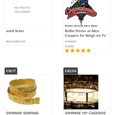
adult ticket
Buffet Dinner at Alice
Coopers for Weigh ins Fri
10/10
MQEXHIBITIONS
SWMMAE
3 sold
£18.77
£45.04
SWMMAE SEMINAR
SWMMAE VIP CAGESIDE