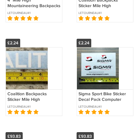
4" Mile High
Coalition Backpacks
Mountaineering Backpacks
Sticker Mile High
Sticker Decal Black Hiking
Mountaineering Black
LETOURNEAU41
LETOURNEAU41
Climbing Colorado Logo
Decal Hiking Climbing
Colorado Logo
£2.24
£2.24
Coalition Backpacks
Sigma Sport Bike Sticker
Sticker Mile High
Decal Pack Computer
Mountaineering Decal
Watch Mountain Road
LETOURNEAU41
LETOURNEAU41
Hiking Climbing Colorado
Cycle Lighting
Logo
£93.83
£93.83