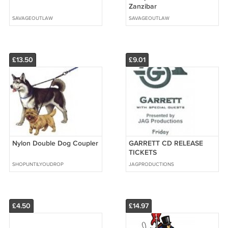
Zanzibar
SAVAGEOUTLAW
SAVAGEOUTLAW
£13.50
£9.01
Nylon Double Dog Coupler
GARRETT CD RELEASE
TICKETS
SHOPUNTILYOUDROP
JAGPRODUCTIONS
£4.50
£14.97