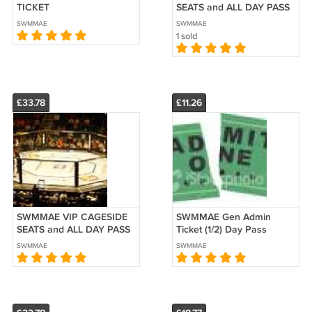
TICKET
SEATS and ALL DAY PASS
(2 Days)
SWMMAE
SWMMAE
1 sold
£33.78
£11.26
SWMMAE VIP CAGESIDE
SWMMAE Gen Admin
SEATS and ALL DAY PASS
Ticket (1/2) Day Pass
SWMMAE
SWMMAE