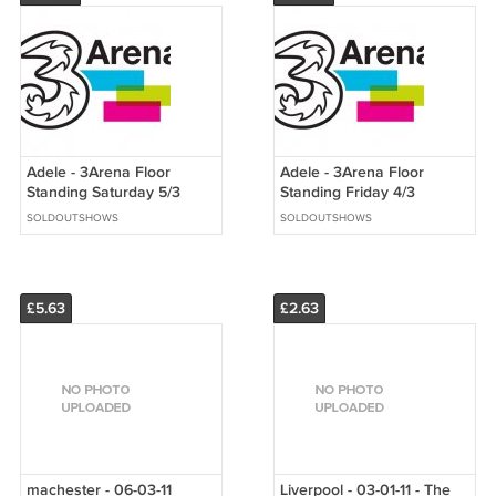
Adele - 3Arena Floor
Adele - 3Arena Floor
Standing Saturday 5/3
Standing Friday 4/3
SOLDOUTSHOWS
SOLDOUTSHOWS
£5.63
£2.63
machester - 06-03-11
Liverpool - 03-01-11 - The