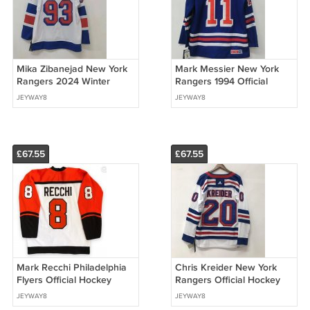
Mika Zibanejad New York
Mark Messier New York
Rangers 2024 Winter
Rangers 1994 Official
Classic Jersey
Hockey CCM Jersey
JEYWAY8
JEYWAY8
£67.55
£67.55
Mark Recchi Philadelphia
Chris Kreider New York
Flyers Official Hockey
Rangers Official Hockey
Jersey CCM
Jersey white
JEYWAY8
JEYWAY8