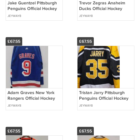
Jake Guentzel Pittsburgh
Trevor Zegras Anaheim
Penguins Official Hockey
Ducks Official Hockey
Jersey black
Jersey
JEYWAY8
JEYWAY8
£67.55
£67.55
Adam Graves New York
Tristan Jarry Pittsburgh
Rangers Official Hockey
Penguins Official Hockey
Jersey
Jersey
JEYWAY8
JEYWAY8
£67.55
£67.55