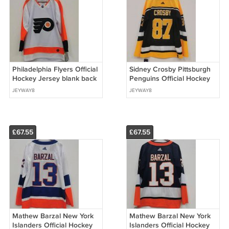
Philadelphia Flyers Official
Sidney Crosby Pittsburgh
Hockey Jersey blank back
Penguins Official Hockey
white
Jersey black
JEYWAY8
JEYWAY8
£67.55
£67.55
Mathew Barzal New York
Mathew Barzal New York
Islanders Official Hockey
Islanders Official Hockey