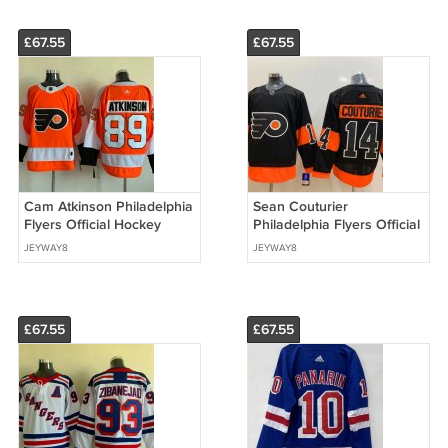
£67.55
£67.55
Cam Atkinson Philadelphia
Sean Couturier
Flyers Official Hockey
Philadelphia Flyers Official
Jersey
Hockey Jersey
JEYWAY8
JEYWAY8
£67.55
£67.55