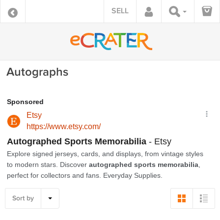
SELL
Autographs
Sort by