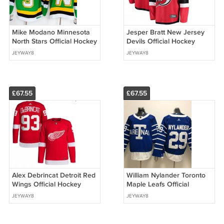
Mike Modano Minnesota
Jesper Bratt New Jersey
North Stars Official Hockey
Devils Official Hockey
CCM Jersey
Jersey
JEYWAY8
JEYWAY8
£67.55
£67.55
Alex Debrincat Detroit Red
William Nylander Toronto
Wings Official Hockey
Maple Leafs Official
Jersey RED
Hockey Stadium Series
JEYWAY8
JEYWAY8
2018 Winter Classic Jersey