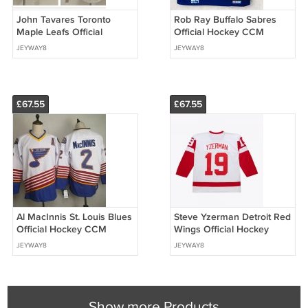
John Tavares Toronto
Rob Ray Buffalo Sabres
Maple Leafs Official
Official Hockey CCM
Hockey Stadium Series
Jersey
JEYWAY8
JEYWAY8
2018 Winter Classic Jersey
£67.55
£67.55
Al MacInnis St. Louis Blues
Steve Yzerman Detroit Red
Official Hockey CCM
Wings Official Hockey
Jersey white
Mitchell & Ness Jersey
JEYWAY8
JEYWAY8
Show more Products