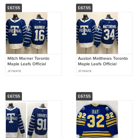
£67.55
£67.55
Mitch Marner Toronto
Auston Matthews Toronto
Maple Leafs Official
Maple Leafs Official
Hockey Stadium Series
Hockey Stadium Series
JEYWAY8
JEYWAY8
2018 Winter Classic Jersey
2018 Winter Classic Jersey
£67.55
£67.55