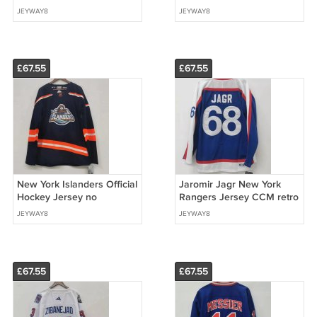
Jersey white
Jersey
JEYWAY8
JEYWAY8
£67.55
£67.55
New York Islanders Official
Jaromir Jagr New York
Hockey Jersey no
Rangers Jersey CCM retro
name/blank back
JEYWAY8
JEYWAY8
£67.55
£67.55