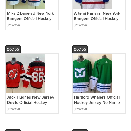
Mika Zibanejad New York
Artemi Panarin New York
Rangers Official Hockey
Rangers Official Hockey
Jersey white
Jersey blue
JEYWAY8
JEYWAY8
£67.55
£67.55
Jack Hughes New Jersey
Hartford Whalers Official
Devils Official Hockey
Hockey Jersey No Name
Jersey red
on back
JEYWAY8
JEYWAY8