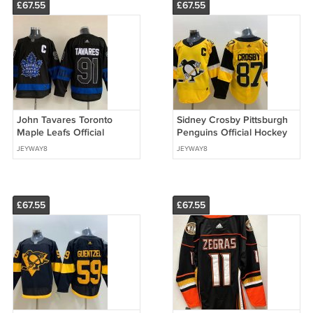
£67.55
£67.55
John Tavares Toronto
Sidney Crosby Pittsburgh
Maple Leafs Official
Penguins Official Hockey
Hockey Jersey Black
Jersey yellow
JEYWAY8
JEYWAY8
£67.55
£67.55