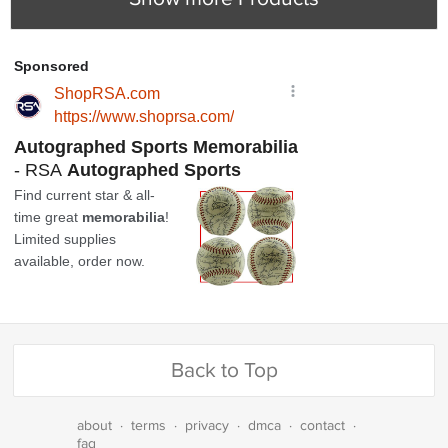
Back to Top
about
·
terms
·
privacy
·
dmca
·
contact
·
faq