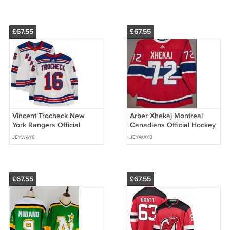
£67.55
£67.55
Vincent Trocheck New
Arber Xhekaj Montreal
York Rangers Official
Canadiens Official Hockey
Hockey Jersey
Jersey
JEYWAY8
JEYWAY8
£67.55
£67.55