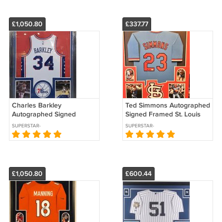
£1,050.80
£337.77
Charles Barkley
Ted Simmons Autographed
Autographed Signed
Signed Framed St. Louis
Framed Philadelphia 76ers
Cardinals Jersey JSA
SUPERSTAR-
SUPERSTAR-
Jersey PSA
AUTOGRAPHS
AUTOGRAPHS
£1,050.80
£600.44