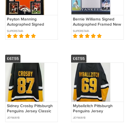
Peyton Manning
Bernie Williams Signed
Autographed Signed
Autographed Framed New
Framed Denver Broncos
York Yankees Jersey JSA
SUPERSTAR-
SUPERSTAR-
Jersey PSA
AUTOGRAPHS
AUTOGRAPHS
£67.55
£67.55
Sidney Crosby Pittsburgh
Myballzitch Pittsburgh
Penguins Jersey Classic
Penguins Jersey
Authentics
JEYWAY8
JEYWAY8