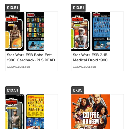
£10.51
£10.51
Star Wars ESB Boba Fett
Star Wars ESB 2-1B
1980 Cardback (PLS READ
Medical Droid 1980
DETAILS BELOW BEFORE
Cardback (PLS READ
COSMICBLASTER
COSMICBLASTER
BUYING)
DETAILS BELOW BEFORE
BUYING)
£10.51
£7.95