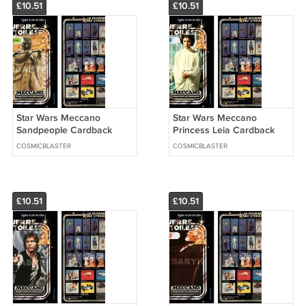
£10.51
£10.51
Star Wars Meccano
Star Wars Meccano
Sandpeople Cardback
Princess Leia Cardback
(PLS READ DETAILS
(PLS READ DETAILS
COSMICBLASTER
COSMICBLASTER
BELOW BEFORE BUYING)
BELOW BEFORE BUYING)
£10.51
£10.51