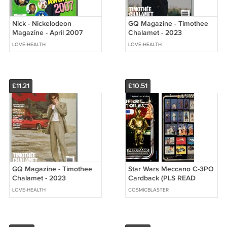
Nick - Nickelodeon
GQ Magazine - Timothee
Magazine - April 2007
Chalamet - 2023
Justin Timberlake - Kids'
November - NO ADDRESS
LOVE-HEALTH
LOVE-HEALTH
Choice Awards
Label - NEW
£11.21
£10.51
GQ Magazine - Timothee
Star Wars Meccano C-3PO
Chalamet - 2023
Cardback (PLS READ
November - NO ADDRESS
DETAILS BELOW BEFORE
LOVE-HEALTH
COSMICBLASTER
Label - BRAND NEW
BUYING)