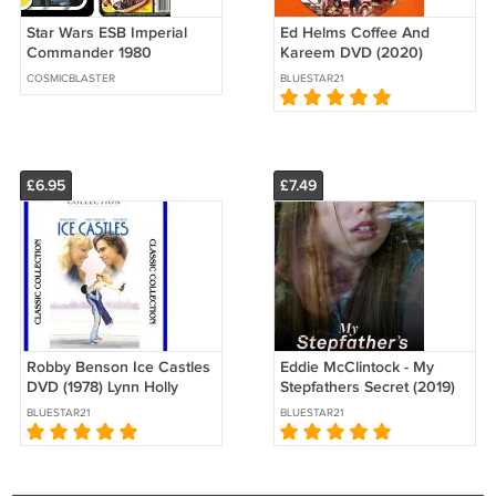
Star Wars ESB Imperial
Ed Helms Coffee And
Commander 1980
Kareem DVD (2020)
Cardback (PLS READ
COSMICBLASTER
BLUESTAR21
DETAILS BELOW BEFORE
BUYING)
£6.95
£7.49
Robby Benson Ice Castles
Eddie McClintock - My
DVD (1978) Lynn Holly
Stepfathers Secret (2019)
Johnson
DVD
BLUESTAR21
BLUESTAR21