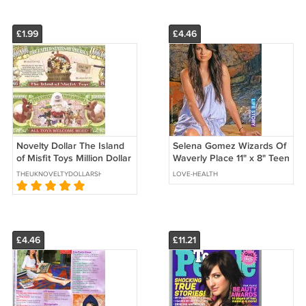
£1.99
£4.46
Novelty Dollar The Island
Selena Gomez Wizards Of
of Misfit Toys Million Dollar
Waverly Place 11" x 8" Teen
Bills x 2 Santa Rudolph
Magazine Pinup Mini
THEUKNOVELTYDOLLARSHOP
LOVE-HEALTH
Snowman Bumbles
Poster 16
£4.46
£11.21