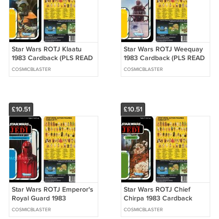
Star Wars ROTJ Klaatu
Star Wars ROTJ Weequay
1983 Cardback (PLS READ
1983 Cardback (PLS READ
DETAILS BELOW BEFORE
DETAILS BELOW BEFORE
COSMICBLASTER
COSMICBLASTER
BUYING)
BUYING)
£10.51
£10.51
Star Wars ROTJ Emperor's
Star Wars ROTJ Chief
Royal Guard 1983
Chirpa 1983 Cardback
Cardback (PLS READ
(PLS READ DETAILS
COSMICBLASTER
COSMICBLASTER
DETAILS BELOW BEFORE
BELOW BEFORE BUYING)