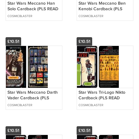
Star Wars Meccano Han
Star Wars Meccano Ben
Solo Cardback (PLS READ
Kenobi Cardback (PLS
DETAILS BELOW BEFORE
READ DETAILS BELOW
COSMICBLASTER
COSMICBLASTER
BUYING)
BEFORE BUYING)
£10.51
£10.51
Star Wars Meccano Darth
Star Wars Tri-Logo Nikto
Vader Cardback (PLS
Cardback (PLS READ
READ DETAILS BELOW
DETAILS BELOW BEFORE
COSMICBLASTER
COSMICBLASTER
BEFORE BUYING)
BUYING)
£10.51
£10.51