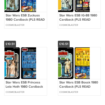
Star Wars ESB Zuckuss
Star Wars ESB IG-88 1980
1980 Cardback (PLS READ
Cardback (PLS READ
DETAILS BELOW BEFORE
DETAILS BELOW BEFORE
COSMICBLASTER
COSMICBLASTER
BUYING)
BUYING)
£10.51
£10.51
Star Wars ESB Princess
Star Wars ESB Bossk 1980
Leia Hoth 1980 Cardback
Cardback (PLS READ
(PLS READ DETAILS
DETAILS BELOW BEFORE
COSMICBLASTER
COSMICBLASTER
BELOW BEFORE BUYING)
BUYING)