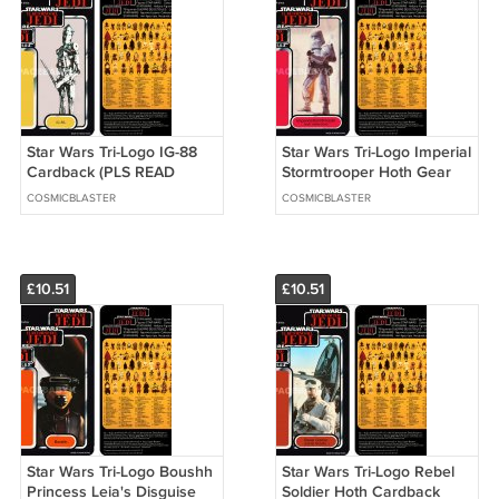
Star Wars Tri-Logo IG-88
Star Wars Tri-Logo Imperial
Cardback (PLS READ
Stormtrooper Hoth Gear
DETAILS BELOW BEFORE
Cardback (PLS READ
COSMICBLASTER
COSMICBLASTER
BUYING)
DETAILS BELOW BEFORE
BUYING)
£10.51
£10.51
Star Wars Tri-Logo Boushh
Star Wars Tri-Logo Rebel
Princess Leia's Disguise
Soldier Hoth Cardback