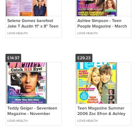
Selena Gomez barefoot
Ashlee Simpson - Teen
Jake T Austin 11" x 8" Teen
People Magazine - March
Magazine Pinup Mini
2005 - NO ADDRESS
LOVE-HEALTH
LOVE-HEALTH
Poster 14
LABEL ON COVER
£14.97
£29.23
Teddy Geiger - Seventeen
Teen Magazine Summer
Magazine - November
2006 Zac Efron & Ashley
2006 - BRAND NEW
Tisdale High School
LOVE-HEALTH
LOVE-HEALTH
Musical - RARE