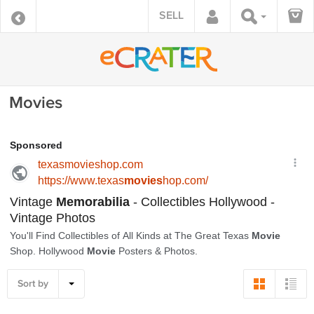
SELL
Movies
Sort by