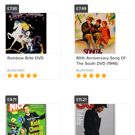
£7.95
£7.49
Rainbow Brite DVD
80th Anniversary Song Of
The South DVD (1946)
BLUESTAR21
BLUESTAR21
£9.71
£11.21