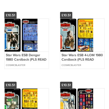
BUYING)
£10.51
£10.51
Star Wars ESB Dengar
Star Wars ESB 4-LOM 1980
1980 Cardback (PLS READ
Cardback (PLS READ
DETAILS BELOW BEFORE
DETAILS BELOW BEFORE
COSMICBLASTER
COSMICBLASTER
BUYING)
BUYING)
£10.51
£10.51