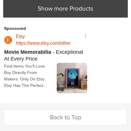
Show more Products
Back to Top