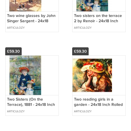
Two wine glasses by John
Two sisters on the terrace
Singer Sargent - 24x18
2 by Renoir - 24x18 Inch
Inch Rolled Canvas Wall
Rolled Canvas Wall Art
ARTICULOZY
ARTICULOZY
Art Print
Print
£59.30
£59.30
Two Sisters (On the
Two reading girls in a
Terrace), 1881 - 24x18 Inch
garden - 24x18 Inch Rolled
Rolled Canvas Wall Art
Canvas Wall Art Print
ARTICULOZY
ARTICULOZY
Print