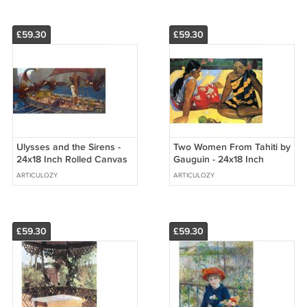
£59.30
£59.30
Ulysses and the Sirens -
Two Women From Tahiti by
24x18 Inch Rolled Canvas
Gauguin - 24x18 Inch
Wall Art Print
Rolled Canvas Wall Art
ARTICULOZY
ARTICULOZY
Print
£59.30
£59.30