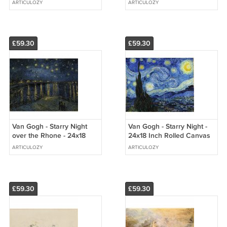
ARTICULOZY
ARTICULOZY
Print
£59.30
£59.30
Van Gogh - Starry Night
Van Gogh - Starry Night -
over the Rhone - 24x18
24x18 Inch Rolled Canvas
Inch Rolled Canvas Wall
Wall Art Print
ARTICULOZY
ARTICULOZY
Art Print
£59.30
£59.30