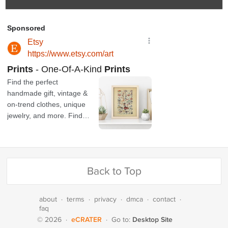
Back to Top
about
·
terms
·
privacy
·
dmca
·
contact
·
faq
eCRATER
Desktop Site
© 2026
·
·
Go to: