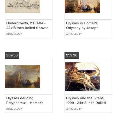
Undergrowth, 1900-04 -
Ulysses in Homer's
24x18 Inch Rolled Canvas
Odyssey by Joseph
Wall Art Print
Mallord Turner - 24x18 Inch
ARTICULOZY
ARTICULOZY
Rolled Canvas Wall Art
Print
£59.30
£59.30
Ulysses deriding
Ulysses and the Sirens,
Polyphemus - Homer's
1909 - 24x18 Inch Rolled
Odyssey - 24x18 Inch
Canvas Wall Art Print
ARTICULOZY
ARTICULOZY
Rolled Canvas Wall Art
Print