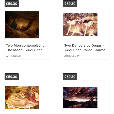
£59.30
£59.30
Two Men contemplating
Two Dancers by Degas -
The Moon - 24x18 Inch
24x18 Inch Rolled Canvas
Rolled Canvas Wall Art
Wall Art Print
ARTICULOZY
ARTICULOZY
Print
£59.30
£59.30