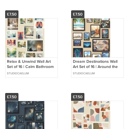
£7.50
£7.50
Relax & Unwind Wall Art
Dream Destinations Wall
Set of 16 | Calm Bathroom
Art Set of 16 | Around the
Decor | Spa and Wellness
World Travel Prints Paris
STUDIOCAELUM
STUDIOCAELUM
Prints
NYC Tokyo Wall Decor |
£7.50
£7.50