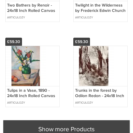
Two Bathers by Renoir -
Twilight in the Wilderness
24x18 Inch Rolled Canvas
by Frederick Edwin Church
Wall Art Print
- 24x18 Inch Rolled Canvas
ARTICULOZY
ARTICULOZY
Wall Art Print
£59.30
£59.30
Tulips in a Vase, 1890 -
Trunks in the forest by
24x18 Inch Rolled Canvas
Odilon Redon - 24x18 Inch
Wall Art Print
Rolled Canvas Wall Art
ARTICULOZY
ARTICULOZY
Print
Show more Products