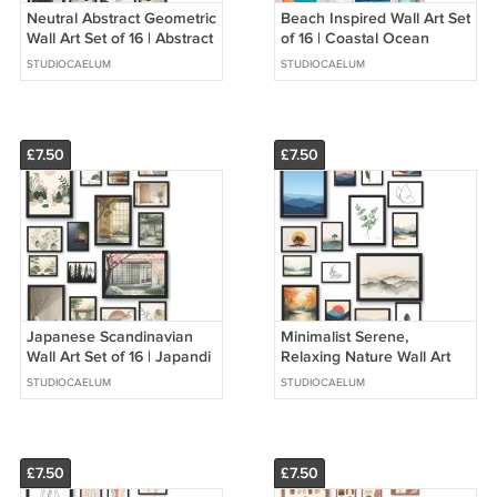
Neutral Abstract Geometric
Beach Inspired Wall Art Set
Wall Art Set of 16 | Abstract
of 16 | Coastal Ocean
Shapes Art Prints | Modern
Prints | Modern Neutral
STUDIOCAELUM
STUDIOCAELUM
Minimal Decor
Home Decor
£7.50
£7.50
Japanese Scandinavian
Minimalist Serene,
Wall Art Set of 16 | Japandi
Relaxing Nature Wall Art
Art Wall Decor | Neutral
Set of 16 | Calming
STUDIOCAELUM
STUDIOCAELUM
Minimalist Gallery Wall
Minimalist Nature Wall
Collage Decor
£7.50
£7.50