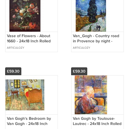
Vase of Flowers - About
Van_Gogh - Country road
1660 - 24x18 Inch Rolled
in Provence by night -
Canvas Wall Art Print
24x18 Inch Rolled Canvas
ARTICULOZY
ARTICULOZY
Wall Art Print
£59.30
£59.30
Van Gogh's Bedroom by
Van Gogh by Toulouse-
Van Gogh - 24x18 Inch
Lautrec - 24x18 Inch Rolled
Rolled Canvas Wall Art
Canvas Wall Art Print