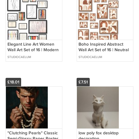
Elegant Line Art Women
Boho Inspired Abstract
Wall Art Set of 16 | Modern
Wall Art Set of 16 | Neutral
Female Figure Prints |
Brown/Beige Prints |
STUDIOCAELUM
STUDIOCAELUM
Neutral Gallery Wall Decor
Modern Wall Collage
Decor
£18.01
£7.51
"Clutching Pearls" Classic
low poly fox desktop
Semi-Glossy Paper Poster
decoration