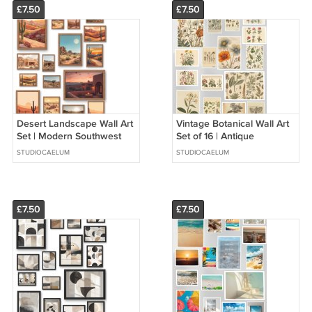
£7.50
£7.50
Desert Landscape Wall Art
Vintage Botanical Wall Art
Set | Modern Southwest
Set of 16 | Antique
Decor | Boho Neutral
Herbarium Prints | Neutral
STUDIOCAELUM
STUDIOCAELUM
Prints Set of 16
Nature Gallery Wall
£7.50
£7.50