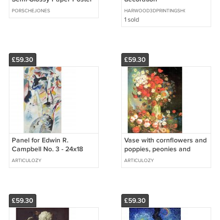
11 x 14
PORSCHEJONES
HARWOOD3DPRINTINGSHOP
1 sold
£59.30
£59.30
Panel for Edwin R.
Vase with cornflowers and
Campbell No. 3 - 24x18
poppies, peonies and
Inch Rolled Canvas Wall
chrysanthemums by Van
ARTICULOZY
ARTICULOZY
Art Print
Gogh - 24x18 Inch Rolled
Canvas
£59.30
£59.30