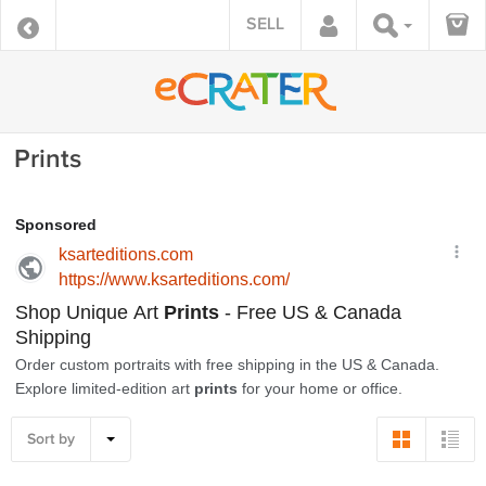
SELL
Prints
Sort by