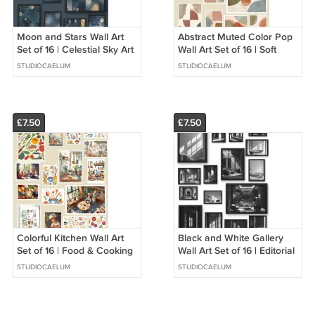
Moon and Stars Wall Art
Abstract Muted Color Pop
Set of 16 | Celestial Sky Art
Wall Art Set of 16 | Soft
Prints | Night Sky Galaxy
Color Accent Prints |
STUDIOCAELUM
STUDIOCAELUM
Decor
Minimalist Abstract Art
£7.50
£7.50
Colorful Kitchen Wall Art
Black and White Gallery
Set of 16 | Food & Cooking
Wall Art Set of 16 | Editorial
Art Prints | Kitchen Decor
Photography Art | Modern
STUDIOCAELUM
STUDIOCAELUM
Art Wall Collage
Luxury Wall Decor