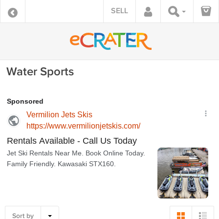
SELL
Water Sports
Sort by