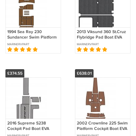
1994 Sea Ray 230
2013 Viksund 360 St.Cruz
Sundancer Swim Platform
Flybridge Pad Boat EVA
Cockpit Bow Pad Boat EVA
Foam Faux Teak Deck
MARINERVPART
MARINERVPART
Faux Teak Deck Floor Mat
Floor Mat
£374.55
£638.01
2016 Supreme S238
2002 Crownline 225 Swim
Cockpit Pad Boat EVA
Platform Cockpit Boat EVA
Foam Faux Teak Deck
Foam Teak Deck Floor Pad
MARINERVPART
MARINERVPART