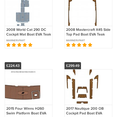
2008 World Cat 290 DC
2008 Mastercraft X45 Side
Cockpit Mat Boat EVA Teak
Top Pad Boat EVA Teak
Deck Foam Faux Flooring
Deck Foam Faux Floor Mat
MARINERVPART
MARINERVPART
Pad
£224.43
£299.49
2015 Four Winns H260
2017 Nautique 200 OB
Swim Platform Boat EVA
Cockpit Pad Boat EVA