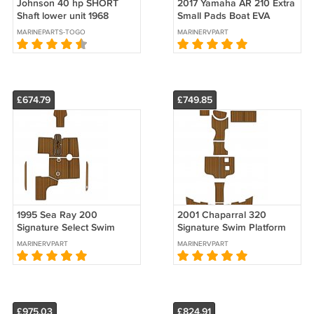
Johnson 40 hp SHORT
2017 Yamaha AR 210 Extra
Shaft lower unit 1968
Small Pads Boat EVA
Foam Faux Teak Deck
MARINEPARTS-TOGO
MARINERVPART
Floor Mat
£674.79
£749.85
1995 Sea Ray 200
2001 Chaparral 320
Signature Select Swim
Signature Swim Platform
Platform Cockpit Boat EVA
Cockpit Boat EVA Foam
MARINERVPART
MARINERVPART
Teak Deck Floor Pad Mat
Teak Floor Pad
£975.03
£824.91