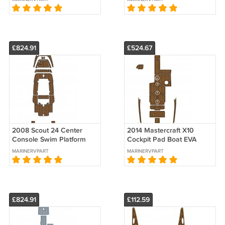
Floor Mat
Mat
£824.91
£524.67
2008 Scout 24 Center
2014 Mastercraft X10
Console Swim Platform
Cockpit Pad Boat EVA
Cockpit Pad Boat EVA
Foam Fuax Teak Deck
MARINERVPART
MARINERVPART
Teak Deck
Floor Mat
£824.91
£112.59