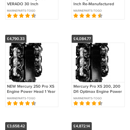
VERADO 30 Inch
Inch Re-Manufactured
COUNTER Rotation 1 Yr.
Lower Unit 1 Yr. Warranty
MARINEPARTS-TOGO
MARINEPARTS-TOGO
Warranty 2005-2018
2005-2018
£4,790.33
£4,084.77
NEW Mercury 250 Pro XS
Mercury Pro XS 200, 200
Engine Power Head 1 Year
Dfi Optimax Engine Power
Warranty 2004, 2005
Head 2003-Up Re-ManYr.
MARINEPARTS-TOGO
MARINEPARTS-TOGO
Warranty
£3,658.42
£4,872.14