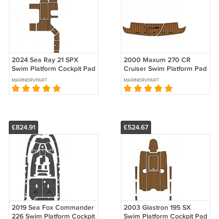
2024 Sea Ray 21 SPX
2000 Maxum 270 CR
Swim Platform Cockpit Pad
Cruiser Swim Platform Pad
Boat EVA Teak Deck Floor
Boat EVA Foam Faux Teak
MARINERVPART
MARINERVPART
Mat
Floor Mat
£824.91
£524.67
2019 Sea Fox Commander
2003 Glastron 195 SX
226 Swim Platform Cockpit
Swim Platform Cockpit Pad