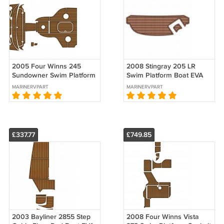
2005 Four Winns 245
2008 Stingray 205 LR
Sundowner Swim Platform
Swim Platform Boat EVA
Cockpit Pad Boat EVA
Foam Faux Teak Deck
MARINERVPART
MARINERVPART
Teak Deck Floor
Floor Pad Mat
£337.77
£749.85
2003 Bayliner 2855 Step
2008 Four Winns Vista