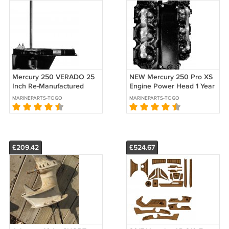
Mercury 250 VERADO 25
NEW Mercury 250 Pro XS
Inch Re-Manufactured
Engine Power Head 1 Year
Lower Unit 1 Yr. Warranty
Warranty 2006 & Newer
MARINEPARTS-TOGO
MARINEPARTS-TOGO
2005-2018
£209.42
£524.67