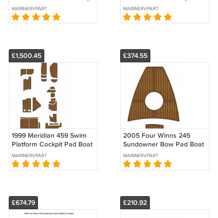
Boat EVA Foam Faux Teak
Boat EVA Foam Teak Floor
MARINERVPART
MARINERVPART
Deck Floor Mat Pad
Mat
£1,500.45
£374.55
1999 Meridian 459 Swim
2005 Four Winns 245
Platform Cockpit Pad Boat
Sundowner Bow Pad Boat
EVA Foam Teak Deck Floor
EVA Foam Faux Teak Deck
MARINERVPART
MARINERVPART
Mat
Floor Mat
£674.79
£210.92