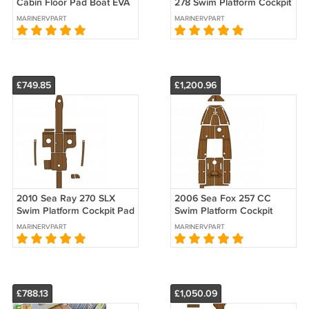
Cabin Floor Pad Boat EVA
278 Swim Platform Cockpit
Foam Faux Teak Deck
Pad Boat EVA Foam Deck
MARINERVPART
MARINERVPART
Floor Mat
Floor
£749.85
£1,200.96
2010 Sea Ray 270 SLX
2006 Sea Fox 257 CC
Swim Platform Cockpit Pad
Swim Platform Cockpit
Boat EVA Foam Teak Floor
Boat EVA Faux Teak Deck
MARINERVPART
MARINERVPART
Mat
Floor Pad
£788.13
£1,050.09