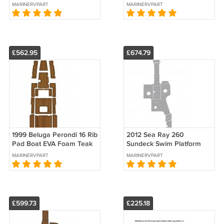
Foam Teak Deck Floor Pad
Foam Teak Deck Floor Pad
MARINERVPART
MARINERVPART
Mat
Mat Flooring
£562.95
£674.79
1999 Beluga Perondi 16 Rib
2012 Sea Ray 260
Pad Boat EVA Foam Teak
Sundeck Swim Platform
Deck Floor Pad Mat
Cockpit Boat EVA Faux
MARINERVPART
MARINERVPART
Flooring
Flooring Pad Mat
£599.73
£225.18