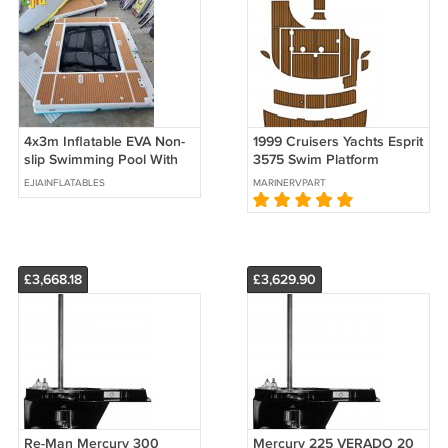
4x3m Inflatable EVA Non-
1999 Cruisers Yachts Esprit
slip Swimming Pool With
3575 Swim Platform
Net For Yacht Water Sea
Cockpit Pad Boat EVA
EJIAINFLATABLES
MARINERVPART
Pool Boat
Foam Teak Floor Mat
£3,668.18
£3,629.90
Re-Man Mercury 300
Mercury 225 VERADO 20