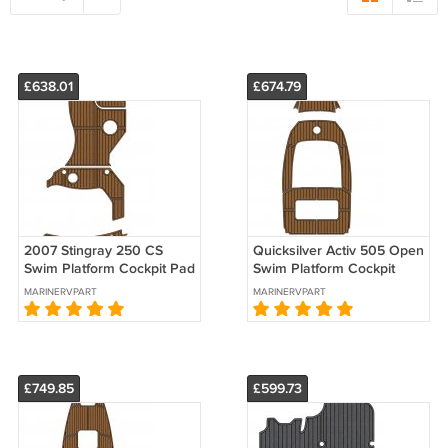
£638.01
£674.79
2007 Stingray 250 CS
Quicksilver Activ 505 Open
Swim Platform Cockpit Pad
Swim Platform Cockpit
Boat EVA Foam Faux Teak
Boat EVA Foam Faux Teak
MARINERVPART
MARINERVPART
Deck Floor Mat
Floor Mat
£749.85
£599.73