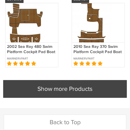
2002 Sea Ray 480 Swim
2010 Sea Ray 370 Swim
Platform Cockpit Pad Boat
Platform Cockpit Pad Boat
EVA Foam Faux Teak Floor
EVA Foam Faux Teak Floor
MARINERVPART
MARINERVPART
Mat
Mat
Show more Products
Back to Top