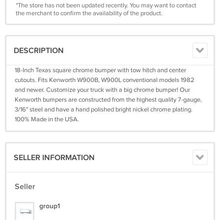
*The store has not been updated recently. You may want to contact
the merchant to confirm the availability of the product.
DESCRIPTION
18-Inch Texas square chrome bumper with tow hitch and center
cutouts. Fits Kenworth W900B, W900L conventional models 1982
and newer. Customize your truck with a big chrome bumper! Our
Kenworth bumpers are constructed from the highest quality 7-gauge,
3/16" steel and have a hand polished bright nickel chrome plating.
100% Made in the USA.
SELLER INFORMATION
Seller
group1