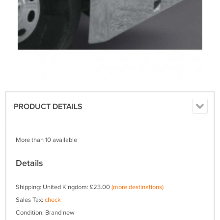
PRODUCT DETAILS
More than 10 available
Details
Shipping: United Kingdom: £23.00
(more destinations)
Sales Tax:
check
Condition: Brand new