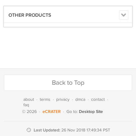
OTHER PRODUCTS
Back to Top
about
·
terms
·
privacy
·
dmca
·
contact
·
faq
eCRATER
Desktop Site
© 2026
·
·
Go to:
Last Updated:
26 Nov 2018 17:49:34 PST