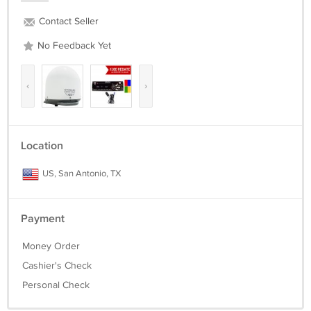
Contact Seller
No Feedback Yet
‹
›
Location
US, San Antonio, TX
Payment
Money Order
Cashier's Check
Personal Check