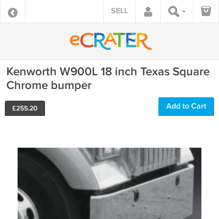
SELL
Kenworth W900L 18 inch Texas Square
Chrome bumper
Add to Cart
£
255.20