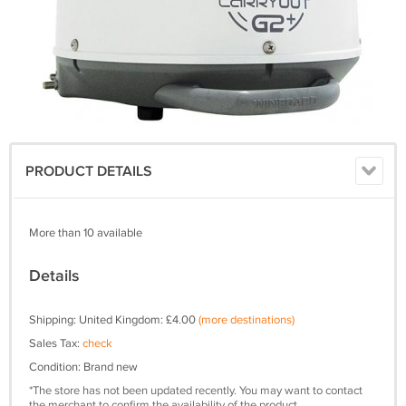
PRODUCT DETAILS
More than 10 available
Details
Shipping: United Kingdom: £4.00
(more destinations)
Sales Tax:
check
Condition: Brand new
*The store has not been updated recently. You may want to contact
the merchant to confirm the availability of the product.