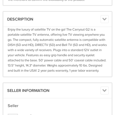
DESCRIPTION
Enjoy the luxury of satellite TV on the go! The Carryout G2 is a
portable satellite TV antenna, offering live TV viewing anywhere you
go. The compact, fully automatic satellite antenna is compatible with
DISH (SD and HD), DIRECTV (SD) and Bell TV (SD and HD), and works
with a wide variety of receivers. Plugs into a standard 12V outlet in
your vehicle. Features as easy grip handle and security eyelet
attached to the base. 50' power cable and 50' coaxial cable included.
13.5" height, 14.3" diameter. Weighs approximately 10 lbs. Designed
and built in the USA! 2 year parts warranty, 1 year labor warranty.
SELLER INFORMATION
Seller