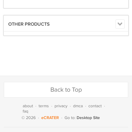
OTHER PRODUCTS
Back to Top
about
·
terms
·
privacy
·
dmca
·
contact
·
faq
eCRATER
Desktop Site
© 2026
·
·
Go to: