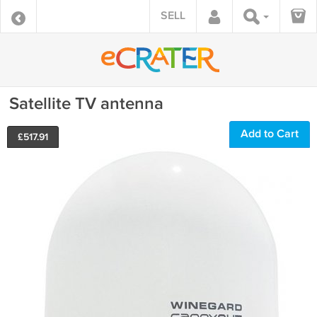
SELL
Satellite TV antenna
Add to Cart
£
517.91