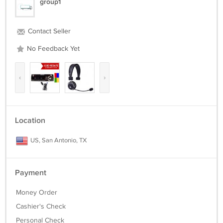
group1
Contact Seller
No Feedback Yet
‹
›
Location
US, San Antonio, TX
Payment
Money Order
Cashier's Check
Personal Check