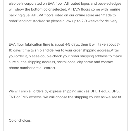
also be incorporated on EVA floor. All routed logos and beveled edges
will show the bottom color selected. All EVA floors come with marine
backing glue. All EVA floors listed on our online store are "made to
order" and not stocked so please allow up to 2-3 weeks for delivery.
EVA floor fabrication time is about 4-5 days, then it will take about 7-
10 days’ time to ship and deliver to your order shipping address.After
you order it, please double check your order shipping address to make
sure all the shipping address, postal code, city name and contact
phone number are all correct.
We will ship all orders by express shipping such as DHL, FedEX, UPS,
TNT or EMS experss. We will choose the shipping courier as we see fit.
Color choices: