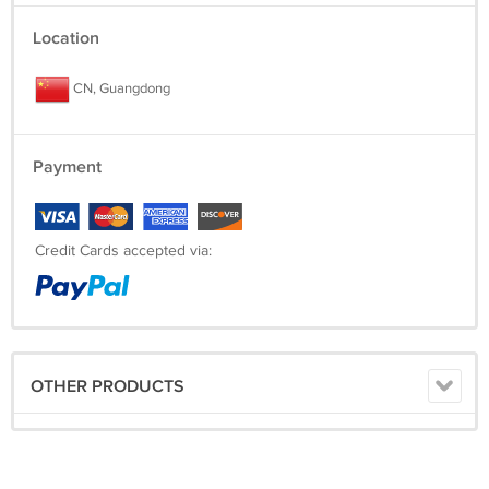
Location
CN, Guangdong
Payment
Credit Cards accepted via:
OTHER PRODUCTS