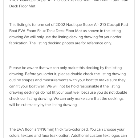
Deck Floor Mat
This listing is for one set of 2002 Nautique Super Air 210 Cockpit Pad
Boat EVA Foam Faux Teak Deck Floor Mat as shown in the listing
drawing.We will only use the listing decking drawing for your order
fabrication. The listing decking photos are for reference only.
Please be aware that we can only make this decking by the listing
drawing. Before you order it, please double check the listing drawing
outline shapes and measurements with your boat to make sure they
can fit your boat well. We will not be hold responsible if the listing
drawing deckings do not fit your boat well because you do not double
check our listing drawing. We can only make sure that the deckings
will be cut exactly by the listing drawing.
The EVA floor is 1/4"(6mm) thick two-color pad. You can choose your
colors, texture and faux teak option. Additional custom text logos can