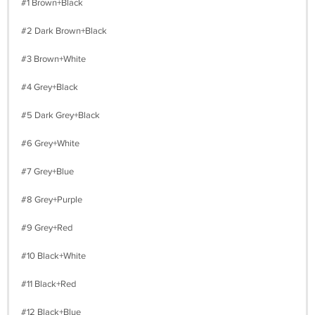
#1 Brown+Black
#2 Dark Brown+Black
#3 Brown+White
#4 Grey+Black
#5 Dark Grey+Black
#6 Grey+White
#7 Grey+Blue
#8 Grey+Purple
#9 Grey+Red
#10 Black+White
#11 Black+Red
#12 Black+Blue