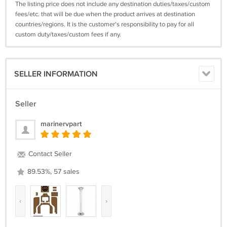
The listing price does not include any destination duties/taxes/custom
fees/etc. that will be due when the product arrives at destination
countries/regions. It is the customer's responsibility to pay for all
custom duty/taxes/custom fees if any.
SELLER INFORMATION
Seller
marinervpart
Contact Seller
89.53%, 57 sales
‹
›