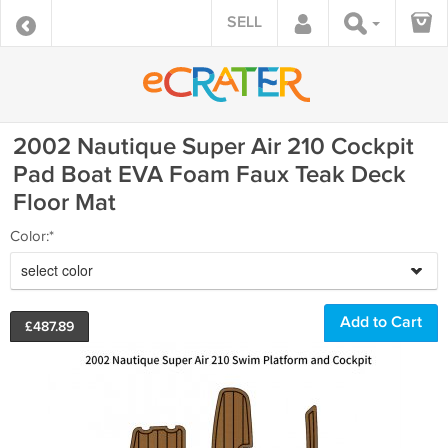
SELL
2002 Nautique Super Air 210 Cockpit
Pad Boat EVA Foam Faux Teak Deck
Floor Mat
Color:*
select color
£
487.89