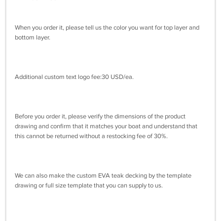
When you order it, please tell us the color you want for top layer and
bottom layer.
Additional custom text logo fee:30 USD/ea.
Before you order it, please verify the dimensions of the product
drawing and confirm that it matches your boat and understand that
this cannot be returned without a restocking fee of 30%.
We can also make the custom EVA teak decking by the template
drawing or full size template that you can supply to us.