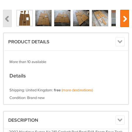
PRODUCT DETAILS
More than 10 available
Details
Shipping: United Kingdom:
free
(more destinations)
Condition: Brand new
DESCRIPTION
2002 Nautique Super Air 210 Cockpit Pad Boat EVA Foam Faux Teak