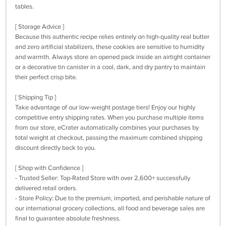
tables.
[ Storage Advice ]
Because this authentic recipe relies entirely on high-quality real butter
and zero artificial stabilizers, these cookies are sensitive to humidity
and warmth. Always store an opened pack inside an airtight container
or a decorative tin canister in a cool, dark, and dry pantry to maintain
their perfect crisp bite.
[ Shipping Tip ]
Take advantage of our low-weight postage tiers! Enjoy our highly
competitive entry shipping rates. When you purchase multiple items
from our store, eCrater automatically combines your purchases by
total weight at checkout, passing the maximum combined shipping
discount directly back to you.
[ Shop with Confidence ]
- Trusted Seller: Top-Rated Store with over 2,600+ successfully
delivered retail orders.
- Store Policy: Due to the premium, imported, and perishable nature of
our international grocery collections, all food and beverage sales are
final to guarantee absolute freshness.