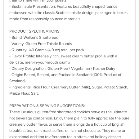
treat to share with all your guests.
- Sustainable Presentation: Features beautifully shaped rounds
embossed with the classic Scottish thistle design, packaged in boxes
made from responsibly sourced materials.
PRODUCT SPECIFICATIONS:
- Brand: Walker's Shortbread
- Variety: Gluten Free Thistle Rounds
- Quantity: 140 Grams (4.9 oz) total per pack
- Flavor Profile: Intensely rich, sweet cream butter profile with a
delicate, melt-in-your-mouth crumb
- Dietary Designation: Gluten-Free / Vegetarian / Kosher Dairy
- Origin: Baked, Sealed, and Packed in Scotland (100% Product of
Scotland)
- Ingredients: Rice Flour, Creamery Butter (Milk), Sugar, Potato Starch,
Maize Flour, Salt.
PREPARATION & SERVING SUGGESTIONS:
These luxurious gluten-free shortbread cookies serve as the ultimate
hot beverage companion. Enjoy them plain to fully appreciate the pure
creamery butter flavor, or serve them alongside a hot cup of English
breakfast tea, dark roast coffee, or rich hot chocolate. They make an
exceptional addition to afternoon tea platters and holiday dessert