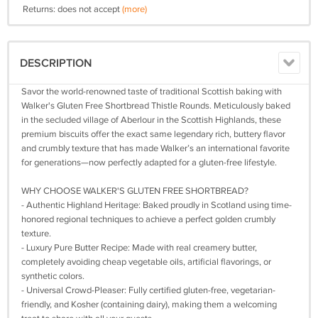
Returns: does not accept
(more)
DESCRIPTION
Savor the world-renowned taste of traditional Scottish baking with
Walker's Gluten Free Shortbread Thistle Rounds. Meticulously baked
in the secluded village of Aberlour in the Scottish Highlands, these
premium biscuits offer the exact same legendary rich, buttery flavor
and crumbly texture that has made Walker’s an international favorite
for generations—now perfectly adapted for a gluten-free lifestyle.
WHY CHOOSE WALKER'S GLUTEN FREE SHORTBREAD?
- Authentic Highland Heritage: Baked proudly in Scotland using time-
honored regional techniques to achieve a perfect golden crumbly
texture.
- Luxury Pure Butter Recipe: Made with real creamery butter,
completely avoiding cheap vegetable oils, artificial flavorings, or
synthetic colors.
- Universal Crowd-Pleaser: Fully certified gluten-free, vegetarian-
friendly, and Kosher (containing dairy), making them a welcoming