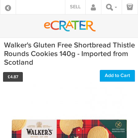
SELL
Walker's Gluten Free Shortbread Thistle
Rounds Cookies 140g - Imported from
Scotland
Add to Cart
£
4.87