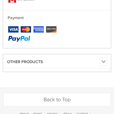
Payment
OTHER PRODUCTS
Back to Top
about
·
terms
·
privacy
·
dmca
·
contact
·