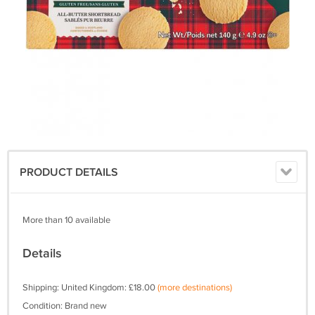
PRODUCT DETAILS
More than 10 available
Details
Shipping: United Kingdom: £18.00
(more destinations)
Condition: Brand new