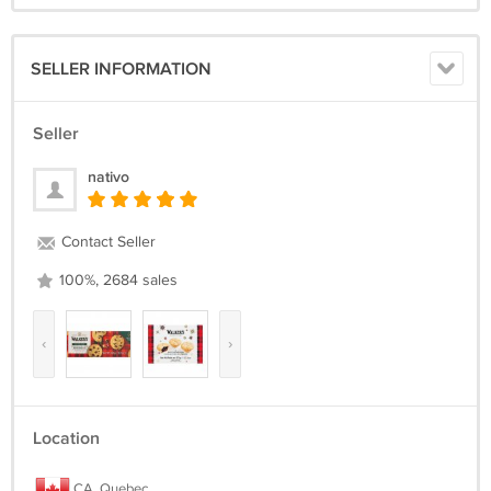
SELLER INFORMATION
Seller
nativo
Contact Seller
100%, 2684 sales
‹
›
Location
CA, Quebec