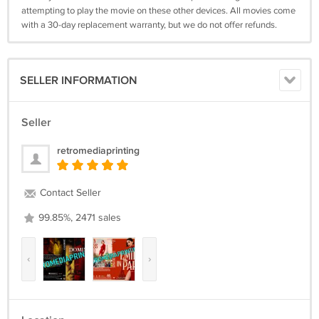
attempting to play the movie on these other devices. All movies come
with a 30-day replacement warranty, but we do not offer refunds.
SELLER INFORMATION
Seller
retromediaprinting
Contact Seller
99.85%, 2471 sales
‹
›