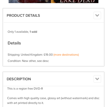
PRODUCT DETAILS
Only 1 available,
1 sold
Details
Shipping: United Kingdom: £19.00
(more destinations)
Condition: New other, see desc
DESCRIPTION
This is a region free DVD-R
Comes with high quality case, glossy art (without watermark) and disc
with art printed directly to it.