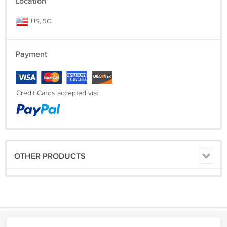
Location
US, SC
Payment
Credit Cards accepted via:
OTHER PRODUCTS