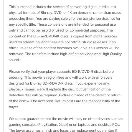
This purchase includes the service of converting digital media into
physical formats of Blu-ray, DVD, or 4K on demand, rather than mass-
producing them. You are paying solely for the transfer service, not for
any specific title. These conversions are intended for personal use
only and cannot be resold or used for commercial purposes. The
content on the Blu-ray/DVD/4K discs is copied from digital sources
used for streaming, and these are not official studio releases. If an
official release of the content becomes available, this version will be
removed. The transfers include high-definition video and High Quality
sound.
Please verify that your player supports BD-R/DVD-R discs before
ordering. This movie is region-free and will work with all players
designed for Blu-ray BD-R/DVD-R discs. If you experience any
playback issues, we will replace the disc, but verification of the
defective disc will be required. Picture or video of the defect or return
of the disc will be accepted. Return costs are the responsibility of the
buyer.
We cannot guarantee that the movie will play on other devices such as
gaming consoles (PlayStation, Xbox) or on laptops and desktop PCs.
The buyer assumes all risk and loses the replacement guarantee if