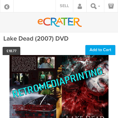
SELL
Lake Dead (2007) DVD
Add to Cart
£
18.77