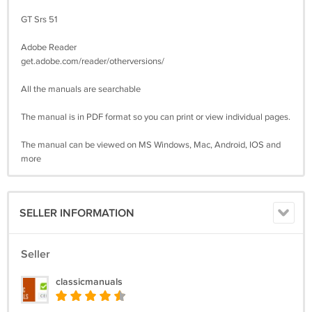
GT Srs 51
Adobe Reader
get.adobe.com/reader/otherversions/
All the manuals are searchable
The manual is in PDF format so you can print or view individual pages.
The manual can be viewed on MS Windows, Mac, Android, IOS and
more
SELLER INFORMATION
Seller
classicmanuals