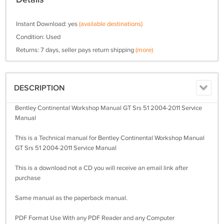
Instant Download: yes
(available destinations)
Condition: Used
Returns: 7 days, seller pays return shipping
(more)
DESCRIPTION
Bentley Continental Workshop Manual GT Srs 51 2004-2011 Service
Manual
This is a Technical manual for Bentley Continental Workshop Manual
GT Srs 51 2004-2011 Service Manual
This is a download not a CD you will receive an email link after
purchase
Same manual as the paperback manual.
PDF Format Use With any PDF Reader and any Computer