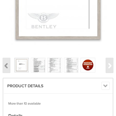
PRODUCT DETAILS
More than 10 available
Details