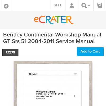
SELL
Bentley Continental Workshop Manual
GT Srs 51 2004-2011 Service Manual
Add to Cart
£
12.75