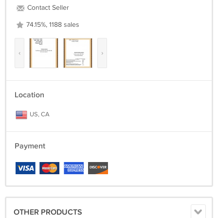
Contact Seller
74.15%, 1188 sales
‹
›
Location
US, CA
Payment
OTHER PRODUCTS