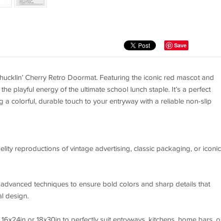
Save
Chucklin’ Cherry Retro Doormat. Featuring the iconic red mascot and
the playful energy of the ultimate school lunch staple. It’s a perfect
ng a colorful, durable touch to your entryway with a reliable non-slip
elity reproductions of vintage advertising, classic packaging, or iconic
g advanced techniques to ensure bold colors and sharp details that
al design.
16x24in or 18x30in to perfectly suit entryways, kitchens, home bars, o