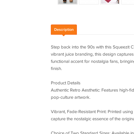
Description
Step back into the 90s with this Squeezit 
vibrant juice branding, this design captures 
functional accent for nostalgia fans, bringi
finish.
Product Details
Authentic Retro Aesthetic: Features high-fid
pop-culture artwork.
Vibrant, Fade-Resistant Print: Printed usin
capture the nostalgic essence of the origin
Choice of Two Standard Sizes: Available in 