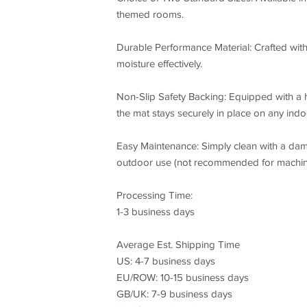
themed rooms.
Durable Performance Material: Crafted with 
moisture effectively.
Non-Slip Safety Backing: Equipped with a 
the mat stays securely in place on any indoo
Easy Maintenance: Simply clean with a dam
outdoor use (not recommended for machin
Processing Time:
1-3 business days
Average Est. Shipping Time
US: 4-7 business days
EU/ROW: 10-15 business days
GB/UK: 7-9 business days