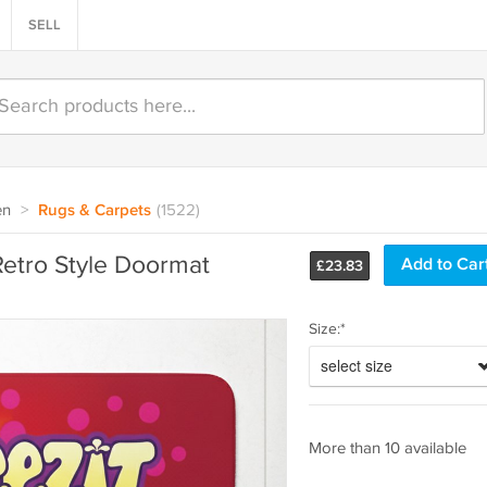
SELL
en
>
Rugs & Carpets
(1522)
Retro Style Doormat
£
23.83
Size:*
select size
More than 10 available