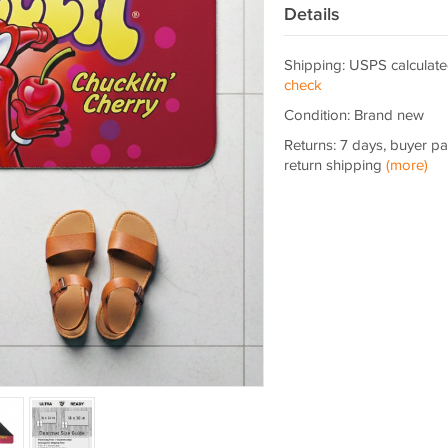
Details
Shipping: USPS calculate
check
Condition: Brand new
Returns: 7 days, buyer p
return shipping
(more)