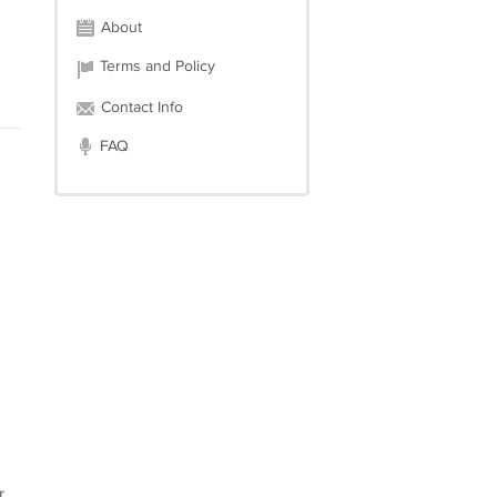
About
Terms and Policy
Contact Info
FAQ
r