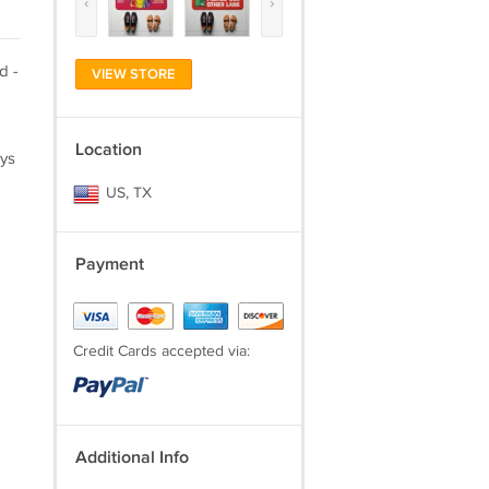
‹
›
d -
VIEW STORE
Location
ays
US, TX
Payment
Credit Cards accepted via:
Additional Info