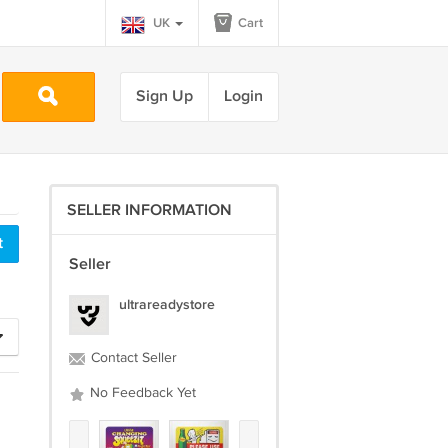
UK
Cart
Sign Up
Login
SELLER INFORMATION
Seller
ultrareadystore
Contact Seller
No Feedback Yet