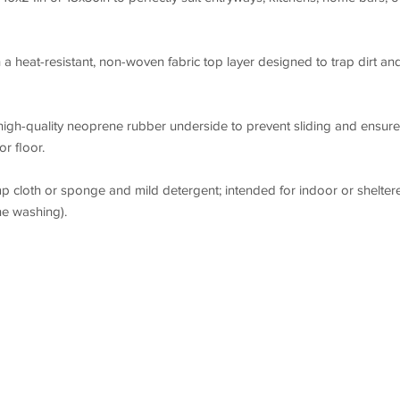
a heat-resistant, non-woven fabric top layer designed to trap dirt an
high-quality neoprene rubber underside to prevent sliding and ensure
r floor.
p cloth or sponge and mild detergent; intended for indoor or shelter
e washing).