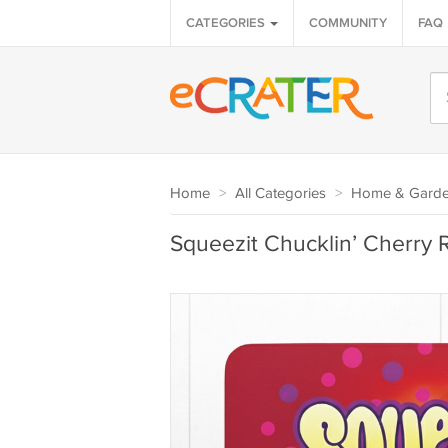
CATEGORIES
COMMUNITY
FAQ
Home
>
All Categories
>
Home & Gard
Squeezit Chucklin’ Cherry 