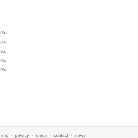
0%
00%
0%
0%
0%
erms
privacy
dmca
contact
news
·
·
·
·