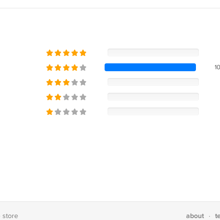
1
about
t
e store
·