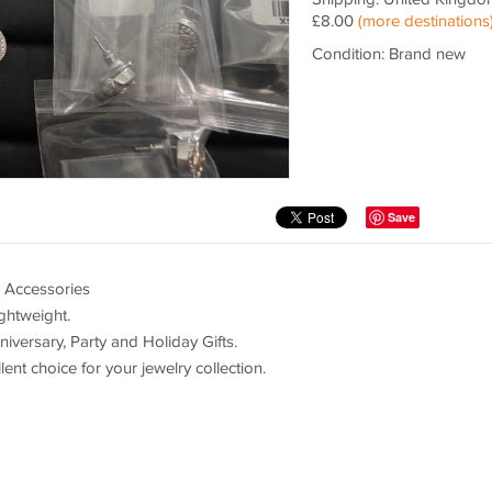
£8.00
(more destinations
Condition: Brand new
Save
y Accessories
ghtweight.
niversary, Party and Holiday Gifts.
ent choice for your jewelry collection.