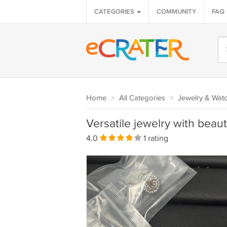
CATEGORIES
COMMUNITY
FAQ
Home
>
All Categories
>
Jewelry & Wat
Versatile jewelry with beaut
4.0
1 rating