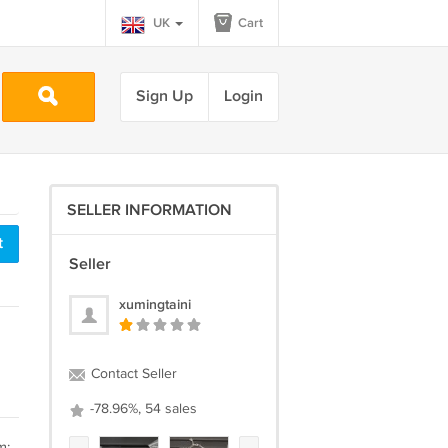
UK
Cart
Sign Up
Login
SELLER INFORMATION
t
Seller
xumingtaini
Contact Seller
-78.96%, 54 sales
m: