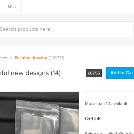
SELL
ches
>
Fashion Jewelry
(106771)
iful new designs (14)
Add to Car
£
67.55
More than 10 available
Details
Shipping: United Kingdo