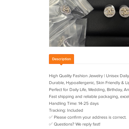
Description
High Quality Fashion Jewelry | Unisex Dail
Durable, Hypoallergenic, Skin Friendly & Li
Perfect for Daily Life, Wedding, Birthday, An
Fast shipping and reliable packaging, excell
Handling Time: 14-25 days
Tracking: Included
✅ Please confirm your address is correct.
✅ Questions? We reply fast!