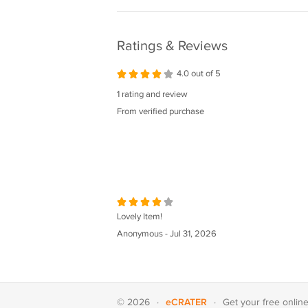
Ratings & Reviews
4.0 out of 5
1 rating and review
From verified purchase
Lovely Item!
Anonymous - Jul 31, 2026
eCRATER
© 2026
·
·
Get your
free onlin