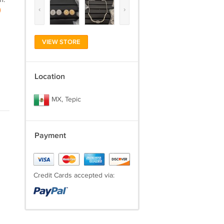
‹
›
)
VIEW STORE
Location
MX, Tepic
Payment
Credit Cards accepted via: