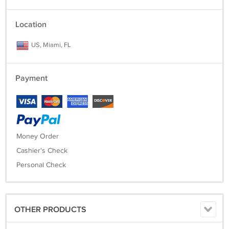
Location
US, Miami, FL
Payment
Money Order
Cashier's Check
Personal Check
OTHER PRODUCTS