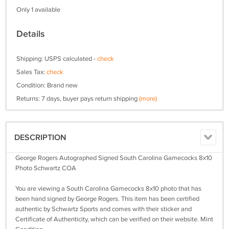
Only 1 available
Details
Shipping: USPS calculated -
check
Sales Tax:
check
Condition: Brand new
Returns: 7 days, buyer pays return shipping
(more)
DESCRIPTION
George Rogers Autographed Signed South Carolina Gamecocks 8x10
Photo Schwartz COA
You are viewing a South Carolina Gamecocks 8x10 photo that has
been hand signed by George Rogers. This item has been certified
authentic by Schwartz Sports and comes with their sticker and
Certificate of Authenticity, which can be verified on their website. Mint