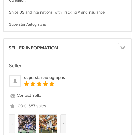
Condition.
Ships US and International with Tracking # and Insurance.
Superstar Autographs
SELLER INFORMATION
Seller
superstar-autographs
Contact Seller
100%, 587 sales
‹
›