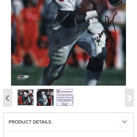
PRODUCT DETAILS