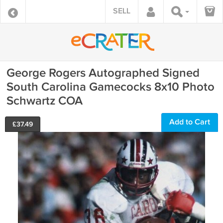
SELL
George Rogers Autographed Signed
South Carolina Gamecocks 8x10 Photo
Schwartz COA
Add to Cart
£
37.49