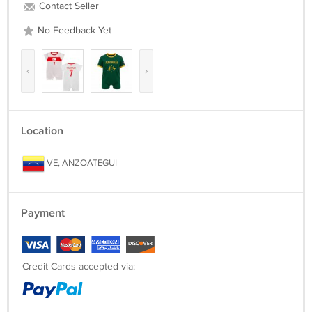
Contact Seller
No Feedback Yet
‹
›
Location
VE, ANZOATEGUI
Payment
Credit Cards accepted via: