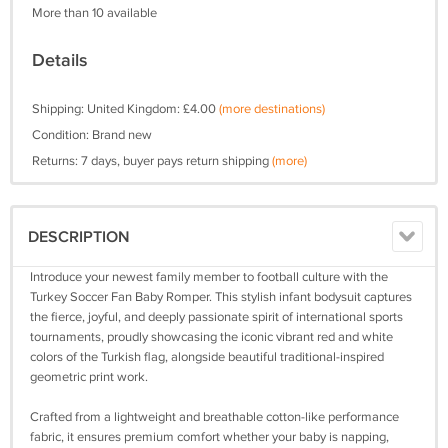
More than 10 available
Details
Shipping: United Kingdom: £4.00
(more destinations)
Condition: Brand new
Returns: 7 days, buyer pays return shipping
(more)
DESCRIPTION
Introduce your newest family member to football culture with the
Turkey Soccer Fan Baby Romper. This stylish infant bodysuit captures
the fierce, joyful, and deeply passionate spirit of international sports
tournaments, proudly showcasing the iconic vibrant red and white
colors of the Turkish flag, alongside beautiful traditional-inspired
geometric print work.
Crafted from a lightweight and breathable cotton-like performance
fabric, it ensures premium comfort whether your baby is napping,