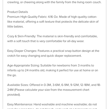
crawling, or cheering along with the family from the living room couch.
Product Details
Premium High-Quality Fabric: 4.16 Oz. Made of high-quality cotton-
like material, offering a soft texture that protects the delicate skin of
little babies.
Cozy & Skin-Friendly: The material is skin-friendly and comfortable,
with a soft touch that is very comfortable for all-day wear.
Easy Diaper Changes: Features a practical snap button design at the
crotch for easy changing and quick diaper replacement.
Age-Appropriate Sizing: Suitable for newborns from 3 months to
infants up to 24 months old, making it perfect for use at home or on
the go.
Available Sizes: Offered in 0-3M, 3-6M, 6-9M, 9-12M, 12-18M, and 18-
24M (Please calculate your size from the measurement chart
provided).
Easy Maintenance: Hand washable and machine washable; do not