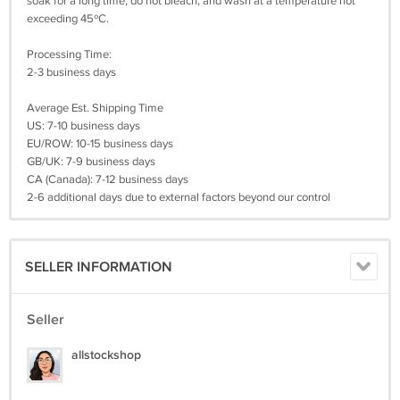
soak for a long time, do not bleach, and wash at a temperature not
exceeding 45ºC.
Processing Time:
2-3 business days
Average Est. Shipping Time
US: 7-10 business days
EU/ROW: 10-15 business days
GB/UK: 7-9 business days
CA (Canada): 7-12 business days
2-6 additional days due to external factors beyond our control
SELLER INFORMATION
Seller
allstockshop