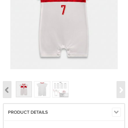
PRODUCT DETAILS