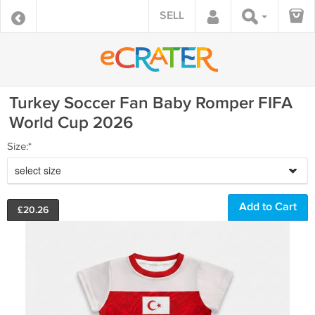
SELL
Turkey Soccer Fan Baby Romper FIFA
World Cup 2026
Size:*
select size
£
20.26