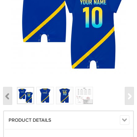
PRODUCT DETAILS