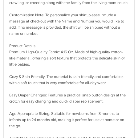
crawling, or cheering along with the family from the living room couch.
Customization Note: To personalize your shirt, please include a
message at checkout with the Name and Number you would like to
add. If no message is provided, the shirt will be shipped without a
name or number.
Product Details
Premium High-Quality Fabric: 4.16 Oz. Made of high-quality cotton-
like material, offering a soft texture that protects the delicate skin of
little babies.
Cozy & Skin-Friendly: The material is skin-friendly and comfortable,
with a soft touch that is very comfortable for all-day wear.
Easy Diaper Changes: Features a practical snap button design at the
crotch for easy changing and quick diaper replacement.
Age-Appropriate Sizing: Suitable for newborns from 3 months to
infants up to 24 months old, making it perfect for use at home or on
the go.