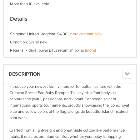
More than 10 available
Details
Shipping: United Kingdom: £4.00
(more destinations)
Condition: Brand new
Returns: 7 days, buyer pays return shipping
(more)
DESCRIPTION
Introduce your newest family member to football culture with the
Curaçao Soccer Fan Baby Romper. This stylish infant bodysuit
captures the joyful, passionate, and vibrant Caribbean spirit of
international sports tournaments, proudly showcasing the iconic royal
blue and yellow colors of the flag, alongside beautiful island-inspired
print work.
Crafted from a lightweight and breathable cotton-like performance
fabric, it ensures premium comfort whether your baby is napping,