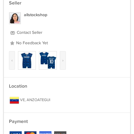
Seller
allstockshop
Contact Seller
No Feedback Yet
‹
›
Location
VE, ANZOATEGUI
Payment