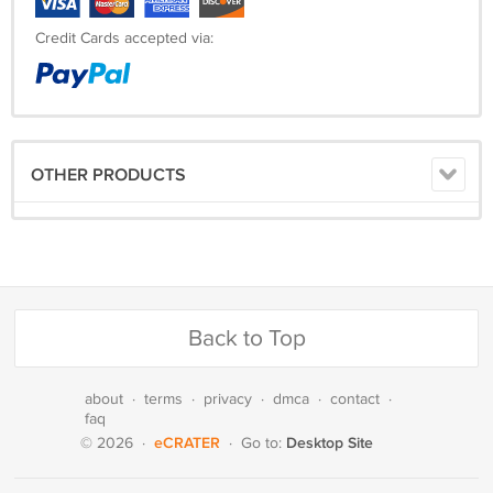
Credit Cards accepted via:
OTHER PRODUCTS
Back to Top
about
·
terms
·
privacy
·
dmca
·
contact
·
faq
eCRATER
Desktop Site
© 2026
·
·
Go to: