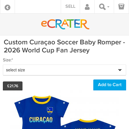
SELL
Custom Curaçao Soccer Baby Romper -
2026 World Cup Fan Jersey
Size:*
select size
£
21.76