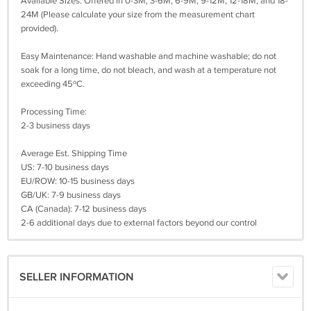
Available Sizes: Offered in 0-3M, 3-6M, 6-9M, 9-12M, 12-18M, and 18-
24M (Please calculate your size from the measurement chart
provided).
Easy Maintenance: Hand washable and machine washable; do not
soak for a long time, do not bleach, and wash at a temperature not
exceeding 45ºC.
Processing Time:
2-3 business days
Average Est. Shipping Time
US: 7-10 business days
EU/ROW: 10-15 business days
GB/UK: 7-9 business days
CA (Canada): 7-12 business days
2-6 additional days due to external factors beyond our control
SELLER INFORMATION