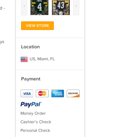
‹
›
d -
VIEW STORE
ays
Location
US, Miami, FL
Payment
Money Order
Cashier's Check
Personal Check