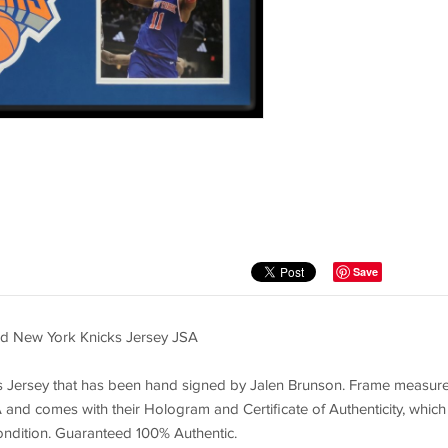
Save
d New York Knicks Jersey JSA
 Jersey that has been hand signed by Jalen Brunson. Frame measur
and comes with their Hologram and Certificate of Authenticity, which
ondition. Guaranteed 100% Authentic.