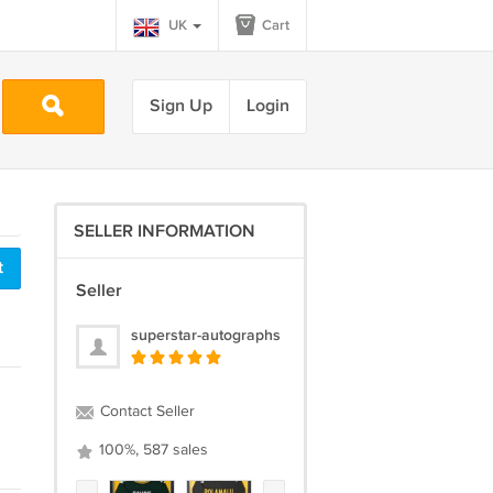
UK
Cart
Sign Up
Login
SELLER INFORMATION
t
Seller
superstar-autographs
Contact Seller
100%, 587 sales