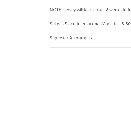
NOTE: Jersey will take about 2 weeks to f
Ships US and International (Canada - $150)
Superstar Autographs