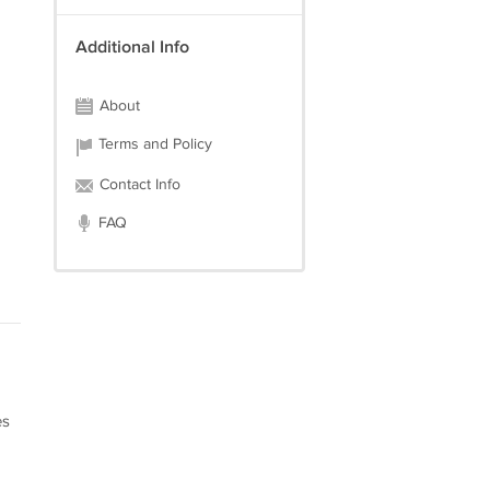
Additional Info
About
Terms and Policy
Contact Info
FAQ
es