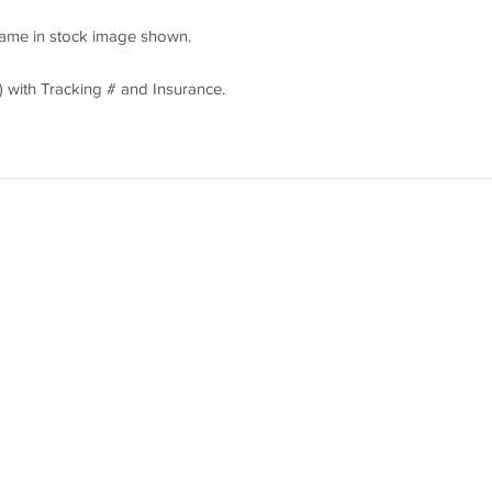
rame in stock image shown.
 with Tracking # and Insurance.