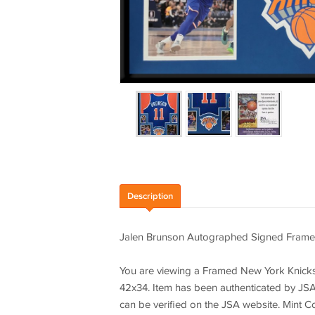
Description
Jalen Brunson Autographed Signed Frame
You are viewing a Framed New York Knicks
42x34. Item has been authenticated by JSA 
can be verified on the JSA website. Mint C