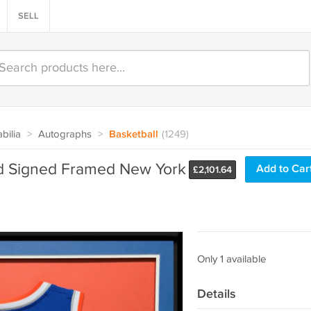
SELL
bilia
>
Autographs
>
Basketball
(1249)
d Signed Framed New York
Add to Car
£
2,101.64
Only 1 available
Details