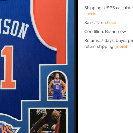
Shipping: USPS calculate
check
Sales Tax:
check
Condition: Brand new
Returns: 7 days, buyer p
return shipping
(more)