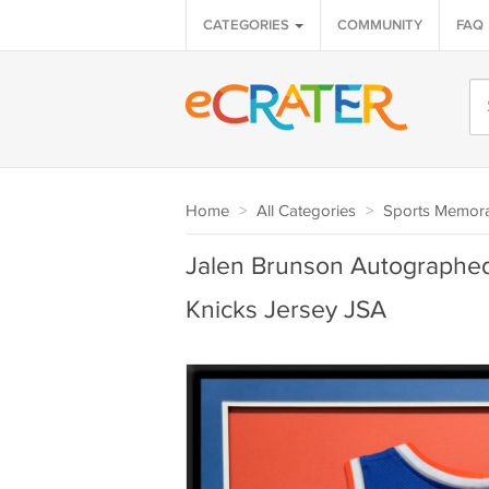
CATEGORIES
COMMUNITY
FAQ
Home
>
All Categories
>
Sports Memora
Jalen Brunson Autographe
Knicks Jersey JSA