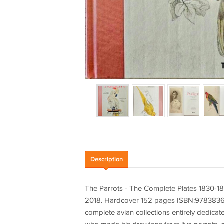
Description
The Parrots - The Complete Plates 1830-18
2018. Hardcover 152 pages ISBN:978383656
complete avian collections entirely dedica