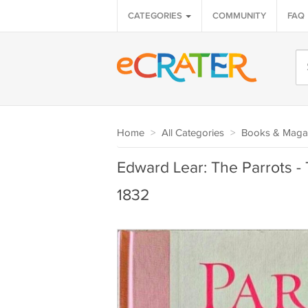
CATEGORIES
COMMUNITY
FAQ
Home
>
All Categories
>
Books & Maga
Edward Lear: The Parrots -
1832