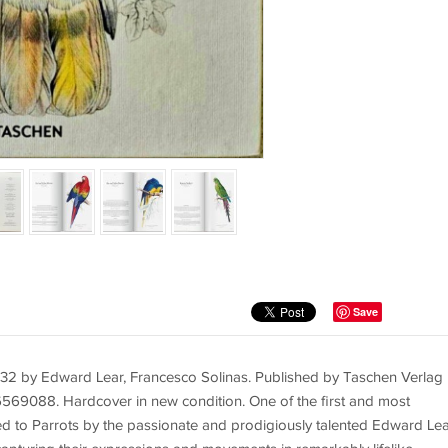
Save
32 by Edward Lear, Francesco Solinas. Published by Taschen Verlag 
9088. Hardcover in new condition. One of the first and most
ted to Parrots by the passionate and prodigiously talented Edward Lea