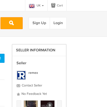
UK
Cart
Sign Up
Login
SELLER INFORMATION
t
Seller
remex
Contact Seller
No Feedback Yet