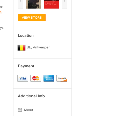
‹
›
m:
s)
VIEW STORE
ays
Location
BE, Antwerpen
Payment
Additional Info
About