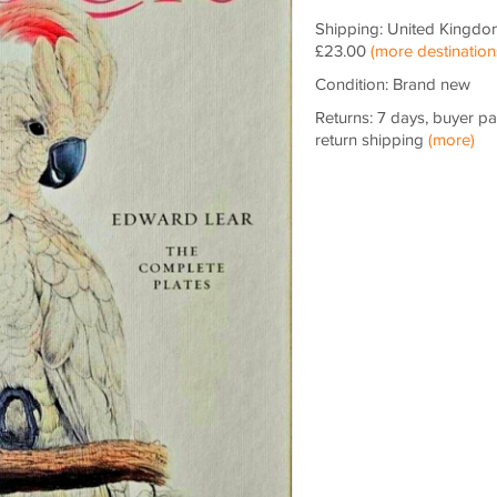
Shipping: United Kingdo
£23.00
(more destination
Condition: Brand new
Returns: 7 days, buyer p
return shipping
(more)