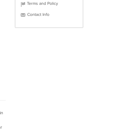
Terms and Policy
Contact Info
in
r