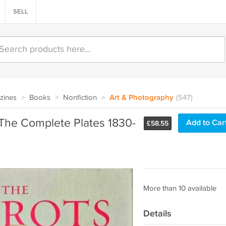
SELL
zines
>
Books
>
Nonfiction
>
Art & Photography
(547)
 The Complete Plates 1830-
Add to Car
£
58.55
More than 10 available
Details