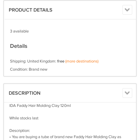
PRODUCT DETAILS
3 available
Details
Shipping: United Kingdom:
free
(more destinations)
Condition: Brand new
DESCRIPTION
IDA Faddy Hair Molding Clay 120ml
While stocks last
Description:
• You are buying a tube of brand new Faddy Hair Molding Clay as