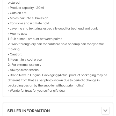
pictured
• Product capacity: 120ml
• Cats on fire
• Molds hair into submission
• For spike and ultimate hold
• Layering and texturing, especially good for bedhead and punk
• How to use:
1. Rub a small amount between palms
2. Work through dry hair for hardcore hold or damp hair for dynamic
molding
• Caution:
1. Keep it in a cool place
2. For external use only
• Always fresh stocks
• Brand New in Original Packaging (Actual product packaging may be
different from that as per photo shown due to periodic change in
packaging design by the supplier without prior notice)
• Wonderful treat for yourself or gift idea
SELLER INFORMATION