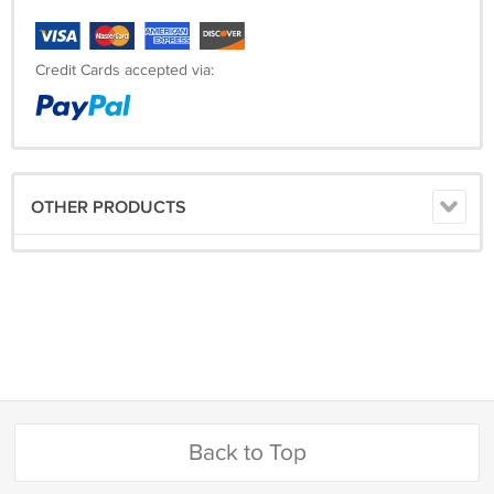
Credit Cards accepted via:
OTHER PRODUCTS
Back to Top