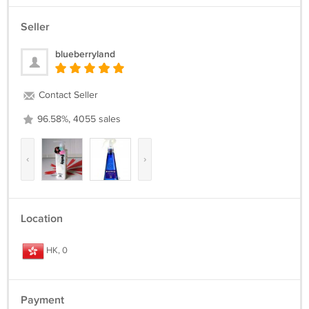
Seller
blueberryland
Contact Seller
96.58%, 4055 sales
‹
›
Location
HK, 0
Payment