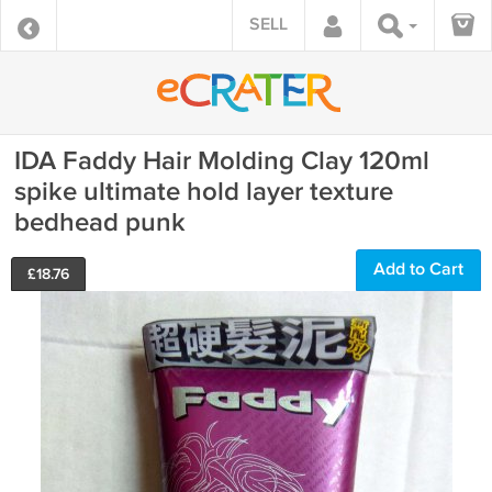
SELL
IDA Faddy Hair Molding Clay 120ml
spike ultimate hold layer texture
bedhead punk
Add to Cart
£
18.76